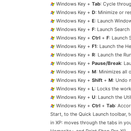
Windows Key +
Tab
: Cycle throug
Windows Key +
D
: Minimize or re
Windows Key +
E
: Launch Window
Windows Key +
F
: Launch Search 
Windows Key +
Ctrl
+
F
: Launch 
Windows Key +
F1
: Launch the H
Windows Key +
R
: Launch the Ru
Windows Key +
Pause/Break
: La
Windows Key +
M
: Minimizes all
Windows Key +
Shift
+
M
: Undo 
Windows Key +
L
: Locks the work
Windows Key +
U
: Launch the Uti
Windows Key +
Ctrl
+
Tab
: Acco
Start, to the Quick Launch toolbar, 
in XP: moves through the tabs in your
Homesite+ and Paint Shop Pro XI)