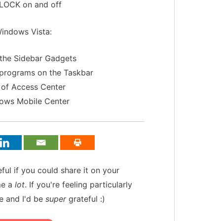
 LOCK on and off
Windows Vista:
 the Sidebar Gadgets
 programs on the Taskbar
 of Access Center
dows Mobile Center
teful if you could share it on your
me a
lot
. If you're feeling particularly
e and I'd be
super
grateful :)