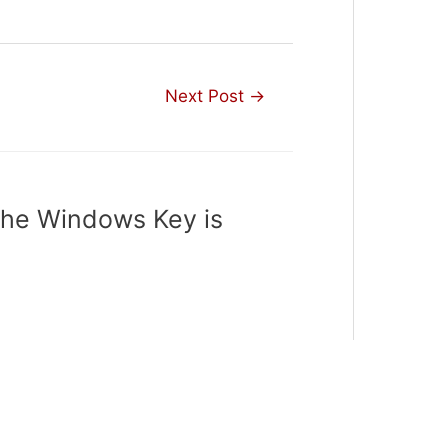
Next Post
→
The Windows Key is