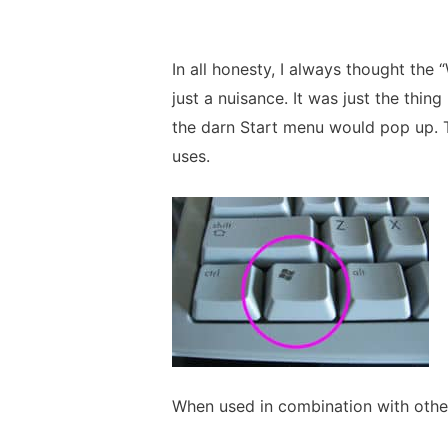
In all honesty, I always thought t
just a nuisance. It was just the thing
the darn Start menu would pop up. Tu
uses.
When used in combination with other