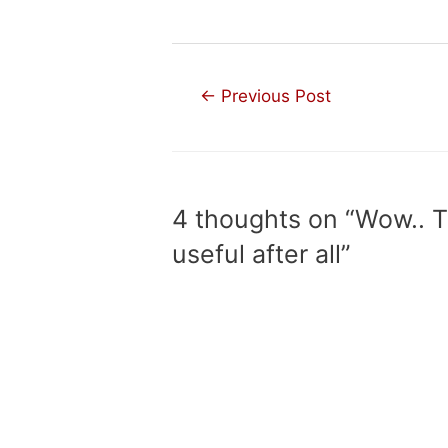
Post
←
Previous Post
navigation
4 thoughts on “Wow.. 
useful after all”
KELLYLAROSSA
AUGUST 4, 2017 AT 2:27 AM
useful :D