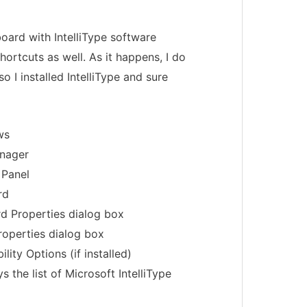
oard with IntelliType software
hortcuts as well. As it happens, I do
 I installed IntelliType and sure
ws
anager
 Panel
rd
d Properties dialog box
operties dialog box
ility Options (if installed)
ys the list of Microsoft IntelliType