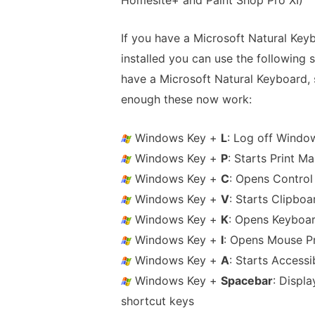
If you have a Microsoft Natural Keyb
installed you can use the following s
have a Microsoft Natural Keyboard, so
enough these now work:
Windows Key +
L
: Log off Windo
Windows Key +
P
: Starts Print M
Windows Key +
C
: Opens Control
Windows Key +
V
: Starts Clipboa
Windows Key +
K
: Opens Keyboar
Windows Key +
I
: Opens Mouse Pr
Windows Key +
A
: Starts Accessib
Windows Key +
Spacebar
: Displa
shortcut keys