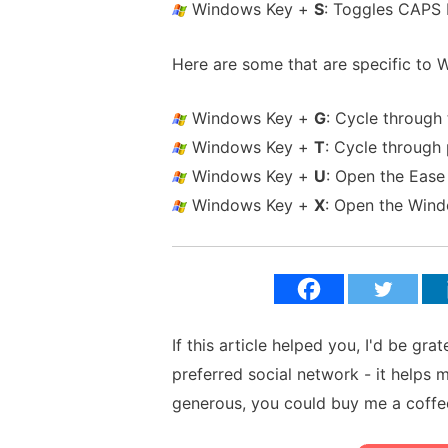
Windows Key +
S
: Toggles CAPS
Here are some that are specific to 
Windows Key +
G
: Cycle through
Windows Key +
T
: Cycle through
Windows Key +
U
: Open the Ease
Windows Key +
X
: Open the Win
If this article helped you, I'd be gra
preferred social network - it helps 
generous, you could buy me a coffe