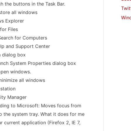
h the buttons in the Task Bar.
Twit
store all windows
Win
s Explorer
for Files
Search for Computers
elp and Support Center
n dialog box
unch System Properties dialog box
 open windows.
minimize all windows
station
lity Manager
rding to Microsoft: Moves focus from
to the system tray. What it does for me
 current application (Firefox 2, IE 7,