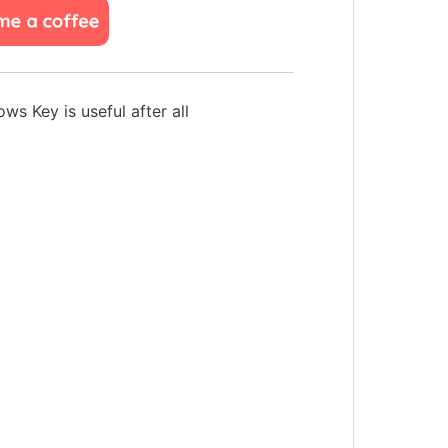
s Key is useful after all