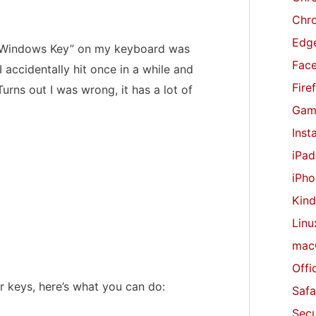
r
Chr
:
Edge
he “Windows Key” on my keyboard was
Fac
 I accidentally hit once in a while and
Fire
rns out I was wrong, it has a lot of
Gam
Inst
iPad
iPho
Kind
Linu
mac
Offi
 keys, here’s what you can do:
Safa
Secu