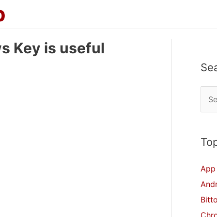
p
 Key is useful
Se
S
e
a
r
Top
c
App 
h
And
f
Bitt
o
Chr