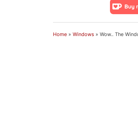
Home
»
Windows
»
Wow.. The Window