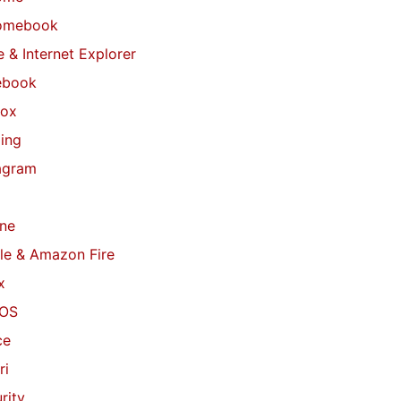
omebook
 & Internet Explorer
ebook
fox
ing
agram
ne
le & Amazon Fire
x
OS
ce
ri
rity