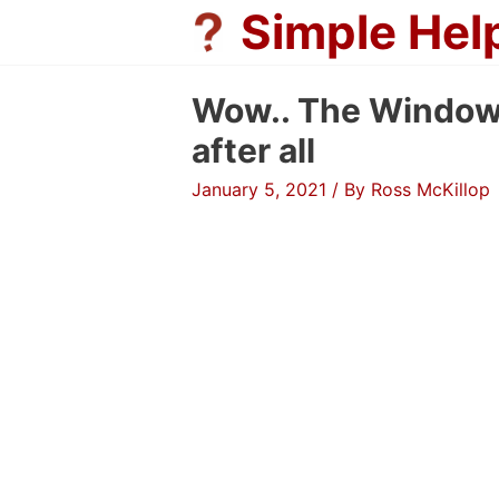
Skip
Simple Hel
to
content
Wow.. The Windows
after all
January 5, 2021
/ By
Ross McKillop