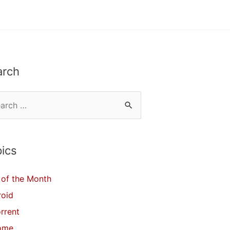
arch
ics
of the Month
roid
orrent
ome