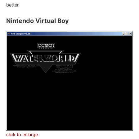
better.
Nintendo Virtual Boy
click to enlarge