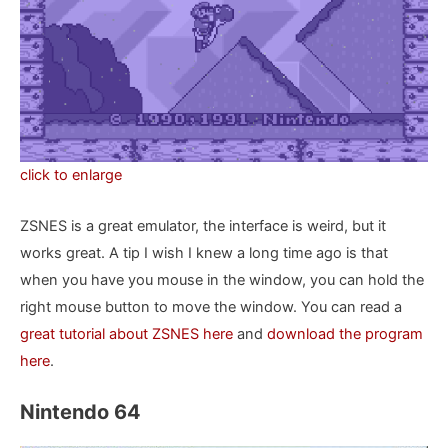
click to enlarge
ZSNES is a great emulator, the interface is weird, but it
works great. A tip I wish I knew a long time ago is that
when you have you mouse in the window, you can hold the
right mouse button to move the window. You can read a
great tutorial about ZSNES here
and
download the program
here
.
Nintendo 64