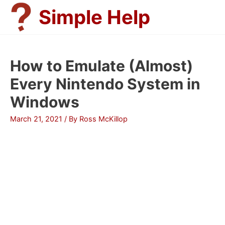
Skip
Simple Help
to
content
How to Emulate (Almost)
Every Nintendo System in
Windows
March 21, 2021
/ By
Ross McKillop