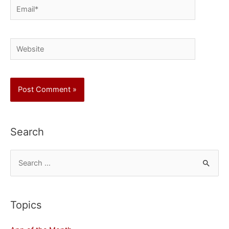
Email*
Website
Search
S
e
a
r
Topics
c