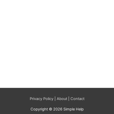
Privacy Policy
|
About
|
Contact
Copyright © 2026 Simple Help