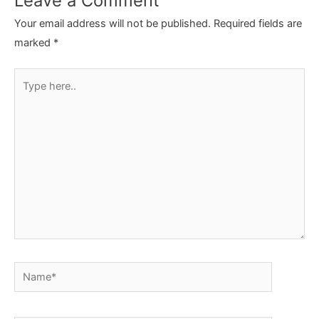
Leave a Comment
Your email address will not be published.
Required fields are
marked
*
Type
here..
Name*