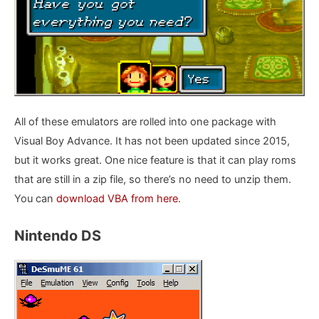
All of these emulators are rolled into one package with
Visual Boy Advance. It has not been updated since 2015,
but it works great. One nice feature is that it can play roms
that are still in a zip file, so there’s no need to unzip them.
You can
download VBA from here
.
Nintendo DS