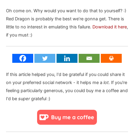
Oh come on. Why would you want to do that to yourself? :)
Red Dragon is probably the best we’re gonna get. There is
little to no interest in emulating this failure.
Download it here
,
if you must :)
If this article helped you, I'd be grateful if you could share it
on your preferred social network - it helps me a
lot
. If you're
feeling particularly generous, you could buy me a coffee and
I'd be
super
grateful :)