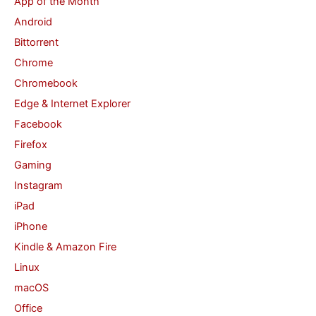
App of the Month
h
Android
f
Bittorrent
o
Chrome
r
Chromebook
:
Edge & Internet Explorer
Facebook
Firefox
Gaming
Instagram
iPad
iPhone
Kindle & Amazon Fire
Linux
macOS
Office