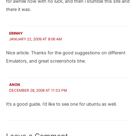
for awhile now with no luck, and then i stumble this site and
there it was.
ERINNY
JANUARY 22, 2009 AT 8:06 AM
Nice article. Thanks for the good suggestions on different
Emulators, and great screenshots btw.
ANON
DECEMBER 28, 2008 AT 11:33 PM
It’s a good guide. I’d like to see one for ubuntu as well.