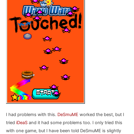
I had problems with this.
DeSmuME
worked the best, but I
tried
iDeaS
and it had some problems too. I only tried this
with one game, but I have been told DeSmuME is slightly