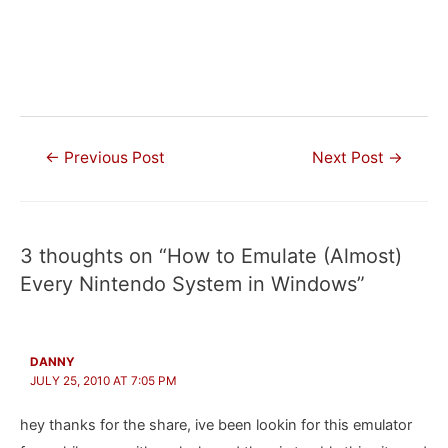
Post
←
Previous Post
Next Post
→
navigation
3 thoughts on “How to Emulate (Almost)
Every Nintendo System in Windows”
DANNY
JULY 25, 2010 AT 7:05 PM
hey thanks for the share, ive been lookin for this emulator