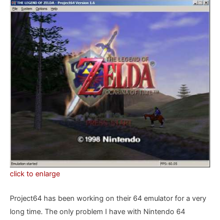
click to enlarge
Project64 has been working on their 64 emulator for a very
long time. The only problem I have with Nintendo 64