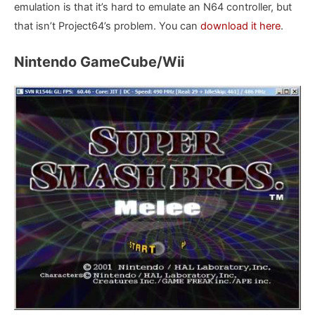
emulation is that it’s hard to emulate an N64 controller, but
that isn’t Project64’s problem. You can
download it here
.
Nintendo GameCube/Wii