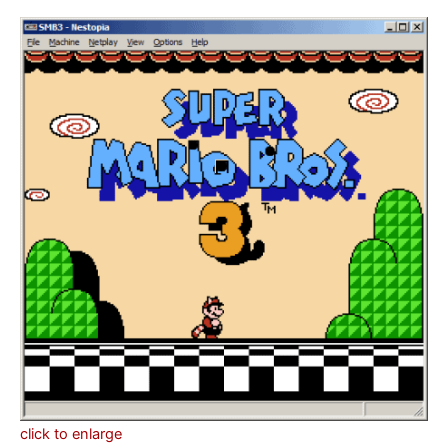
click to enlarge