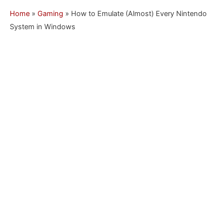
Home
»
Gaming
»
How to Emulate (Almost) Every Nintendo
System in Windows