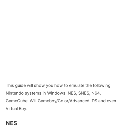
This guide will show you how to emulate the following
Nintendo systems in Windows: NES, SNES, N64,
GameCube, Wii, Gameboy/Color/Advanced, DS and even
Virtual Boy.
NES