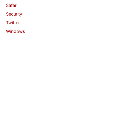
Safari
Security
Twitter
Windows