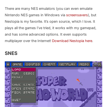
There are many NES emulators (you can even emulate
Nintendo NES games in Windows via
screensavers
), but
Nestopia is my favorite. It’s open source, which I love. It
plays all the games I’ve tried, it works with my gamepad,
and has some advanced options. It even supports
multiplayer over the Internet!
Download Nestopia here
.
SNES