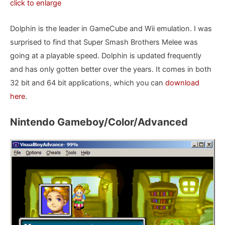
click to enlarge
Dolphin is the leader in GameCube and Wii emulation. I was
surprised to find that Super Smash Brothers Melee was
going at a playable speed. Dolphin is updated frequently
and has only gotten better over the years. It comes in both
32 bit and 64 bit applications, which you can
download
here
.
Nintendo Gameboy/Color/Advanced