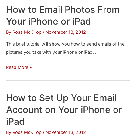
Stocks
How to Email Photos From
From
Your iPhone or iPad
Your
iPhone/iPad
By
Ross McKillop
/
November 13, 2012
Notification
This brief tutorial will show you how to send emails of the
Window
pictures you take with your iPhone or iPad. …
How
Read More »
to
Email
Photos
How to Set Up Your Email
From
Account on Your iPhone or
Your
iPhone
iPad
or
By
Ross McKillop
/
November 13, 2012
iPad