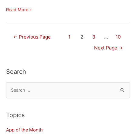
How
Read More »
to
Disable
Installing
Posts
←
Previous Page
1
2
3
…
10
Apps
navigation
Next Page
→
on
Your
iPhone
Search
or
iPad
S
e
a
r
Topics
c
App of the Month
h