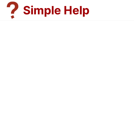
Skip
Simple Help
to
content