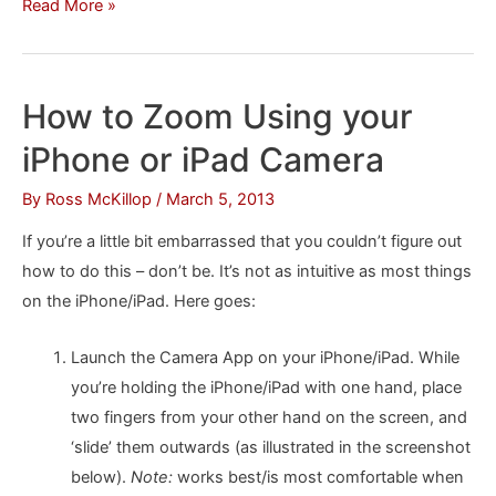
How
Read More »
to
“Split”
the
How to Zoom Using your
iPad
iPhone or iPad Camera
Keyboard
By
Ross McKillop
/
March 5, 2013
If you’re a little bit embarrassed that you couldn’t figure out
how to do this – don’t be. It’s not as intuitive as most things
on the iPhone/iPad. Here goes:
Launch the Camera App on your iPhone/iPad. While
you’re holding the iPhone/iPad with one hand, place
two fingers from your other hand on the screen, and
‘slide’ them outwards (as illustrated in the screenshot
below).
Note:
works best/is most comfortable when