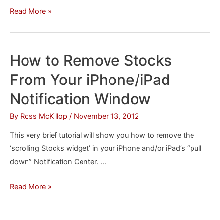
How
Read More »
to
Increase
the
How to Remove Stocks
Font
From Your iPhone/iPad
Size
on
Notification Window
Your
By
Ross McKillop
/
November 13, 2012
iPhone
or
This very brief tutorial will show you how to remove the
iPad
‘scrolling Stocks widget’ in your iPhone and/or iPad’s “pull
down” Notification Center. …
How
Read More »
to
Remove