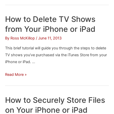
to
Turn
Off
How to Delete TV Shows
Passcode
from Your iPhone or iPad
Lock
on
By
Ross McKillop
/
June 11, 2013
Your
This brief tutorial will guide you through the steps to delete
iPhone
TV shows you’ve purchased via the iTunes Store from your
or
iPhone or iPad. …
iPad
How
Read More »
to
Delete
TV
How to Securely Store Files
Shows
on Your iPhone or iPad
from