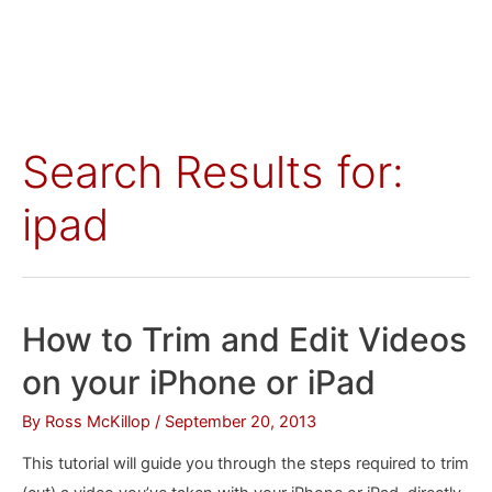
Search Results for:
ipad
How to Trim and Edit Videos
on your iPhone or iPad
By
Ross McKillop
/
September 20, 2013
This tutorial will guide you through the steps required to trim