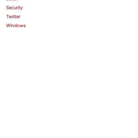
Security
Twitter
Windows