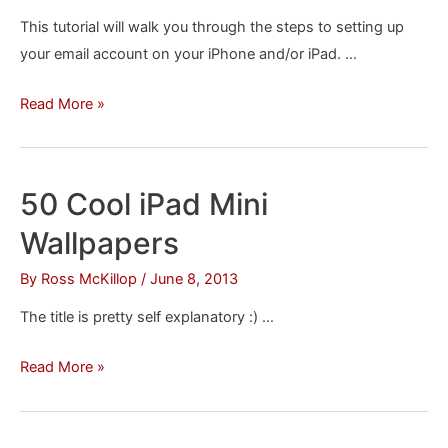
This tutorial will walk you through the steps to setting up
your email account on your iPhone and/or iPad. …
How
Read More »
to
Set
Up
50 Cool iPad Mini
Your
Wallpapers
Email
Account
By
Ross McKillop
/
June 8, 2013
on
The title is pretty self explanatory :) …
Your
iPhone
50
Read More »
or
Cool
iPad
iPad
Mini