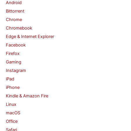
Android
f
Bittorrent
o
Chrome
r
Chromebook
:
Edge & Internet Explorer
Facebook
Firefox
Gaming
Instagram
iPad
iPhone
Kindle & Amazon Fire
Linux
macOS
Office
Safari