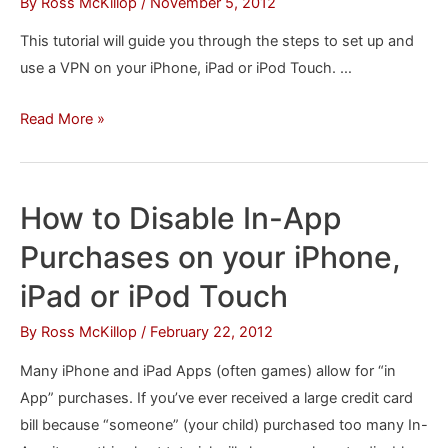
By
Ross McKillop
/
November 5, 2012
iPhone
This tutorial will guide you through the steps to set up and
or
use a VPN on your iPhone, iPad or iPod Touch. …
iPad
How
Read More »
to
Set
Up
How to Disable In-App
a
Purchases on your iPhone,
VPN
on
iPad or iPod Touch
Your
By
Ross McKillop
/
February 22, 2012
iPhone
or
Many iPhone and iPad Apps (often games) allow for “in
iPad
App” purchases. If you’ve ever received a large credit card
bill because “someone” (your child) purchased too many In-