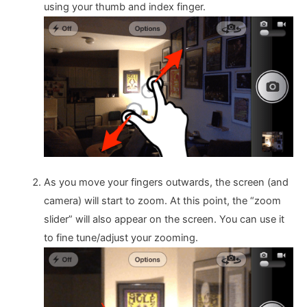
using your thumb and index finger.
As you move your fingers outwards, the screen (and
camera) will start to zoom. At this point, the “zoom
slider” will also appear on the screen. You can use it
to fine tune/adjust your zooming.