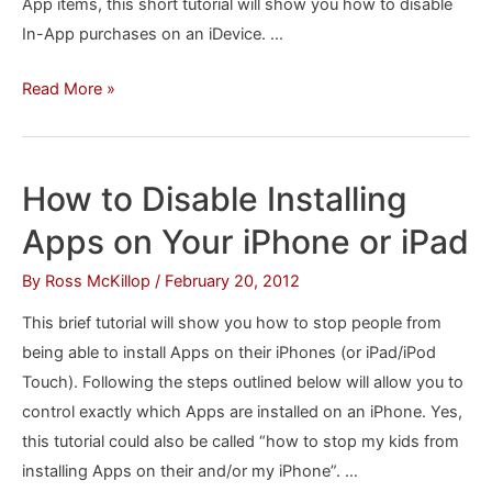
App items, this short tutorial will show you how to disable
In-App purchases on an iDevice. …
How
Read More »
to
Disable
In-
How to Disable Installing
App
Apps on Your iPhone or iPad
Purchases
on
By
Ross McKillop
/
February 20, 2012
your
This brief tutorial will show you how to stop people from
iPhone,
being able to install Apps on their iPhones (or iPad/iPod
iPad
Touch). Following the steps outlined below will allow you to
or
control exactly which Apps are installed on an iPhone. Yes,
iPod
this tutorial could also be called “how to stop my kids from
Touch
installing Apps on their and/or my iPhone”. …