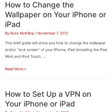
How to Change the
Wallpapers
Wallpaper on Your iPhone or
iPad
By
Ross McKillop
/
November 7, 2012
This brief guide will show you how to change the wallpaper
and/or “lock screen” of your iPhone, iPad (including the iPad
Mini) and iPod Touch. …
How
Read More »
to
Change
the
How to Set Up a VPN on
Wallpaper
Your iPhone or iPad
on
Your