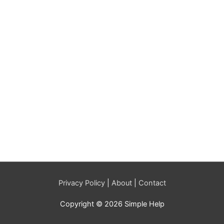
Privacy Policy
|
About
|
Contact
Copyright © 2026 Simple Help