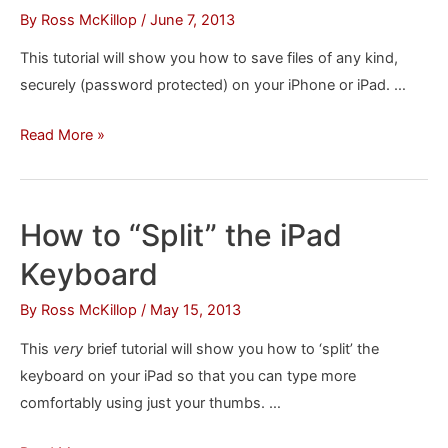
Your
By
Ross McKillop
/
June 7, 2013
iPhone
This tutorial will show you how to save files of any kind,
or
securely (password protected) on your iPhone or iPad. …
iPad
How
Read More »
to
Securely
Store
How to “Split” the iPad
Files
Keyboard
on
Your
By
Ross McKillop
/
May 15, 2013
iPhone
This
very
brief tutorial will show you how to ‘split’ the
or
keyboard on your iPad so that you can type more
iPad
comfortably using just your thumbs. …