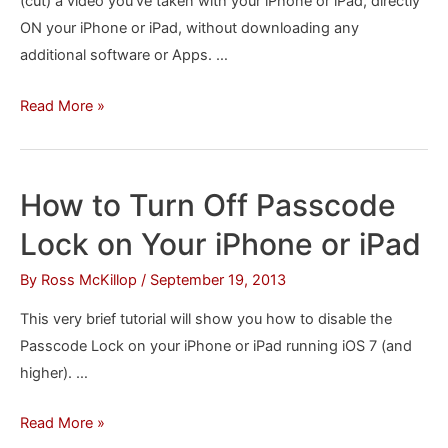
(cut) a video you’ve taken with your iPhone or iPad, directly
ON your iPhone or iPad, without downloading any
additional software or Apps. …
How
Read More »
to
Trim
and
How to Turn Off Passcode
Edit
Lock on Your iPhone or iPad
Videos
on
By
Ross McKillop
/
September 19, 2013
your
This very brief tutorial will show you how to disable the
iPhone
Passcode Lock on your iPhone or iPad running iOS 7 (and
or
higher). …
iPad
How
Read More »