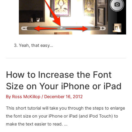
Yeah, that easy…
How to Increase the Font
Size on Your iPhone or iPad
By
Ross McKillop
/
December 16, 2012
This short tutorial will take you through the steps to enlarge
the font size on your iPhone or iPad (and iPod Touch) to
make the text easier to read. …