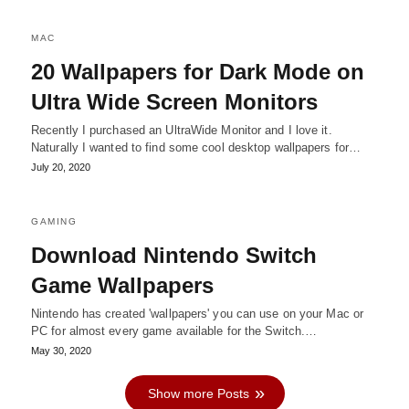
MAC
20 Wallpapers for Dark Mode on
Ultra Wide Screen Monitors
Recently I purchased an UltraWide Monitor and I love it.
Naturally I wanted to find some cool desktop wallpapers for…
July 20, 2020
GAMING
Download Nintendo Switch
Game Wallpapers
Nintendo has created 'wallpapers' you can use on your Mac or
PC for almost every game available for the Switch.…
May 30, 2020
Show more Posts