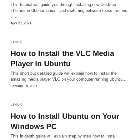
This tutorial will guide you through installing new Desktop
Themes in Ubuntu Linux - and switching between those themes.
……
April 27, 2021
LINUX
How to Install the VLC Media
Player in Ubuntu
This short but detailed guide will explain how to install the
amazing media player VLC on your computer running Ubuntu.…
January 18, 2021
LINUX
How to Install Ubuntu on Your
Windows PC
This in depth guide will explain step by step how to install