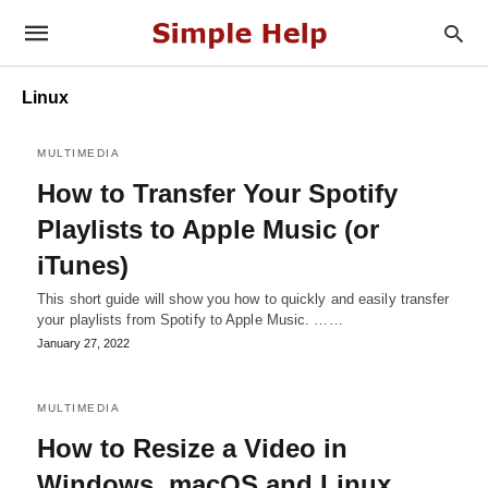
Linux
MULTIMEDIA
How to Transfer Your Spotify
Playlists to Apple Music (or
iTunes)
This short guide will show you how to quickly and easily transfer
your playlists from Spotify to Apple Music. ……
January 27, 2022
MULTIMEDIA
How to Resize a Video in
Windows, macOS and Linux