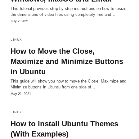
This tutorial provides step by step instructions on how to resize
the dimensions of video files using completely free and…
July 2, 2021
LINUX
How to Move the Close,
Maximize and Minimize Buttons
in Ubuntu
This guide will show you how to move the Close, Maximize and
Minimize buttons in Ubuntu from one side of…
May 21, 2021
LINUX
How to Install Ubuntu Themes
(With Examples)