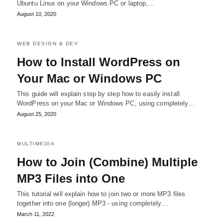
Ubuntu Linux on your Windows PC or laptop,…
August 10, 2020
WEB DESIGN & DEV
How to Install WordPress on
Your Mac or Windows PC
This guide will explain step by step how to easily install
WordPress on your Mac or Windows PC, using completely…
August 25, 2020
MULTIMEDIA
How to Join (Combine) Multiple
MP3 Files into One
This tutorial will explain how to join two or more MP3 files
together into one (longer) MP3 - using completely…
March 11, 2022