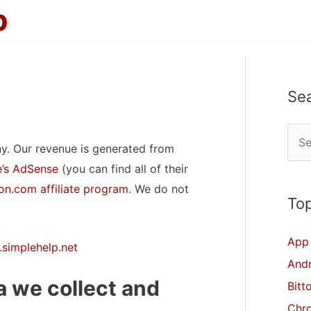
p
Se
S
y. Our revenue is generated from
e
’s AdSense
(you can find all of their
a
n.com affiliate program
. We do not
r
Top
c
App 
h
.simplehelp.net
And
f
 we collect and
Bitt
o
Chr