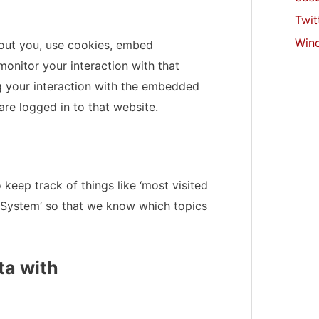
Twit
Win
out you, use cookies, embed
monitor your interaction with that
g your interaction with the embedded
re logged in to that website.
 keep track of things like ‘most visited
System’ so that we know which topics
ta with