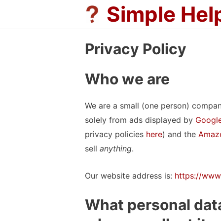
Skip
Simple Hel
to
content
Privacy Policy
Who we are
We are a small (one person) compan
solely from ads displayed by
Google
privacy policies
here
) and the
Amazo
sell
anything
.
Our website address is:
https://www
What personal data