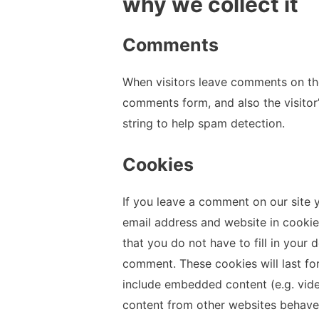
why we collect it
Comments
When visitors leave comments on the
comments form, and also the visitor
string to help spam detection.
Cookies
If you leave a comment on our site 
email address and website in cookie
that you do not have to fill in your
comment. These cookies will last for
include embedded content (e.g. vide
content from other websites behaves