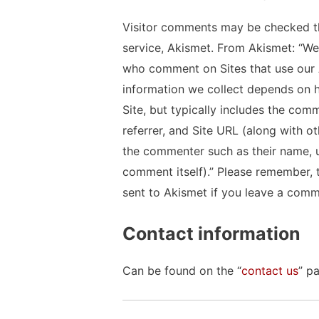
Visitor comments may be checked t
service, Akismet. From Akismet: “We 
who comment on Sites that use our 
information we collect depends on h
Site, but typically includes the comm
referrer, and Site URL (along with o
the commenter such as their name, 
comment itself).” Please remember, t
sent to Akismet if you leave a comm
Contact information
Can be found on the “
contact us
” p