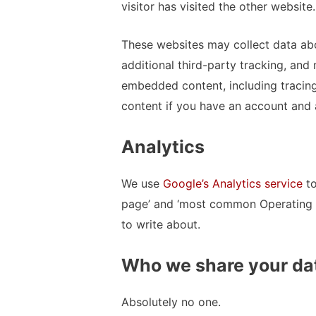
visitor has visited the other website.
These websites may collect data ab
additional third-party tracking, and 
embedded content, including tracin
content if you have an account and a
Analytics
We use
Google’s Analytics service
to
page’ and ‘most common Operating 
to write about.
Who we share your da
Absolutely no one.