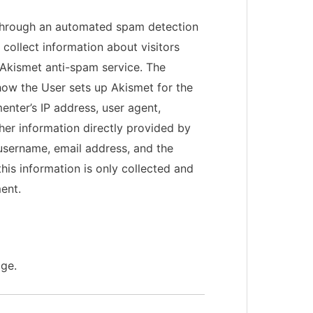
hrough an automated spam detection
collect information about visitors
Akismet anti-spam service. The
ow the User sets up Akismet for the
enter’s IP address, user agent,
ther information directly provided by
username, email address, and the
his information is only collected and
ent.
age.