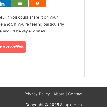
teful if you could share it on your
me a
lot
. If you're feeling particularly
e and I'd be
super
grateful :)
Privacy Policy
|
About
|
Contact
Copyright © 2026 Simple Help