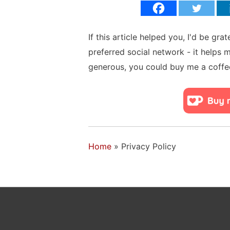
If this article helped you, I'd be gra
preferred social network - it helps 
generous, you could buy me a coffe
Home
»
Privacy Policy