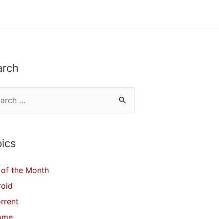
arch
ics
of the Month
roid
orrent
ome