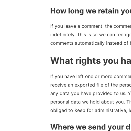
How long we retain yo
If you leave a comment, the commen
indefinitely. This is so we can reco
comments automatically instead of 
What rights you ha
If you have left one or more comment
receive an exported file of the pers
any data you have provided to us. Y
personal data we hold about you. Th
obliged to keep for administrative, l
Where we send your d