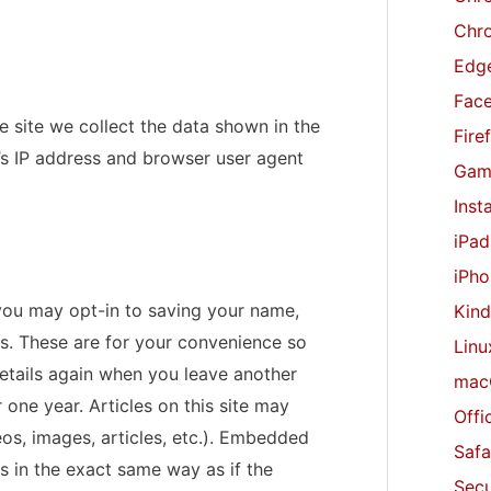
r
Chr
:
Edge
Fac
 site we collect the data shown in the
Fire
’s IP address and browser user agent
Gam
Inst
iPad
iPho
you may opt-in to saving your name,
Kind
s. These are for your convenience so
Linu
 details again when you leave another
mac
 one year. Articles on this site may
Offi
os, images, articles, etc.). Embedded
Safa
 in the exact same way as if the
Secu