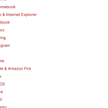
omebook
 & Internet Explorer
ebook
fox
ing
agram
ne
le & Amazon Fire
x
OS
ce
ri
rity