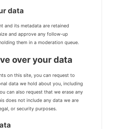
ur data
t and its metadata are retained
gnize and approve any follow-up
holding them in a moderation queue.
ve over your data
s on this site, you can request to
onal data we hold about you, including
ou can also request that we erase any
is does not include any data we are
egal, or security purposes.
ata