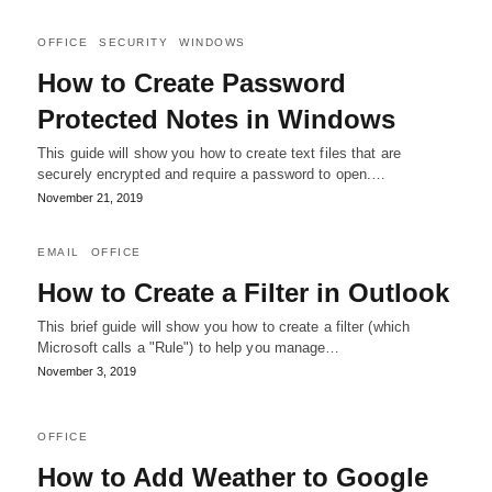
OFFICE
SECURITY
WINDOWS
How to Create Password
Protected Notes in Windows
This guide will show you how to create text files that are
securely encrypted and require a password to open.…
November 21, 2019
EMAIL
OFFICE
How to Create a Filter in Outlook
This brief guide will show you how to create a filter (which
Microsoft calls a "Rule") to help you manage…
November 3, 2019
OFFICE
How to Add Weather to Google