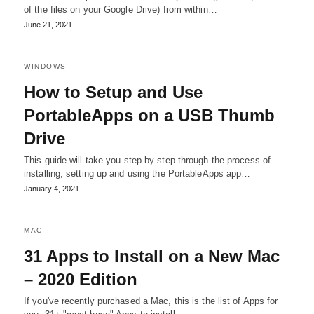
of the files on your Google Drive) from within…
June 21, 2021
WINDOWS
How to Setup and Use
PortableApps on a USB Thumb
Drive
This guide will take you step by step through the process of
installing, setting up and using the PortableApps app…
January 4, 2021
MAC
31 Apps to Install on a New Mac
– 2020 Edition
If you've recently purchased a Mac, this is the list of Apps for