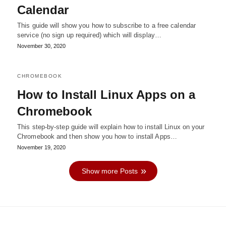
Calendar
This guide will show you how to subscribe to a free calendar
service (no sign up required) which will display…
November 30, 2020
CHROMEBOOK
How to Install Linux Apps on a
Chromebook
This step-by-step guide will explain how to install Linux on your
Chromebook and then show you how to install Apps…
November 19, 2020
Show more Posts