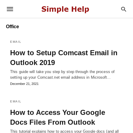
Office
EMAIL
How to Setup Comcast Email in
Outlook 2019
This guide will take you step by step through the process of
setting up your Comcast.net email address in Microsoft…
December 21, 2021
EMAIL
How to Access Your Google
Docs Files From Outlook
This tutorial explains how to access your Google docs (and all