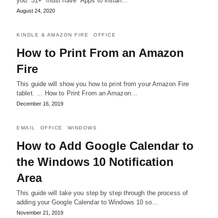
you. 31+ "must have" Apps to install…
August 24, 2020
KINDLE & AMAZON FIRE
OFFICE
How to Print From an Amazon
Fire
This guide will show you how to print from your Amazon Fire
tablet. … How to Print From an Amazon…
December 16, 2019
EMAIL
OFFICE
WINDOWS
How to Add Google Calendar to
the Windows 10 Notification
Area
This guide will take you step by step through the process of
adding your Google Calendar to Windows 10 so…
November 21, 2019