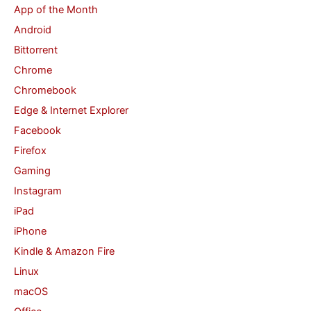
App of the Month
h
Android
f
Bittorrent
o
Chrome
r
Chromebook
:
Edge & Internet Explorer
Facebook
Firefox
Gaming
Instagram
iPad
iPhone
Kindle & Amazon Fire
Linux
macOS