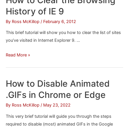
Explorer
History of IE 9
9
in
By
Ross McKillop
/
February 6, 2012
OS
This brief tutorial will show you how to clear the list of sites
X
you’ve visited in Internet Explorer 9. …
How
Read More »
to
Clear
the
How to Disable Animated
Browsing
.GIFs in Chrome or Edge
History
of
By
Ross McKillop
/
May 23, 2022
IE
This very brief tutorial will guide you through the steps
9
required to disable (most) animated GIFs in the Google