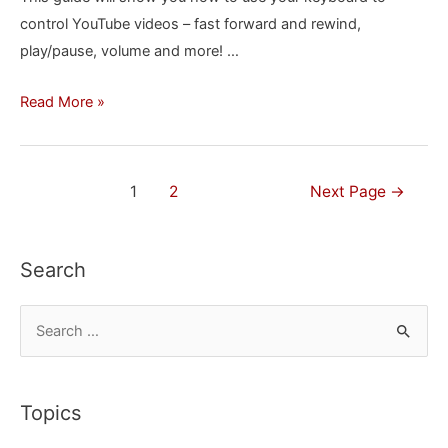
control YouTube videos – fast forward and rewind,
&
play/pause, volume and more! …
Edge
How
Read More »
to
Control
YouTube
Posts
1
2
Next Page
→
Videos
navigation
with
Your
Search
Keyboard
S
e
a
r
Topics
c