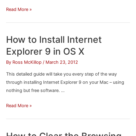
How
Read More »
to
Delete
Sites
How to Install Internet
You’ve
Explorer 9 in OS X
Visited
in
By
Ross McKillop
/
March 23, 2012
Microsoft
This detailed guide will take you every step of the way
Edge
through installing Internet Explorer 9 on your Mac – using
nothing but free software. …
How
Read More »
to
Install
Internet
How to Clear the Browsing