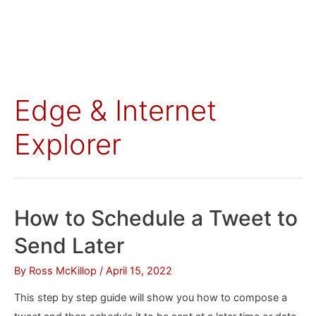
Edge & Internet
Explorer
How to Schedule a Tweet to
Send Later
By
Ross McKillop
/
April 15, 2022
This step by step guide will show you how to compose a