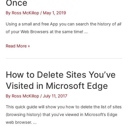
Once
Annoying
By
Ross McKillop
/
May 1, 2019
Facebook
Content
Using a small and free App you can search the history of
all
of your Web Browsers at the same time! …
How
Read More »
to
Search
the
How to Delete Sites You’ve
History
Visited in Microsoft Edge
of
All
By
Ross McKillop
/
July 11, 2017
Your
This quick guide will show you how to delete the list of sites
Browsers
(browsing history) that you’ve viewed in Microsoft’s Edge
at
web browser. …
Once