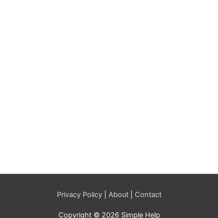
Privacy Policy
|
About
|
Contact
Copyright © 2026 Simple Help