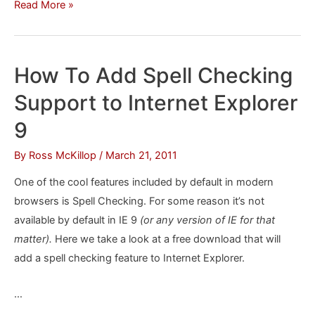
How
Read More »
To
Customize
IE
How To Add Spell Checking
9
Support to Internet Explorer
the
Easy
9
Way
By
Ross McKillop
/
March 21, 2011
One of the cool features included by default in modern
browsers is Spell Checking. For some reason it’s not
available by default in IE 9
(or any version of IE for that
matter).
Here we take a look at a free download that will
add a spell checking feature to Internet Explorer.
…