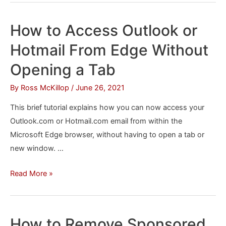
Always
Start
How to Access Outlook or
Microsoft
Hotmail From Edge Without
Edge
in
Opening a Tab
InPrivate
By
Ross McKillop
/
June 26, 2021
Mode
in
This brief tutorial explains how you can now access your
macOS
Outlook.com or Hotmail.com email from within the
Microsoft Edge browser, without having to open a tab or
new window. …
How
Read More »
to
Access
Outlook
How to Remove Sponsored