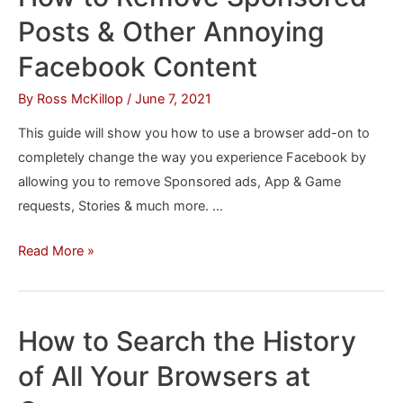
or
Posts & Other Annoying
Hotmail
From
Facebook Content
Edge
By
Ross McKillop
/
June 7, 2021
Without
Opening
This guide will show you how to use a browser add-on to
a
completely change the way you experience Facebook by
Tab
allowing you to remove Sponsored ads, App & Game
requests, Stories & much more. …
How
Read More »
to
Remove
Sponsored
How to Search the History
Posts
of All Your Browsers at
&
Other