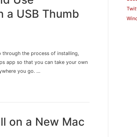
Twit
on a USB Thumb
Win
 through the process of installing,
pps app so that you can take your own
rywhere you go. …
all on a New Mac