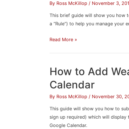
Notes
By
Ross McKillop
/
November 3, 20
in
This brief guide will show you how to
Windows
a “Rule”) to help you manage your e
How
Read More »
to
Create
a
How to Add Wea
Filter
in
Calendar
Outlook
By
Ross McKillop
/
November 30, 2
This guide will show you how to subs
sign up required) which will display
Google Calendar.