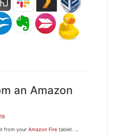
rom an Amazon
19
nt from your
Amazon Fire
tablet. …