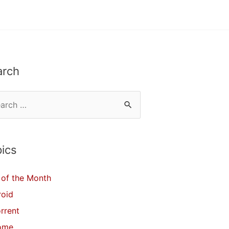
arch
ics
of the Month
roid
orrent
ome