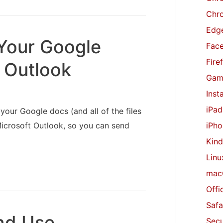
r
Chr
:
Edge
Your Google
Fac
Fire
 Outlook
Gam
Inst
iPad
 your Google docs (and all of the files
iPho
icrosoft Outlook, so you can send
Kind
Linu
mac
Offi
Safa
nd Use
Secu