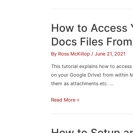
to
Setup
Comcast
How to Access 
Email
in
Docs Files From
Outlook
By
Ross McKillop
/
June 21, 2021
2019
This tutorial explains how to access
on your Google Drive) from within M
them as attachments etc. …
How
Read More »
to
Access
Your
How to Setup a