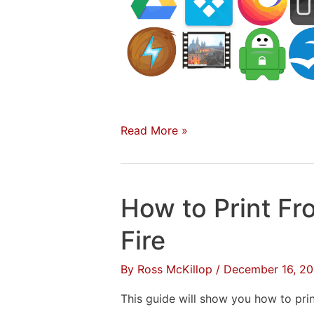
31
Read More »
Apps
to
Install
How to Print F
on
a
Fire
New
By
Ross McKillop
/
December 16, 20
Mac
–
This guide will show you how to pri
2020