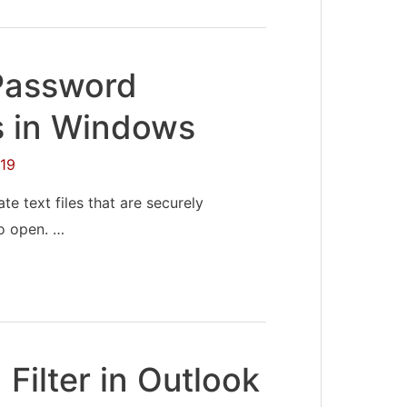
Password
s in Windows
19
te text files that are securely
o open. …
Filter in Outlook