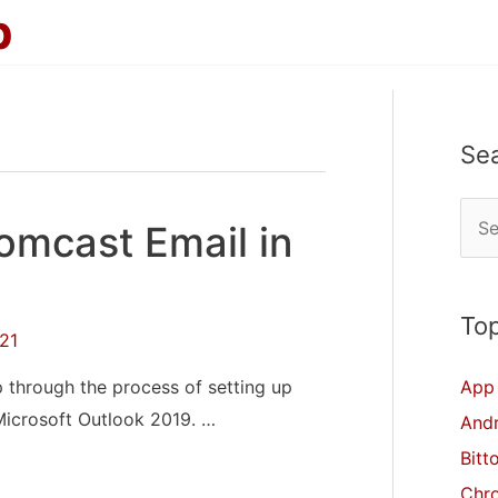
p
Se
S
omcast Email in
e
a
r
Top
21
c
p through the process of setting up
App 
h
Microsoft Outlook 2019. …
And
f
Bitt
o
Chr