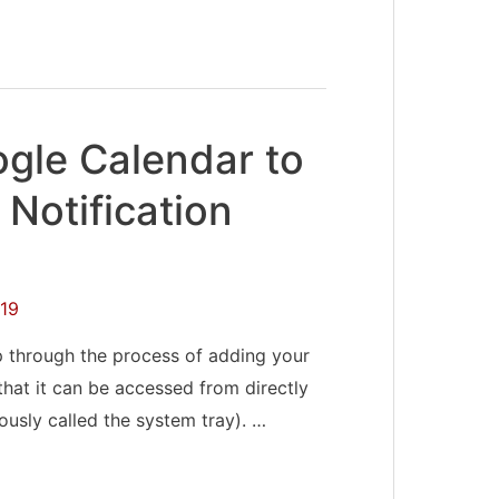
gle Calendar to
Notification
19
ep through the process of adding your
hat it can be accessed from directly
iously called the system tray). …