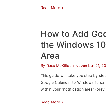
Edition
How
Read More »
to
Print
From
How to Add Goo
an
Amazon
the Windows 10 
Fire
Area
By
Ross McKillop
/
November 21, 20
This guide will take you step by st
Google Calendar to Windows 10 so t
within your “notification area” (prev
How
Read More »