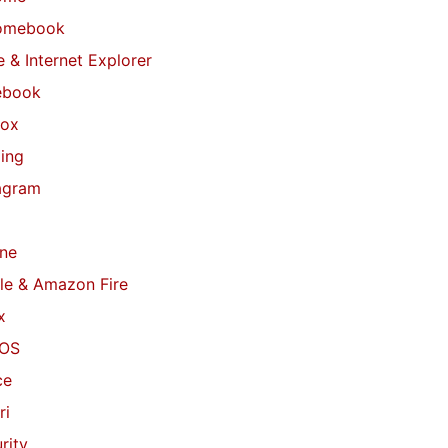
omebook
 & Internet Explorer
ebook
fox
ing
agram
ne
le & Amazon Fire
x
OS
ce
ri
rity