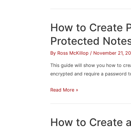
to
Add
Google
How to Create 
Calendar
to
Protected Note
the
By
Ross McKillop
/
November 21, 20
Windows
10
This guide will show you how to crea
Notification
encrypted and require a password t
Area
How
Read More »
to
Create
Password
How to Create a 
Protected