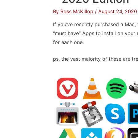
on
By
Ross McKillop
/
August 24, 2020
a
USB
If you’ve recently purchased a Mac, t
Thumb
“must have” Apps to install on your 
Drive
for each one.
ps. the vast majority of these are fre