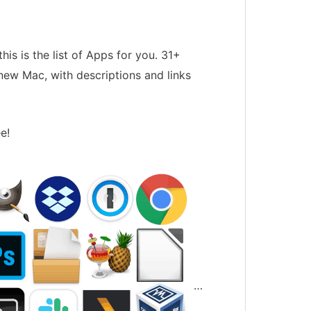
his is the list of Apps for you. 31+
new Mac, with descriptions and links
e!
…