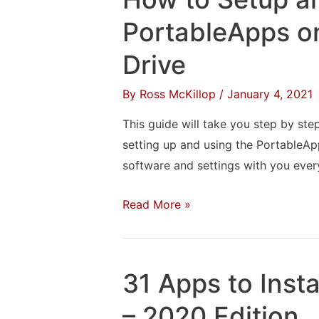
Google
Docs
PortableApps 
Files
Drive
From
Outlook
By
Ross McKillop
/
January 4, 2021
This guide will take you step by step
setting up and using the PortableA
software and settings with you eve
How
Read More »
to
Setup
and
31 Apps to Inst
Use
PortableApps
– 2020 Edition