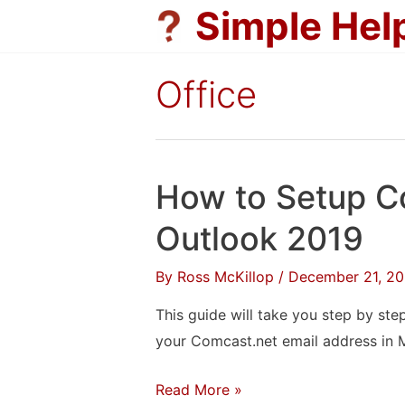
Skip
Simple Hel
to
content
Office
How to Setup C
Outlook 2019
By
Ross McKillop
/
December 21, 20
This guide will take you step by ste
your Comcast.net email address in 
How
Read More »