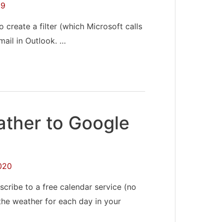
19
 create a filter (which Microsoft calls
mail in Outlook. …
ther to Google
020
cribe to a free calendar service (no
 the weather for each day in your