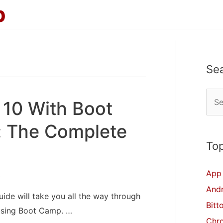
p
Se
S
 10 With Boot
e
 The Complete
a
r
Top
c
App 
3
h
And
f
ide will take you all the way through
Bitt
o
using Boot Camp. …
Chr