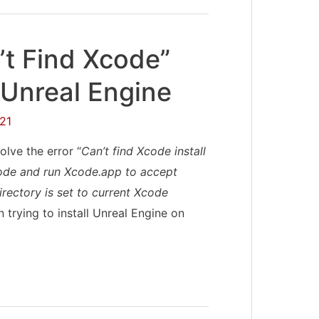
’t Find Xcode”
 Unreal Engine
21
olve the error “
Can’t find Xcode install
Xcode and run Xcode.app to accept
irectory is set to current Xcode
 trying to install Unreal Engine on