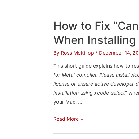
to
Transfer
Your
How to Fix “Can
Spotify
Playlists
When Installing
to
By
Ross McKillop
/
December 14, 20
Apple
Music
This short guide explains how to res
(or
for Metal compiler. Please install 
iTunes)
license or ensure active developer d
installation using xcode-select
” when
your Mac. …
How
Read More »
to
Fix