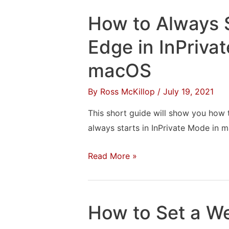
“Can’t
How to Always S
Find
Xcode”
Edge in InPriva
When
macOS
Installing
Unreal
By
Ross McKillop
/
July 19, 2021
Engine
This short guide will show you how 
always starts in InPrivate Mode in 
How
Read More »
to
Always
Start
How to Set a W
Microsoft