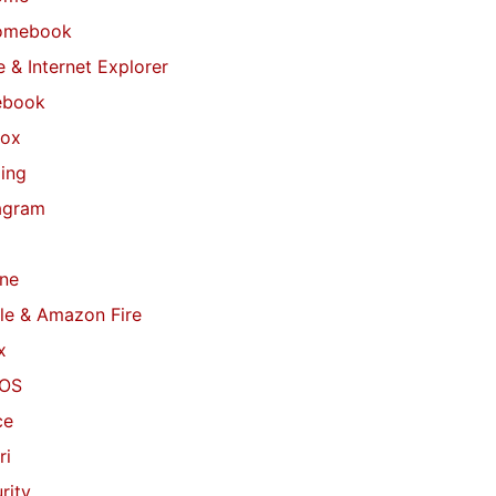
omebook
 & Internet Explorer
ebook
fox
ing
agram
ne
le & Amazon Fire
x
OS
ce
ri
rity