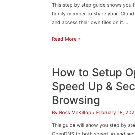
This step by step guide shows you h
family member to share your iCloud
and access their own files on it. …
How
Read More »
to
Share
Your
How to Setup 
iCloud
Storage
Speed Up & Sec
With
Browsing
a
Friend
By
Ross McKillop
/
February 18, 202
or
This guide will show you step by ste
Family
OpenDNS to both speed up
and
secu
Member