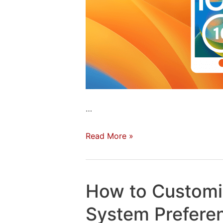
…
Download
Read More »
Now:
The
iOS
How to Custom
16
and
System Prefere
macOS