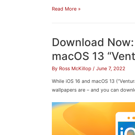
Install
Read More »
Windows
10
With
Download Now: 
Boot
Camp
macOS 13 “Vent
on
By
Ross McKillop
/
June 7, 2022
a
Mac:
While iOS 16 and macOS 13 (“Ventura”
The
wallpapers are – and you can downlo
Complete
Walkthrough