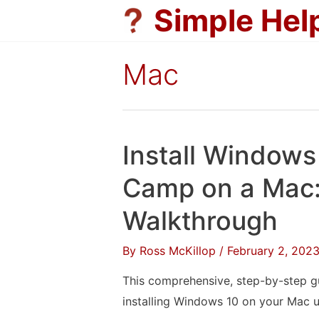
Skip
Simple Hel
to
content
Mac
Install Windows
Camp on a Mac:
Walkthrough
By
Ross McKillop
/
February 2, 202
This comprehensive, step-by-step gu
installing Windows 10 on your Mac 