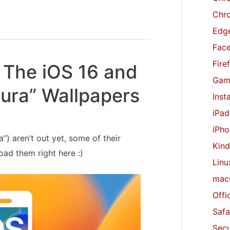
r
Chr
:
Edge
Fac
Fire
The iOS 16 and
Gam
ura” Wallpapers
Inst
iPad
iPho
) aren’t out yet, some of their
Kind
ad them right here :)
Linu
mac
Offi
Safa
Secu