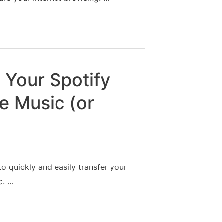
 Your Spotify
le Music (or
2
o quickly and easily transfer your
c. …