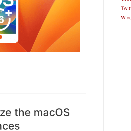
Twit
Win
ize the macOS
nces