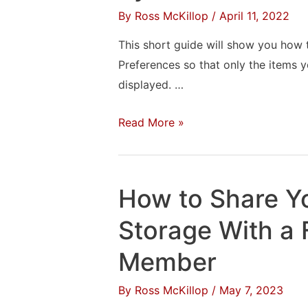
By
Ross McKillop
/
April 11, 2022
13
“Ventura”
This short guide will show you ho
Wallpapers
Preferences so that only the items y
displayed. …
How
Read More »
to
Customize
the
How to Share Y
macOS
System
Storage With a 
Preferences
Member
By
Ross McKillop
/
May 7, 2023