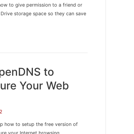
ow to give permission to a friend or
 Drive storage space so they can save
OpenDNS to
ure Your Web
2
p how to setup the free version of
re your Internet browsing. …