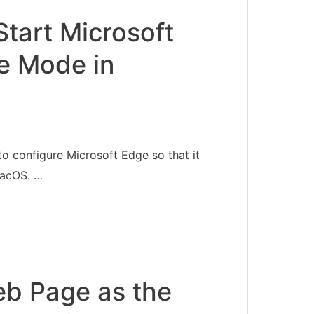
tart Microsoft
te Mode in
to configure Microsoft Edge so that it
macOS. …
eb Page as the