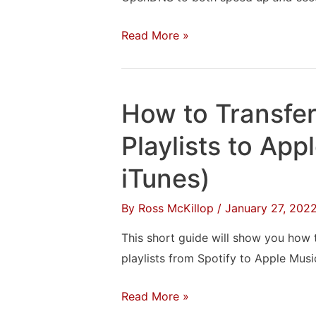
How
Read More »
to
Setup
OpenDNS
How to Transfer
to
Speed
Playlists to App
Up
iTunes)
&
Secure
By
Ross McKillop
/
January 27, 202
Your
This short guide will show you how t
Web
playlists from Spotify to Apple Musi
Browsing
How
Read More »