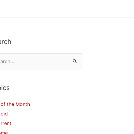
arch
ics
of the Month
roid
orrent
ome