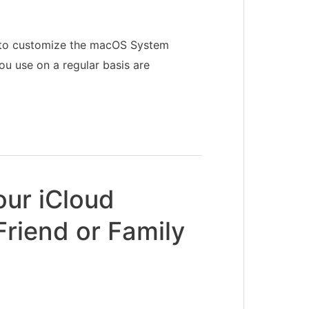
w to customize the macOS System
ou use on a regular basis are
our iCloud
Friend or Family