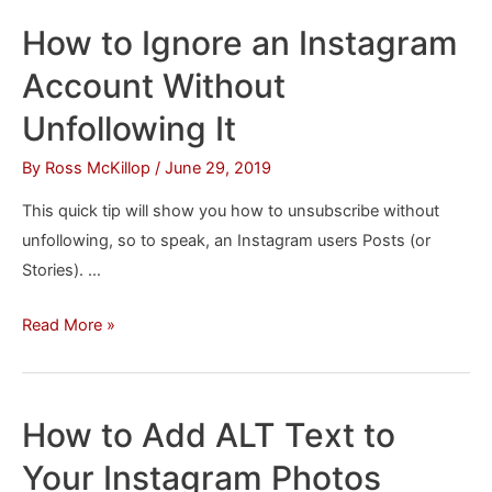
an
How to Ignore an Instagram
Instagram
Account Without
DM
from
Unfollowing It
a
By
Ross McKillop
/
June 29, 2019
Mac
This quick tip will show you how to unsubscribe without
unfollowing, so to speak, an Instagram users Posts (or
Stories). …
How
Read More »
to
Ignore
an
How to Add ALT Text to
Instagram
Your Instagram Photos
Account