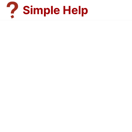
Skip
Simple Help
to
content