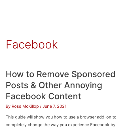
Facebook
How to Remove Sponsored
Posts & Other Annoying
Facebook Content
By
Ross McKillop
/
June 7, 2021
This guide will show you how to use a browser add-on to
completely change the way you experience Facebook by