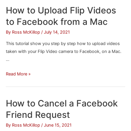
All
How to Upload Flip Videos
of
to Facebook from a Mac
the
Data
By
Ross McKillop
/
July 14, 2021
You’ve
This tutorial show you step by step how to upload videos
Put
taken with your Flip Video camera to Facebook, on a Mac.
on
…
Facebook
How
Read More »
to
Upload
Flip
How to Cancel a Facebook
Videos
Friend Request
to
Facebook
By
Ross McKillop
/
June 15, 2021
from