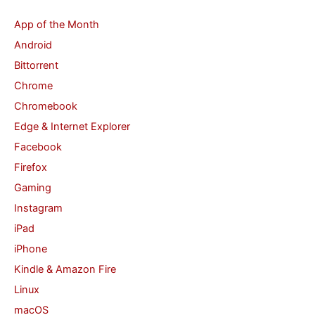
c
App of the Month
h
Android
f
Bittorrent
o
Chrome
r
Chromebook
:
Edge & Internet Explorer
Facebook
Firefox
Gaming
Instagram
iPad
iPhone
Kindle & Amazon Fire
Linux
macOS