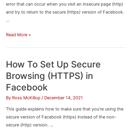
error that can occur when you visit an insecure page (http)
and try to return to the secure (https) version of Facebook.
…
How
Read More »
to
Fix
the
How To Set Up Secure
Secure
Browsing (HTTPS) in
Connection
Error
Facebook
in
By
Ross McKillop
/
December 14, 2021
Facebook
After
This guide explains how to make sure that you’re using the
Visiting
secure version of Facebook (https) instead of the non-
an
secure (http) version. …
Insecure