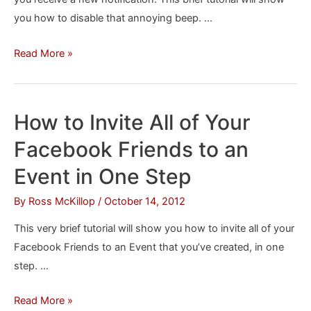
you how to disable that annoying beep. …
How
Read More »
to
Stop
Facebook
How to Invite All of Your
From
Facebook Friends to an
“Beeping”
Event in One Step
By
Ross McKillop
/
October 14, 2012
This very brief tutorial will show you how to invite all of your
Facebook Friends to an Event that you’ve created, in one
step. …
How
Read More »