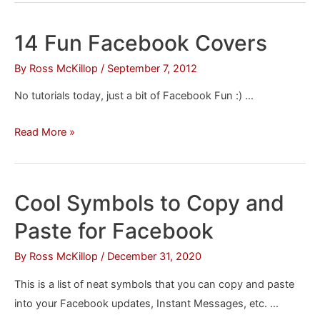
Like
a
14 Fun Facebook Covers
Facebook
Page
By
Ross McKillop
/
September 7, 2012
Without
No tutorials today, just a bit of Facebook Fun :) …
Having
to
14
Read More »
See
Fun
Its
Facebook
Posts
Covers
Cool Symbols to Copy and
on
Your
Paste for Facebook
News
By
Ross McKillop
/
December 31, 2020
Feed
This is a list of neat symbols that you can copy and paste
into your Facebook updates, Instant Messages, etc. …