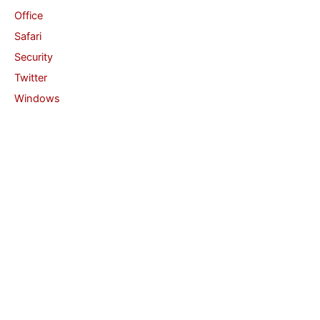
Office
Safari
Security
Twitter
Windows