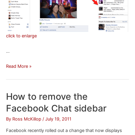
click to enlarge
…
How
Read More »
to
hide
the
How to remove the
News
Facebook Chat sidebar
Ticker
on
By
Ross McKillop
/
July 19, 2011
Facebook
Facebook recently rolled out a change that now displays