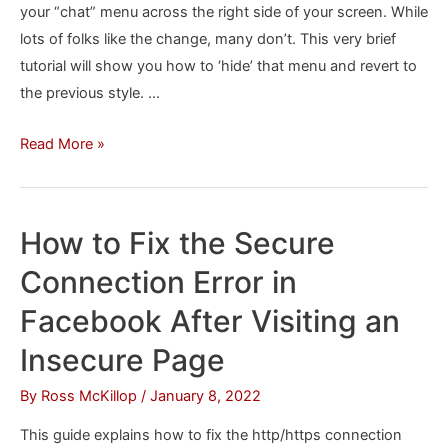
your “chat” menu across the right side of your screen. While
lots of folks like the change, many don’t. This very brief
tutorial will show you how to ‘hide’ that menu and revert to
the previous style. …
How
Read More »
to
remove
the
How to Fix the Secure
Facebook
Connection Error in
Chat
sidebar
Facebook After Visiting an
Insecure Page
By
Ross McKillop
/
January 8, 2022
This guide explains how to fix the http/https connection