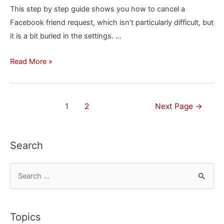
This step by step guide shows you how to cancel a
a
Facebook friend request, which isn’t particularly difficult, but
Mac
it is a bit buried in the settings. …
How
Read More »
to
Cancel
a
Posts
1
2
Next Page
→
Facebook
navigation
Friend
Request
Search
S
e
a
r
Topics