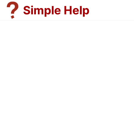
Skip
Simple Help
to
content