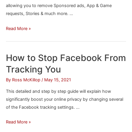
allowing you to remove Sponsored ads, App & Game
requests, Stories & much more. …
How
Read More »
to
Remove
Sponsored
How to Stop Facebook From
Posts
Tracking You
&
Other
By
Ross McKillop
/
May 15, 2021
Annoying
This detailed and step by step guide will explain how
Facebook
significantly boost your online privacy by changing several
Content
of the Facebook tracking settings. …
How
Read More »
to