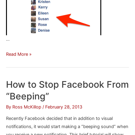
…
How
Read More »
To
Be
Notified
How to Stop Facebook From
When
“Beeping”
You’re
Unfriended
By
Ross McKillop
/
February 28, 2013
on
Recently Facebook decided that in addition to visual
Facebook
notifications, it would start making a “beeping sound” when
you receive a new notification. This brief tutorial will show