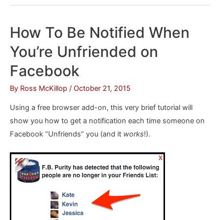
Stop
Facebook
How To Be Notified When
From
You’re Unfriended on
Tracking
You
Facebook
By
Ross McKillop
/
October 21, 2015
Using a free browser add-on, this very brief tutorial will
show you how to get a notification each time someone on
Facebook “Unfriends” you (and it
works
!).