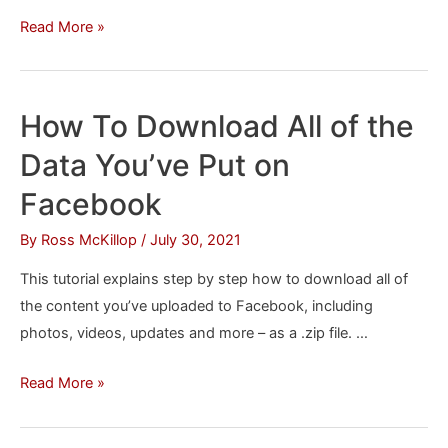
Page
How
Read More »
To
Set
Up
How To Download All of the
Secure
Data You’ve Put on
Browsing
(HTTPS)
Facebook
in
By
Ross McKillop
/
July 30, 2021
Facebook
This tutorial explains step by step how to download all of
the content you’ve uploaded to Facebook, including
photos, videos, updates and more – as a .zip file. …
How
Read More »
To
Download