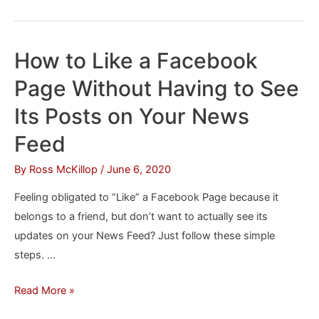
to
Invite
All
How to Like a Facebook
of
Page Without Having to See
Your
Facebook
Its Posts on Your News
Friends
Feed
to
an
By
Ross McKillop
/
June 6, 2020
Event
Feeling obligated to “Like” a Facebook Page because it
in
belongs to a friend, but don’t want to actually see its
One
updates on your News Feed? Just follow these simple
Step
steps. …
How
Read More »
to