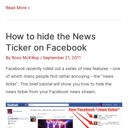
Cool
Read More »
Symbols
to
Copy
How to hide the News
and
Ticker on Facebook
Paste
for
By
Ross McKillop
/
September 21, 2011
Facebook
Facebook recently rolled out a series of new features – one
of which many people find rather annoying – the “news
ticker”. This brief tutorial will show you how to hide the
news ticker from your Facebook news stream.