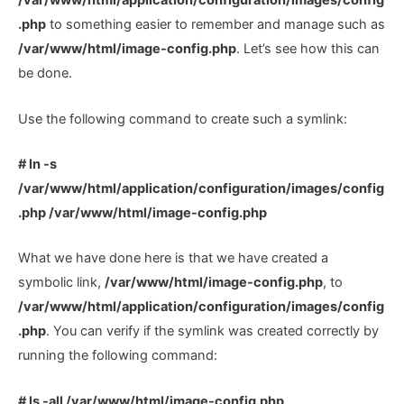
/var/www/html/application/configuration/images/config
.php
to something easier to remember and manage such as
/var/www/html/image-config.php
. Let’s see how this can
be done.
Use the following command to create such a symlink:
# ln -s
/var/www/html/application/configuration/images/config
.php /var/www/html/image-config.php
What we have done here is that we have created a
symbolic link,
/var/www/html/image-config.php
, to
/var/www/html/application/configuration/images/config
.php
. You can verify if the symlink was created correctly by
running the following command:
# ls -all /var/www/html/image-config.php