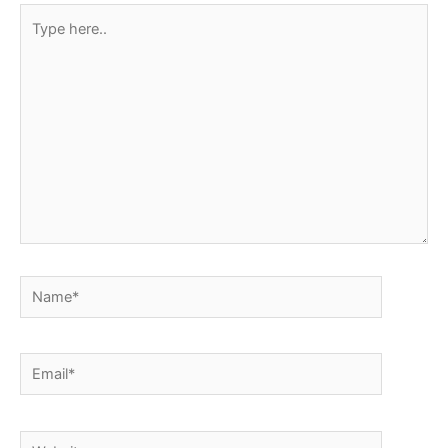
Type
here..
Name*
Email*
Website