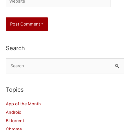
Search
S
e
a
r
Topics
c
App of the Month
h
Android
f
Bittorrent
o
Chrome
r