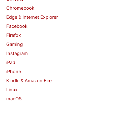
Chromebook
:
Edge & Internet Explorer
Facebook
Firefox
Gaming
Instagram
iPad
iPhone
Kindle & Amazon Fire
Linux
macOS
Office
Safari
Security
Twitter