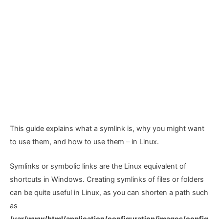
This guide explains what a symlink is, why you might want
to use them, and how to use them – in Linux.
Symlinks or symbolic links are the Linux equivalent of
shortcuts in Windows. Creating symlinks of files or folders
can be quite useful in Linux, as you can shorten a path such
as