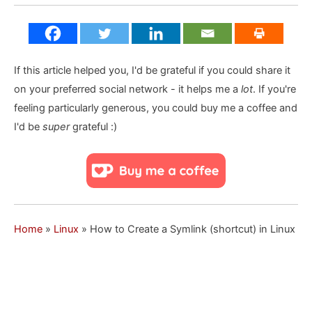
If this article helped you, I'd be grateful if you could share it
on your preferred social network - it helps me a
lot
. If you're
feeling particularly generous, you could buy me a coffee and
I'd be
super
grateful :)
Home
»
Linux
»
How to Create a Symlink (shortcut) in Linux