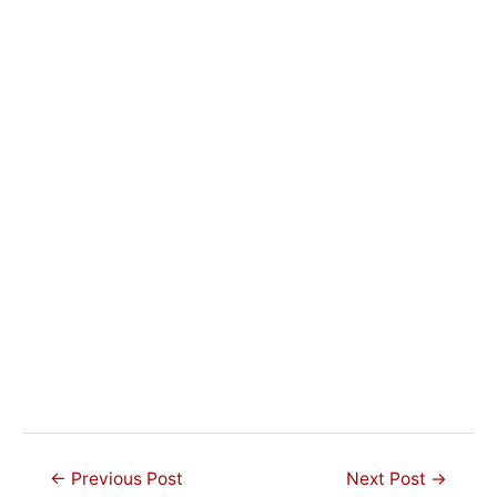
Post
←
Previous Post
Next Post
→