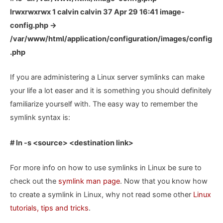
lrwxrwxrwx 1 calvin calvin 37 Apr 29 16:41 image-
config.php ->
/var/www/html/application/configuration/images/config
.php
If you are administering a Linux server symlinks can make
your life a lot easer and it is something you should definitely
familiarize yourself with. The easy way to remember the
symlink syntax is:
# ln -s <source> <destination link>
For more info on how to use symlinks in Linux be sure to
check out the
symlink man page
. Now that you know how
to create a symlink in Linux, why not read some other
Linux
tutorials, tips and tricks
.