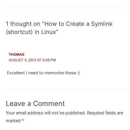
navigation
1 thought on “How to Create a Symlink
(shortcut) in Linux”
THOMAS
AUGUST 4, 2012 AT 5:46 PM
Excellent I need to memorize these :)
Leave a Comment
Your email address will not be published.
Required fields are
marked
*