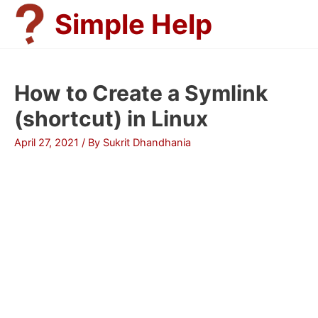
Skip
Simple Help
to
content
How to Create a Symlink
(shortcut) in Linux
April 27, 2021
/ By
Sukrit Dhandhania