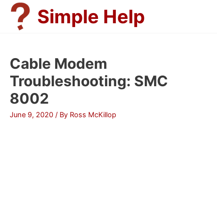
Skip
Simple Help
to
content
Cable Modem
Troubleshooting: SMC
8002
June 9, 2020
/ By
Ross McKillop