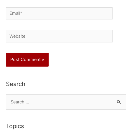
Email*
Website
Search
S
e
a
r
Topics