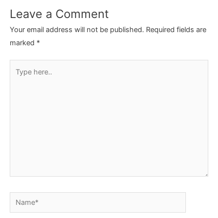
Leave a Comment
Your email address will not be published.
Required fields are
marked
*
Type
here..
Name*