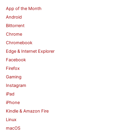
c
App of the Month
h
Android
f
Bittorrent
o
Chrome
r
Chromebook
:
Edge & Internet Explorer
Facebook
Firefox
Gaming
Instagram
iPad
iPhone
Kindle & Amazon Fire
Linux
macOS