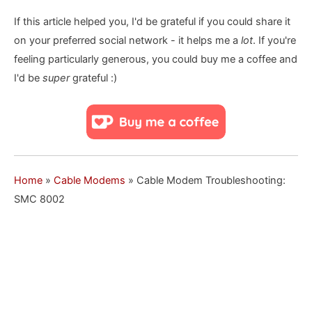
If this article helped you, I'd be grateful if you could share it
on your preferred social network - it helps me a
lot
. If you're
feeling particularly generous, you could buy me a coffee and
I'd be
super
grateful :)
Home
»
Cable Modems
»
Cable Modem Troubleshooting:
SMC 8002