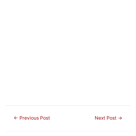
Post
←
Previous Post
Next Post
→
navigation