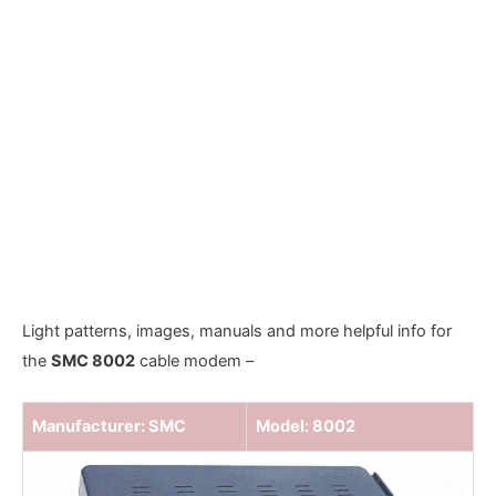
Light patterns, images, manuals and more helpful info for
the
SMC 8002
cable modem –
Manufacturer: SMC
Model: 8002