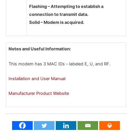
Flashing – Attempting to establish a
connection to transmit data.
Solid – Modem is acquired.
Notes and Useful Information:
This modem has 3 MAC IDs – labeled E, U, and RF.
Installation and User Manual
Manufacturer Product Website