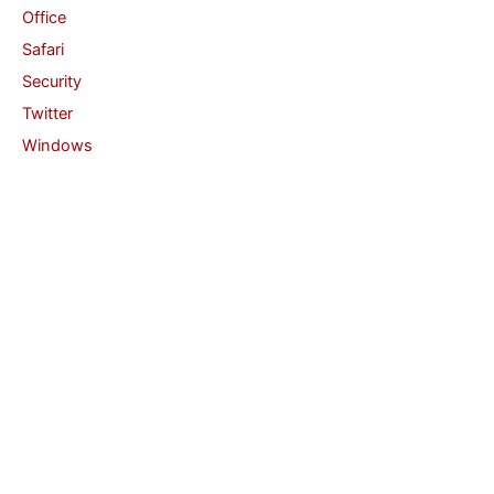
Office
Safari
Security
Twitter
Windows