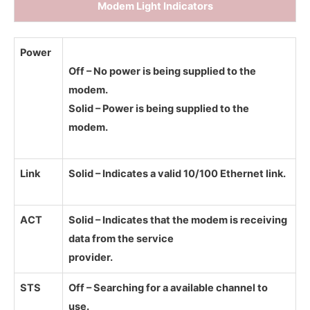
Modem Light Indicators
Power
Off – No power is being supplied to the
modem.
Solid – Power is being supplied to the
modem.
Link
Solid – Indicates a valid 10/100 Ethernet link.
ACT
Solid – Indicates that the modem is receiving
data from the service
provider.
STS
Off – Searching for a available channel to
use.