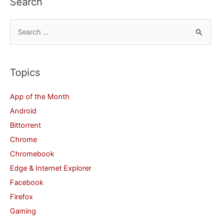
Search
S
e
a
r
Topics
c
App of the Month
h
Android
f
Bittorrent
o
Chrome
r
Chromebook
:
Edge & Internet Explorer
Facebook
Firefox
Gaming