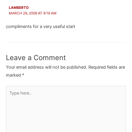
LAMBERTO
MARCH 29, 2009 AT 9:19 AM
compliments for a very useful start
Leave a Comment
Your email address will not be published.
Required fields are
marked
*
Type
here..