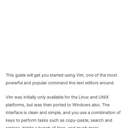
This guide will get you started using Vim, one of the most
powerful and popular command line text editors around.
Vim was initially only available for the Linux and UNIX
platforms, but was then ported to Windows also. The
interface is clean and simple, and you use a combination of
keys to perform tasks such as copy-paste, search and