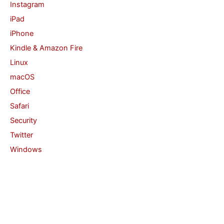
Instagram
iPad
iPhone
Kindle & Amazon Fire
Linux
macOS
Office
Safari
Security
Twitter
Windows