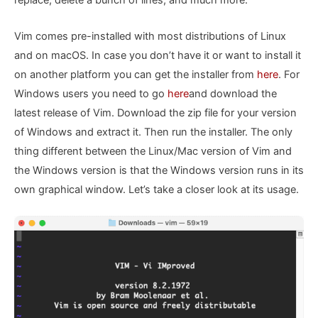
replace, delete a bunch of lines, and much more.
Vim comes pre-installed with most distributions of Linux
and on macOS. In case you don’t have it or want to install it
on another platform you can get the installer from
here
. For
Windows users you need to go
here
and download the
latest release of Vim. Download the zip file for your version
of Windows and extract it. Then run the installer. The only
thing different between the Linux/Mac version of Vim and
the Windows version is that the Windows version runs in its
own graphical window. Let’s take a closer look at its usage.