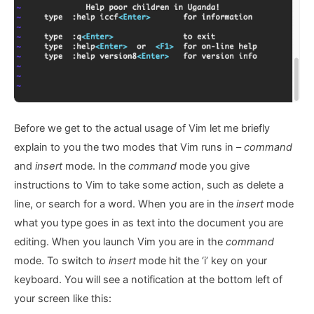
Before we get to the actual usage of Vim let me briefly
explain to you the two modes that Vim runs in –
command
and
insert
mode. In the
command
mode you give
instructions to Vim to take some action, such as delete a
line, or search for a word. When you are in the
insert
mode
what you type goes in as text into the document you are
editing. When you launch Vim you are in the
command
mode. To switch to
insert
mode hit the ‘i’ key on your
keyboard. You will see a notification at the bottom left of
your screen like this: