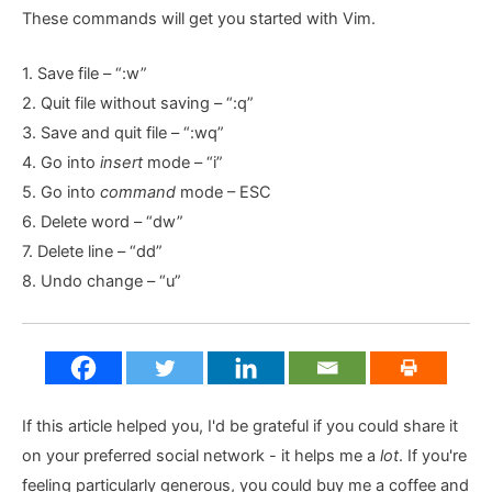
These commands will get you started with Vim.
1. Save file – “:w”
2. Quit file without saving – “:q”
3. Save and quit file – “:wq”
4. Go into
insert
mode – “i”
5. Go into
command
mode – ESC
6. Delete word – “dw”
7. Delete line – “dd”
8. Undo change – “u”
If this article helped you, I'd be grateful if you could share it
on your preferred social network - it helps me a
lot
. If you're
feeling particularly generous, you could buy me a coffee and