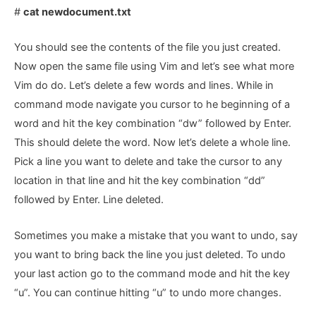
#
cat newdocument.txt
You should see the contents of the file you just created.
Now open the same file using Vim and let’s see what more
Vim do do. Let’s delete a few words and lines. While in
command mode navigate you cursor to he beginning of a
word and hit the key combination “dw” followed by Enter.
This should delete the word. Now let’s delete a whole line.
Pick a line you want to delete and take the cursor to any
location in that line and hit the key combination “dd”
followed by Enter. Line deleted.
Sometimes you make a mistake that you want to undo, say
you want to bring back the line you just deleted. To undo
your last action go to the command mode and hit the key
“u”. You can continue hitting “u” to undo more changes.