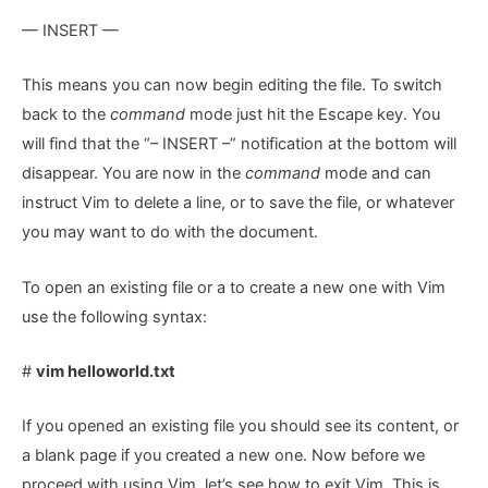
— INSERT —
This means you can now begin editing the file. To switch
back to the
command
mode just hit the Escape key. You
will find that the “– INSERT –” notification at the bottom will
disappear. You are now in the
command
mode and can
instruct Vim to delete a line, or to save the file, or whatever
you may want to do with the document.
To open an existing file or a to create a new one with Vim
use the following syntax:
#
vim helloworld.txt
If you opened an existing file you should see its content, or
a blank page if you created a new one. Now before we
proceed with using Vim, let’s see how to exit Vim. This is