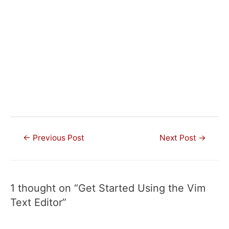
Post
←
Previous Post
Next Post
→
navigation
1 thought on “Get Started Using the Vim
Text Editor”