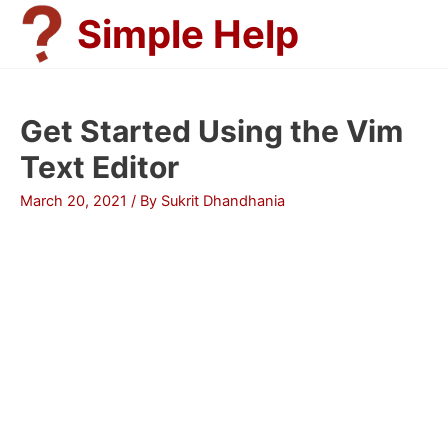
Skip
Simple Help
to
content
Get Started Using the Vim
Text Editor
March 20, 2021
/ By
Sukrit Dhandhania