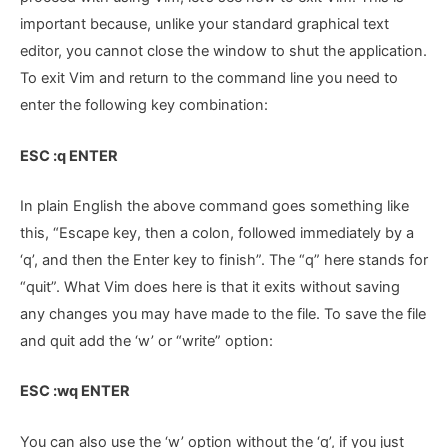
important because, unlike your standard graphical text
editor, you cannot close the window to shut the application.
To exit Vim and return to the command line you need to
enter the following key combination:
ESC :q ENTER
In plain English the above command goes something like
this, “Escape key, then a colon, followed immediately by a
‘q’, and then the Enter key to finish”. The “q” here stands for
“quit”. What Vim does here is that it exits without saving
any changes you may have made to the file. To save the file
and quit add the ‘w’ or “write” option:
ESC :wq ENTER
You can also use the ‘w’ option without the ‘q’, if you just