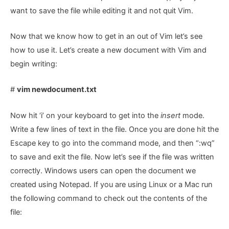
want to save the file while editing it and not quit Vim.
Now that we know how to get in an out of Vim let’s see
how to use it. Let’s create a new document with Vim and
begin writing:
#
vim newdocument.txt
Now hit ‘i’ on your keyboard to get into the
insert
mode.
Write a few lines of text in the file. Once you are done hit the
Escape key to go into the command mode, and then “:wq”
to save and exit the file. Now let’s see if the file was written
correctly. Windows users can open the document we
created using Notepad. If you are using Linux or a Mac run
the following command to check out the contents of the
file: