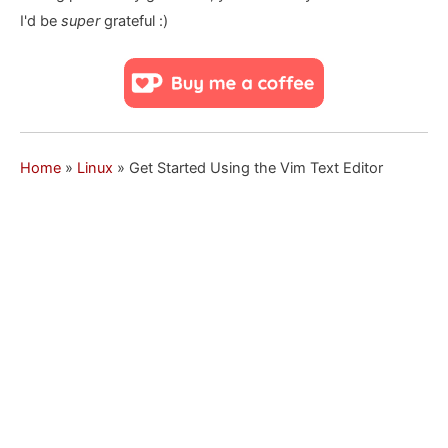
I'd be
super
grateful :)
Home
»
Linux
»
Get Started Using the Vim Text Editor