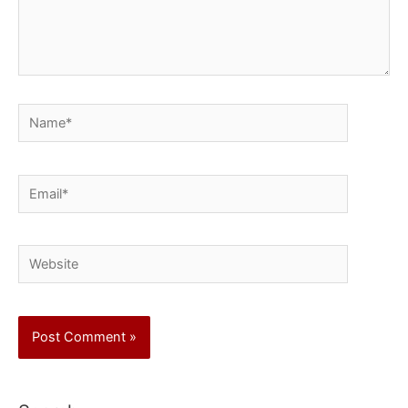
Name*
Email*
Website