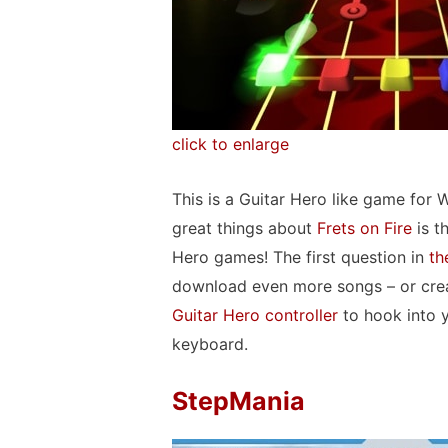
click to enlarge
This is a Guitar Hero like game for
great things about
Frets on Fire
is t
Hero games! The first question in
th
download even more songs – or crea
Guitar Hero controller
to hook into 
keyboard.
StepMania