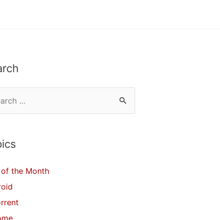
arch
ics
of the Month
roid
orrent
ome