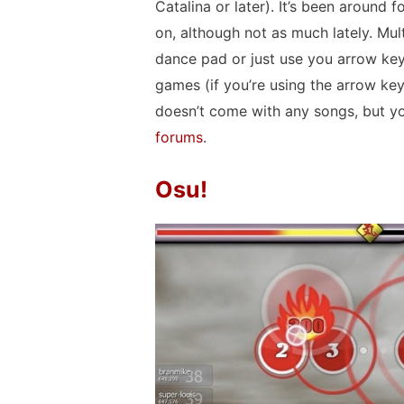
Catalina or later). It’s been around f
on, although not as much lately. Mu
dance pad or just use you arrow key
games (if you’re using the arrow keys, 
doesn’t come with any songs, but 
forums
.
Osu!