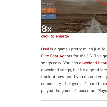
click to enlarge
Osu!
is a game I pretty much just fo
Elite Beat Agents
for the DS. This ga
songs easy. You can
download beat
download songs, but it’s a good id
track of how good you do and you get
community of players. It’s hard to
ex
played the game it’s based on. Pla