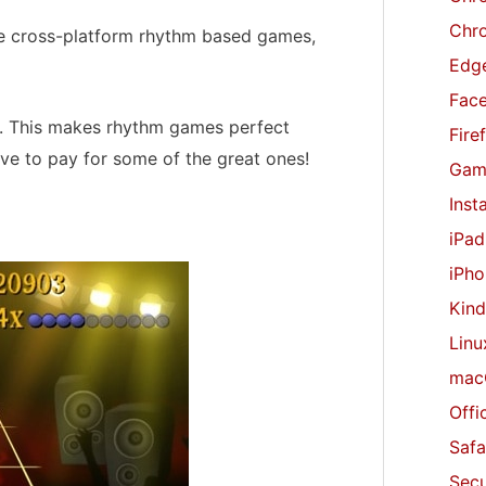
r
Chr
free cross-platform rhythm based games,
:
Edge
Fac
s. This makes rhythm games perfect
Fire
ave to pay for some of the great ones!
Gam
Inst
iPad
iPho
Kind
Linu
mac
Offi
Safa
Secu