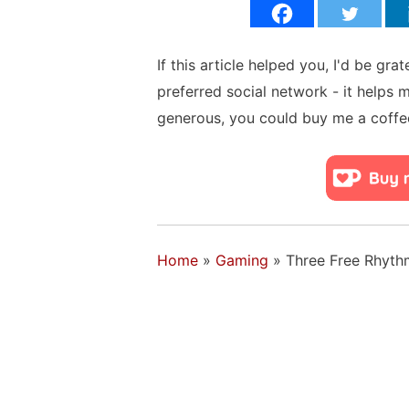
If this article helped you, I'd be gra
preferred social network - it helps 
generous, you could buy me a coffe
Home
»
Gaming
»
Three Free Rhyt