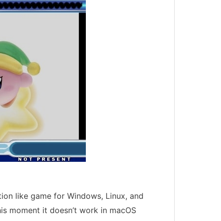
ion like game for Windows, Linux, and
his moment it doesn’t work in macOS