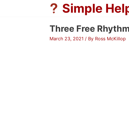
Skip
Simple Hel
to
content
Three Free Rhyth
March 23, 2021
/ By
Ross McKillop