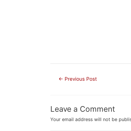
Post
←
Previous Post
navigation
Leave a Comment
Your email address will not be publi