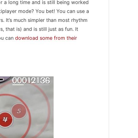
or a long time and is still being worked
ltiplayer mode? You bet! You can use a
s. It’s much simpler than most rhythm
that is) and is still just as fun. It
you can
download some from their