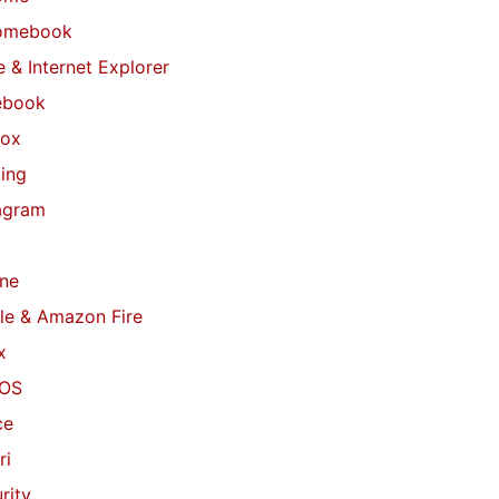
omebook
 & Internet Explorer
ebook
fox
ing
agram
ne
le & Amazon Fire
x
OS
ce
ri
rity