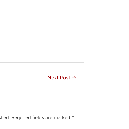
Next Post
→
shed.
Required fields are marked
*