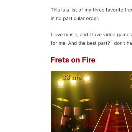
This is a list of my three favorite 
in no particular order.
I love music, and I love video game
for me. And the best part? I don’t h
Frets on Fire