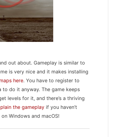
und out about. Gameplay is similar to
me is very nice and it makes installing
maps here
. You have to register to
ea to do it anyway. The game keeps
 levels for it, and there’s a thriving
plain the gameplay
if you haven’t
ys on Windows and macOS!