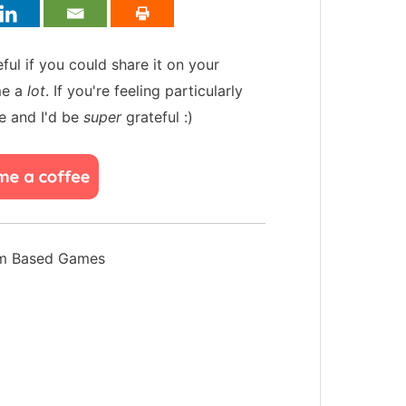
teful if you could share it on your
me a
lot
. If you're feeling particularly
e and I'd be
super
grateful :)
hm Based Games