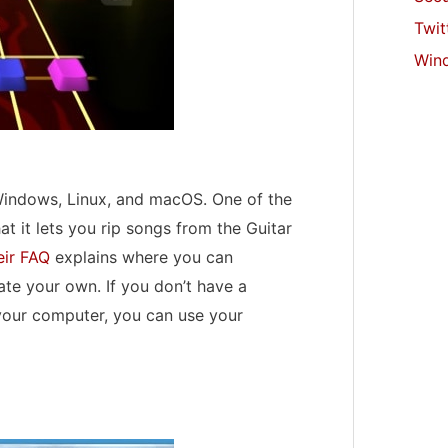
Twit
Win
 Windows, Linux, and macOS. One of the
hat it lets you rip songs from the Guitar
eir FAQ
explains where you can
te your own. If you don’t have a
your computer, you can use your