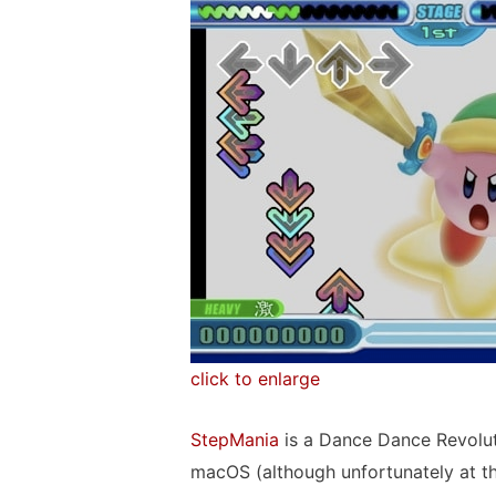
click to enlarge
StepMania
is a Dance Dance Revolut
macOS (although unfortunately at t