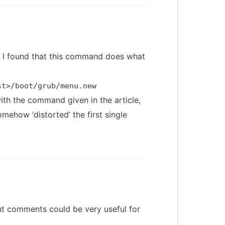
d, I found that this command does what
st>/boot/grub/menu.new
with the command given in the article,
mehow ‘distorted’ the first single
t comments could be very useful for