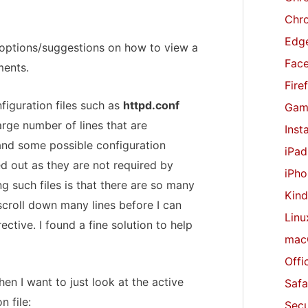
r
Chr
:
Edge
f options/suggestions on how to view a
Fac
ments.
Fire
figuration files such as
httpd.conf
Gam
large number of lines that are
Inst
d some possible configuration
iPad
 out as they are not required by
iPho
ng such files is that there are so many
Kind
scroll down many lines before I can
Linu
ective. I found a fine solution to help
mac
Offi
n I want to just look at the active
Safa
n file:
Secu