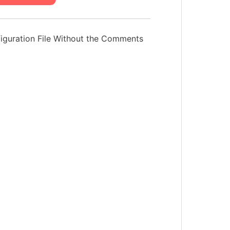
iguration File Without the Comments