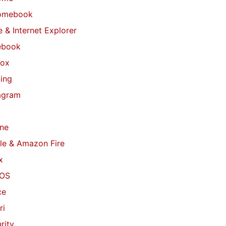
omebook
 & Internet Explorer
ebook
fox
ing
agram
ne
le & Amazon Fire
x
OS
ce
ri
rity