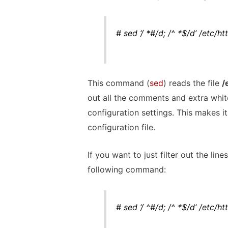
# sed ‘/ *#/d; /^ *$/d’ /etc/h
This command (
sed
) reads the file
/
out all the comments and extra white
configuration settings. This makes i
configuration file.
If you want to just filter out the li
following command:
# sed ‘/ ^#/d; /^ *$/d’ /etc/h