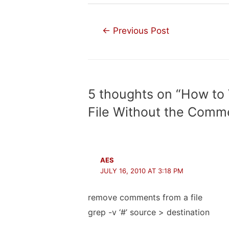
Post
←
Previous Post
navigation
5 thoughts on “How to 
File Without the Comm
AES
JULY 16, 2010 AT 3:18 PM
remove comments from a file
grep -v ‘#’ source > destination