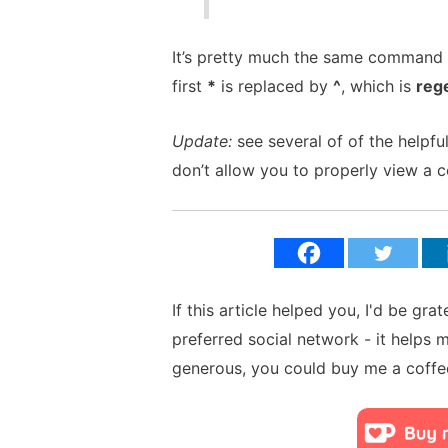
It’s pretty much the same command a
first
*
is replaced by
^
, which is
reg
Update:
see several of of the help
don’t allow you to properly view a c
If this article helped you, I'd be gra
preferred social network - it helps 
generous, you could buy me a coffe