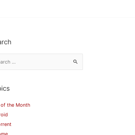
arch
ics
of the Month
roid
orrent
ome