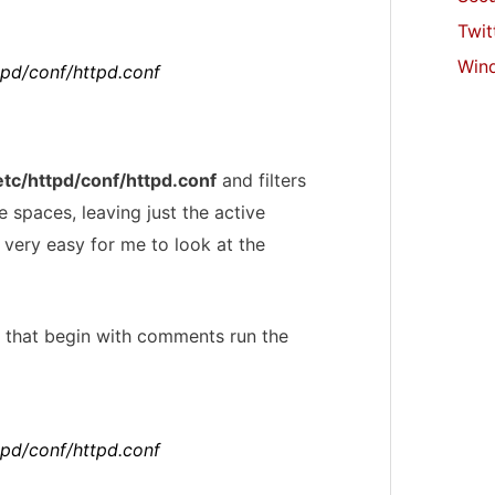
Twit
Win
ttpd/conf/httpd.conf
etc/httpd/conf/httpd.conf
and filters
 spaces, leaving just the active
t very easy for me to look at the
nes that begin with comments run the
ttpd/conf/httpd.conf