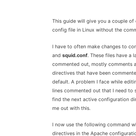
This guide will give you a couple o
config file in Linux without the com
I have to often make changes to con
and
squid.conf
. These files have a 
commented out, mostly comments an
directives that have been commented
default. A problem I face while editi
lines commented out that I need to 
find the next active configuration dir
me out with this.
I now use the following command whe
directives in the Apache configuratio