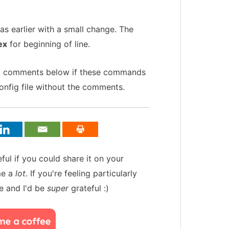
s earlier with a small change. The
ex
for beginning of line.
ful comments below if these commands
onfig file without the comments.
teful if you could share it on your
me a
lot
. If you're feeling particularly
e and I'd be
super
grateful :)