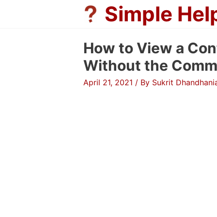
Skip
Simple Hel
to
content
How to View a Conf
Without the Comm
April 21, 2021
/ By
Sukrit Dhandhani