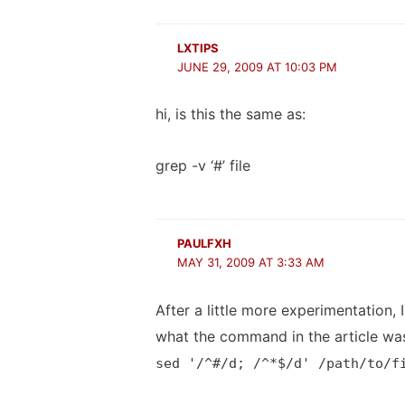
LXTIPS
JUNE 29, 2009 AT 10:03 PM
hi, is this the same as:
grep -v ‘#’ file
PAULFXH
MAY 31, 2009 AT 3:33 AM
After a little more experimentation
what the command in the article wa
sed '/^#/d; /^*$/d' /path/to/f