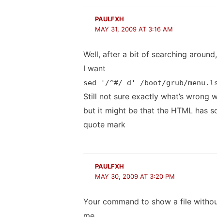
PAULFXH
MAY 31, 2009 AT 3:16 AM
Well, after a bit of searching aroun
I want
sed '/^#/ d' /boot/grub/menu.l
Still not sure exactly what’s wrong 
but it might be that the HTML has so
quote mark
PAULFXH
MAY 30, 2009 AT 3:20 PM
Your command to show a file withou
me.