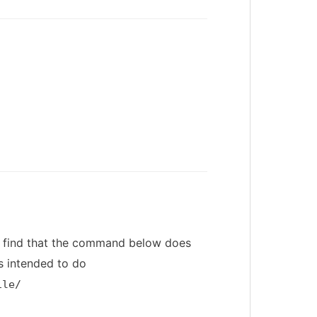
, I find that the command below does
s intended to do
ile/