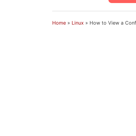
Home
»
Linux
»
How to View a Conf