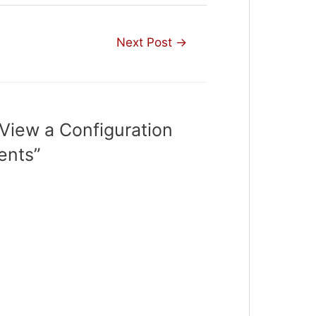
Next Post
→
View a Configuration
ents”