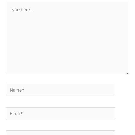
Type
here..
Name*
Email*
Website