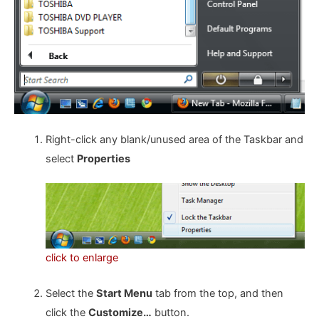
Right-click any blank/unused area of the Taskbar and
select
Properties
click to enlarge
Select the
Start Menu
tab from the top, and then
click the
Customize…
button.