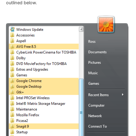
outlined below.