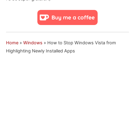
Home
»
Windows
»
How to Stop Windows Vista from
Highlighting Newly Installed Apps