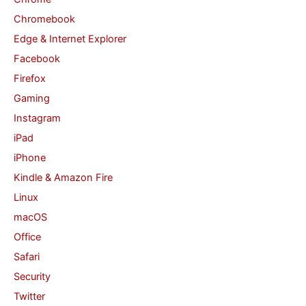
r
Chromebook
:
Edge & Internet Explorer
Facebook
Firefox
Gaming
Instagram
iPad
iPhone
Kindle & Amazon Fire
Linux
macOS
Office
Safari
Security
Twitter