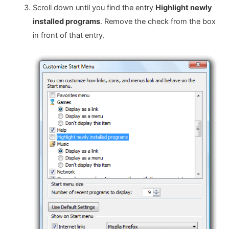
Scroll down until you find the entry
Highlight newly
installed programs
. Remove the check from the box
in front of that entry.