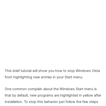
This brief tutorial will show you how to stop Windows Vista
from highlighting new entries in your Start menu.
One common complain about the Windows Start menu is
that by default, new programs are highlighted in yellow after
installation. To stop this behavior just follow the few steps