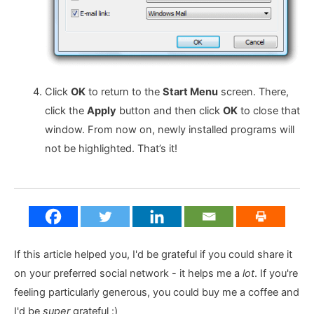
Click
OK
to return to the
Start Menu
screen. There,
click the
Apply
button and then click
OK
to close that
window. From now on, newly installed programs will
not be highlighted. That’s it!
If this article helped you, I'd be grateful if you could share it
on your preferred social network - it helps me a
lot
. If you're
feeling particularly generous, you could buy me a coffee and
I'd be
super
grateful :)