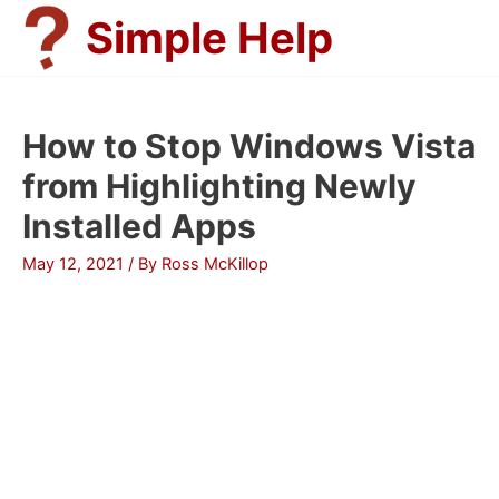
Skip
Simple Help
to
content
How to Stop Windows Vista
from Highlighting Newly
Installed Apps
May 12, 2021
/ By
Ross McKillop