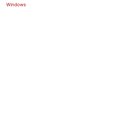
Windows