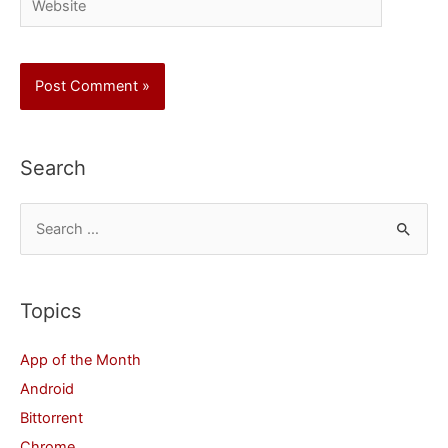
Search
S
e
a
r
Topics
c
App of the Month
h
Android
f
Bittorrent
o
Chrome