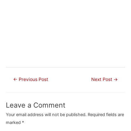
Post
←
Previous Post
Next Post
→
navigation
Leave a Comment
Your email address will not be published.
Required fields are
marked
*