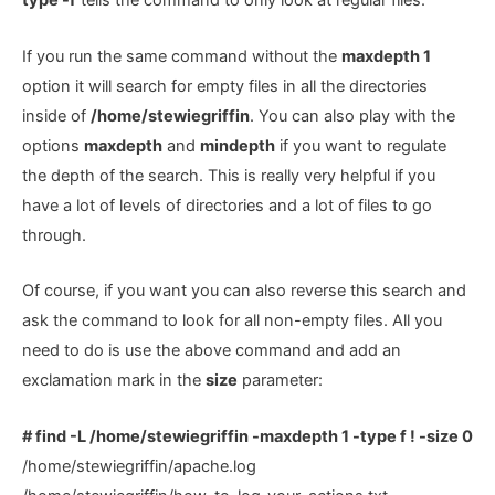
type -f
tells the command to only look at regular files.
If you run the same command without the
maxdepth 1
option it will search for empty files in all the directories
inside of
/home/stewiegriffin
. You can also play with the
options
maxdepth
and
mindepth
if you want to regulate
the depth of the search. This is really very helpful if you
have a lot of levels of directories and a lot of files to go
through.
Of course, if you want you can also reverse this search and
ask the command to look for all non-empty files. All you
need to do is use the above command and add an
exclamation mark in the
size
parameter:
# find -L /home/stewiegriffin -maxdepth 1 -type f ! -size 0
/home/stewiegriffin/apache.log