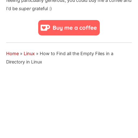
feeling particularly generous, you could buy me a coffee and
I'd be
super
grateful :)
Home
»
Linux
»
How to Find all the Empty Files in a
Directory in Linux