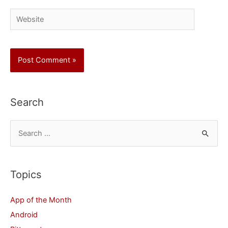
Website
Search
S
e
a
r
Topics
c
App of the Month
h
Android
f