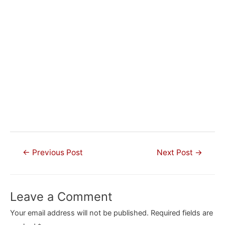
Post
←
Previous Post
Next Post
→
navigation
Leave a Comment
Your email address will not be published.
Required fields are