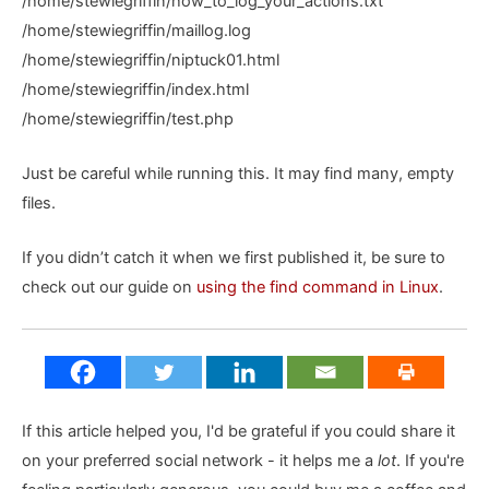
/home/stewiegriffin/how_to_log_your_actions.txt
/home/stewiegriffin/maillog.log
/home/stewiegriffin/niptuck01.html
/home/stewiegriffin/index.html
/home/stewiegriffin/test.php
Just be careful while running this. It may find many, empty
files.
If you didn’t catch it when we first published it, be sure to
check out our guide on
using the find command in Linux
.
If this article helped you, I'd be grateful if you could share it
on your preferred social network - it helps me a
lot
. If you're