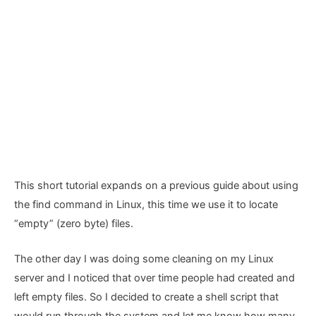
This short tutorial expands on a previous guide about using
the find command in Linux, this time we use it to locate
“empty” (zero byte) files.
The other day I was doing some cleaning on my Linux
server and I noticed that over time people had created and
left empty files. So I decided to create a shell script that