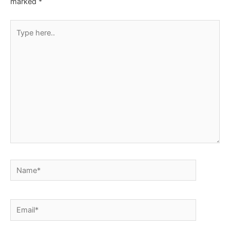
marked
*
Type
here..
Name*
Email*