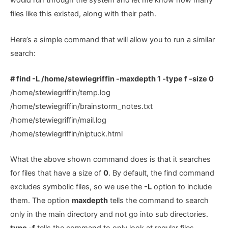
would run through the system and let me know how many
files like this existed, along with their path.
Here’s a simple command that will allow you to run a similar
search:
# find -L /home/stewiegriffin -maxdepth 1 -type f -size 0
/home/stewiegriffin/temp.log
/home/stewiegriffin/brainstorm_notes.txt
/home/stewiegriffin/mail.log
/home/stewiegriffin/niptuck.html
What the above shown command does is that it searches
for files that have a size of
0
. By default, the find command
excludes symbolic files, so we use the
-L
option to include
them. The option
maxdepth
tells the command to search
only in the main directory and not go into sub directories.