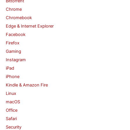
Bittorrent
o
Chrome
r
Chromebook
:
Edge & Internet Explorer
Facebook
Firefox
Gaming
Instagram
iPad
iPhone
Kindle & Amazon Fire
Linux
macOS
Office
Safari
Security