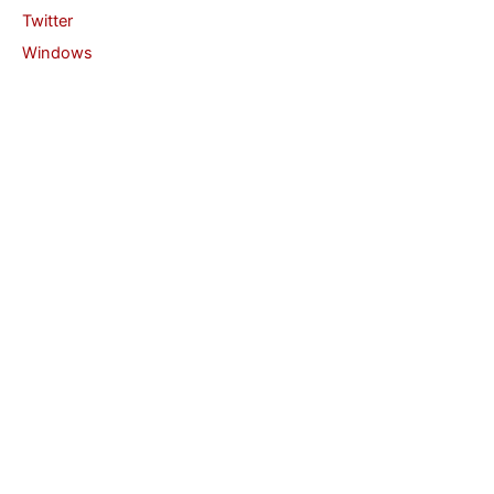
Twitter
Windows