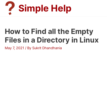
Skip
Simple Help
to
content
How to Find all the Empty
Files in a Directory in Linux
May 7, 2021
/ By
Sukrit Dhandhania