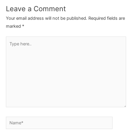
Leave a Comment
Your email address will not be published.
Required fields are
marked
*
Type
here..
Name*