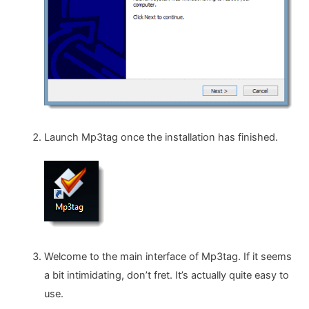
Launch Mp3tag once the installation has finished.
Welcome to the main interface of Mp3tag. If it seems
a bit intimidating, don’t fret. It’s actually quite easy to
use.