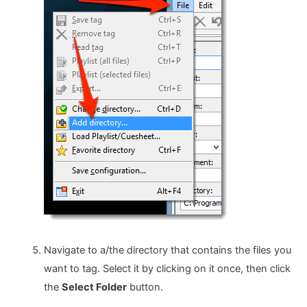
Navigate to a/the directory that contains the files you
want to tag. Select it by clicking on it once, then click
the
Select Folder
button.