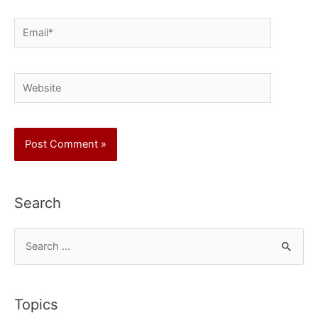
Email*
Website
Search
S
e
a
r
Topics