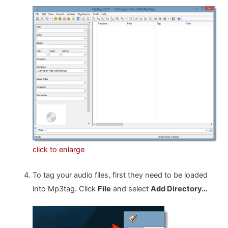
click to enlarge
To tag your audio files, first they need to be loaded
into Mp3tag. Click
File
and select
Add Directory…