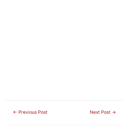
Post
←
Previous Post
Next Post
→
navigation