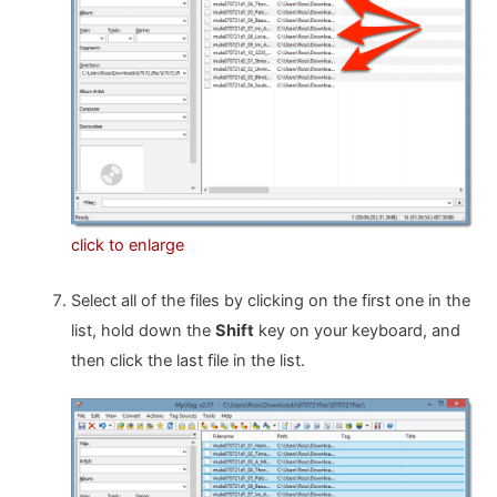
click to enlarge
Select all of the files by clicking on the first one in the
list, hold down the
Shift
key on your keyboard, and
then click the last file in the list.