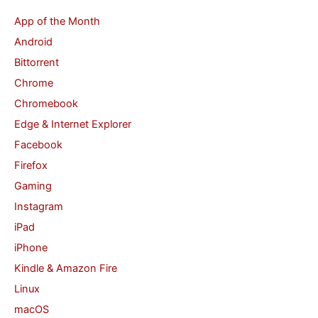
c
App of the Month
h
Android
f
Bittorrent
o
Chrome
r
Chromebook
:
Edge & Internet Explorer
Facebook
Firefox
Gaming
Instagram
iPad
iPhone
Kindle & Amazon Fire
Linux
macOS