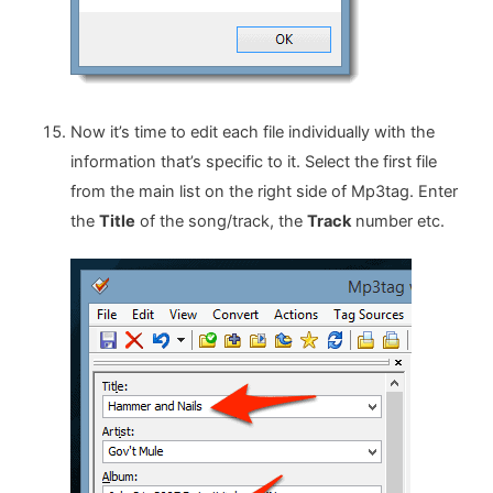
Now it’s time to edit each file individually with the
information that’s specific to it. Select the first file
from the main list on the right side of Mp3tag. Enter
the
Title
of the song/track, the
Track
number etc.