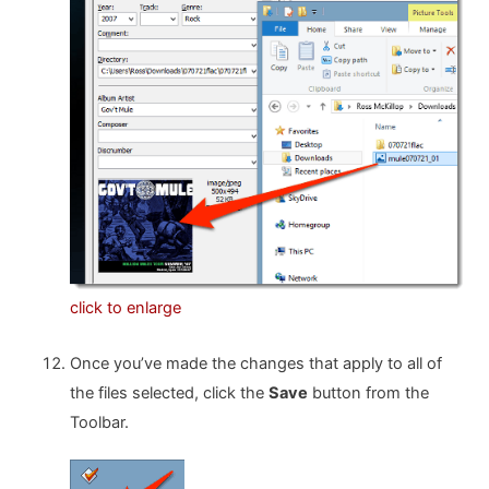
click to enlarge
Once you’ve made the changes that apply to all of
the files selected, click the
Save
button from the
Toolbar.