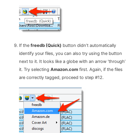
If the
freedb (Quick)
button didn’t automatically
identify your files, you can also try using the button
next to it. It looks like a globe with an arrow ‘through’
it. Try selecting
Amazon.com
first. Again, if the files
are correctly tagged, proceed to step #12.