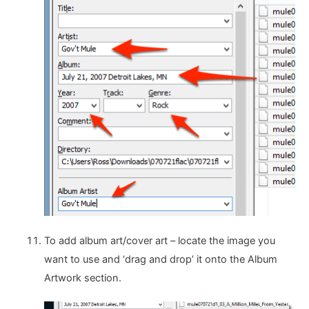
To add album art/cover art – locate the image you
want to use and ‘drag and drop’ it onto the Album
Artwork section.