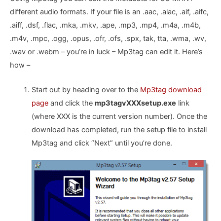
different audio formats. If your file is an .aac, .alac, .aif, .aifc,
.aiff, .dsf, .flac, .mka, .mkv, .ape, .mp3, .mp4, .m4a, .m4b,
.m4v, .mpc, .ogg, .opus, .ofr, .ofs, .spx, tak, tta, .wma, .wv,
.wav or .webm – you’re in luck – Mp3tag can edit it. Here’s
how –
Start out by heading over to the
Mp3tag download
page
and click the
mp3tagvXXXsetup.exe
link
(where XXX is the current version number). Once the
download has completed, run the setup file to install
Mp3tag and click “Next” until you’re done.