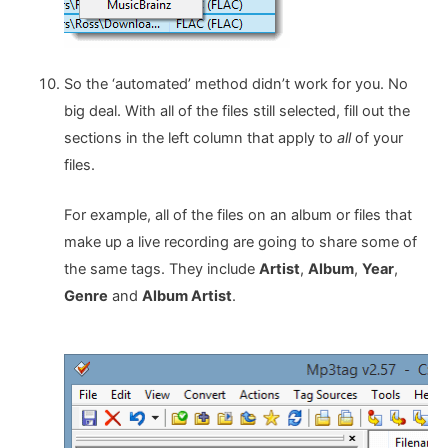
So the ‘automated’ method didn’t work for you. No
big deal. With all of the files still selected, fill out the
sections in the left column that apply to
all
of your
files.
For example, all of the files on an album or files that
make up a live recording are going to share some of
the same tags. They include
Artist
,
Album
,
Year
,
Genre
and
Album Artist
.