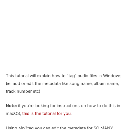
This tutorial will explain how to “tag” audio files in Windows
(ie. add or edit the metadata like song name, album name,
track number etc)
Note:
if you’re looking for instructions on how to do this in
macOS,
this is the tutorial for you
.
Using Mp3tag you can edit the metadata for SO MANY