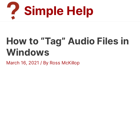
Skip
Simple Help
to
content
How to “Tag” Audio Files in
Windows
March 16, 2021
/ By
Ross McKillop