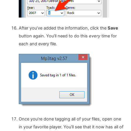
After you’ve added the information, click the
Save
button again. You’ll need to do this
every
time for
each and every file.
Once you’re done tagging all of your files, open one
in your favorite player. You’ll see that it now has all of