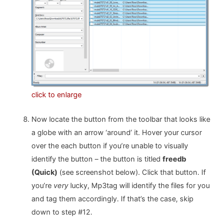
click to enlarge
Now locate the button from the toolbar that looks like
a globe with an arrow ‘around’ it. Hover your cursor
over the each button if you’re unable to visually
identify the button – the button is titled
freedb
(Quick)
(see screenshot below). Click that button. If
you’re
very
lucky, Mp3tag will identify the files for you
and tag them accordingly. If that’s the case, skip
down to step #12.