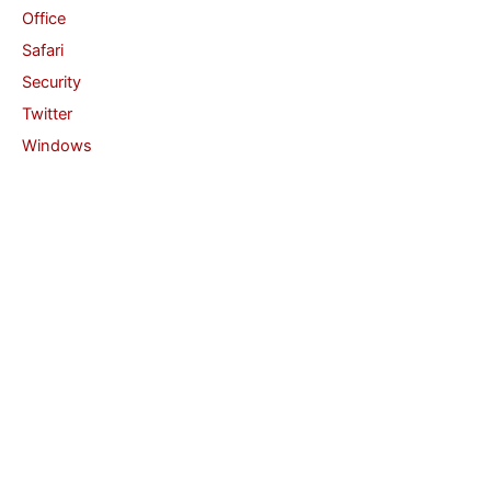
Office
Safari
Security
Twitter
Windows