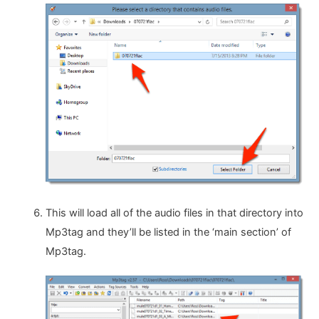
This will load all of the audio files in that directory into
Mp3tag and they’ll be listed in the ‘main section’ of
Mp3tag.