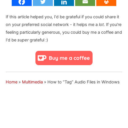
If this article helped you, I'd be grateful if you could share it
on your preferred social network - it helps me a
lot
. If you're
feeling particularly generous, you could buy me a coffee and
I'd be
super
grateful :)
Home
»
Multimedia
»
How to “Tag” Audio Files in Windows