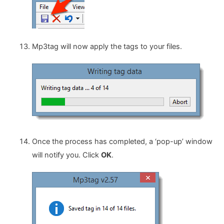
Mp3tag will now apply the tags to your files.
Once the process has completed, a ‘pop-up’ window
will notify you. Click
OK
.