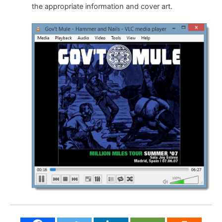
the appropriate information and cover art.