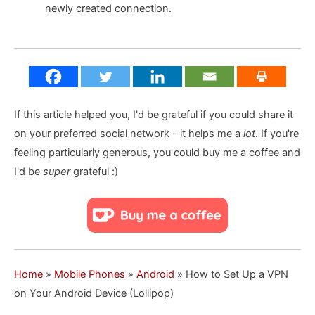
newly created connection.
If this article helped you, I'd be grateful if you could share it
on your preferred social network - it helps me a
lot
. If you're
feeling particularly generous, you could buy me a coffee and
I'd be
super
grateful :)
Home
»
Mobile Phones
»
Android
»
How to Set Up a VPN
on Your Android Device (Lollipop)