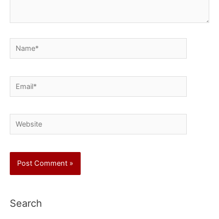
Name*
Email*
Website
Search