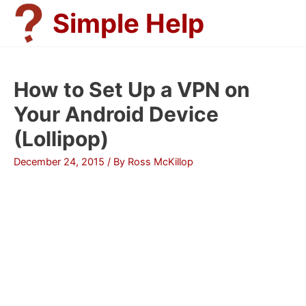
Skip
Simple Help
to
content
How to Set Up a VPN on
Your Android Device
(Lollipop)
December 24, 2015
/ By
Ross McKillop