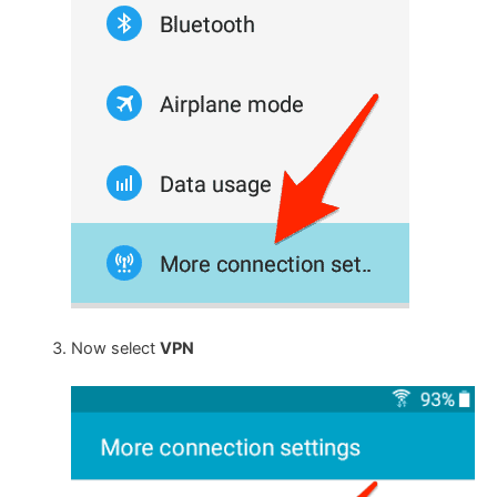
Now select
VPN