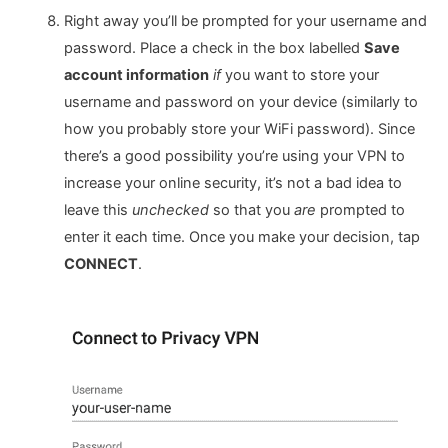
Right away you’ll be prompted for your username and
password. Place a check in the box labelled
Save
account information
if
you want to store your
username and password on your device (similarly to
how you probably store your WiFi password). Since
there’s a good possibility you’re using your VPN to
increase your online security, it’s not a bad idea to
leave this
unchecked
so that you
are
prompted to
enter it each time. Once you make your decision, tap
CONNECT
.