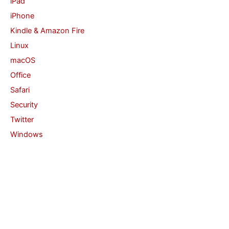
iPad
iPhone
Kindle & Amazon Fire
Linux
macOS
Office
Safari
Security
Twitter
Windows