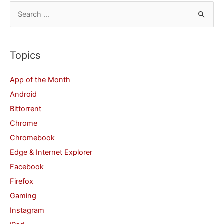
S
e
a
r
Topics
c
App of the Month
h
Android
f
Bittorrent
o
Chrome
r
Chromebook
:
Edge & Internet Explorer
Facebook
Firefox
Gaming
Instagram