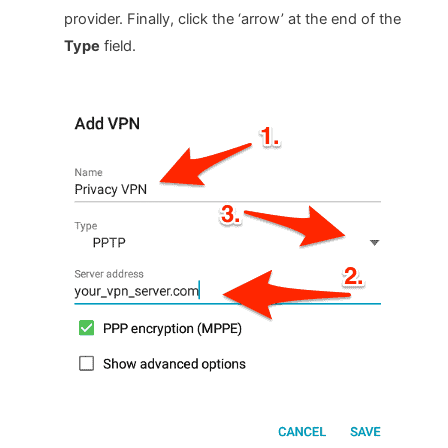
provider. Finally, click the ‘arrow’ at the end of the
Type
field.