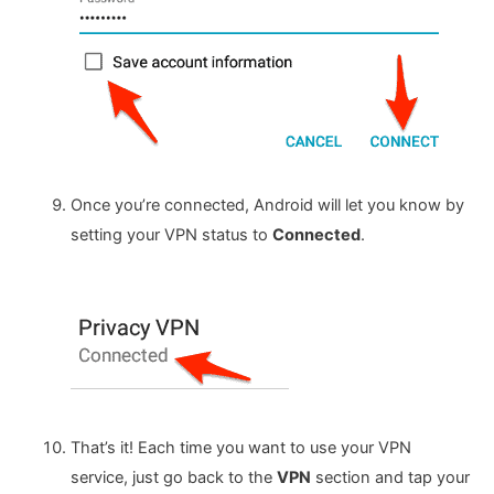
Once you’re connected, Android will let you know by
setting your VPN status to
Connected
.
That’s it! Each time you want to use your VPN
service, just go back to the
VPN
section and tap your