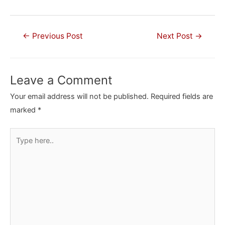
Post
←
Previous Post
Next Post
→
navigation
Leave a Comment
Your email address will not be published.
Required fields are
marked
*
Type
here..