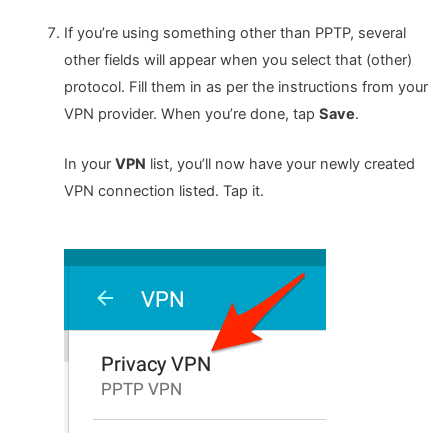
If you’re using something other than PPTP, several
other fields will appear when you select that (other)
protocol. Fill them in as per the instructions from your
VPN provider. When you’re done, tap
Save
.
In your
VPN
list, you’ll now have your newly created
VPN connection listed. Tap it.