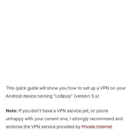
This quick guide will show you how to set up a VPN on your
Android device running “Lollipop” (version 5.x)
Note:
If you don’t have a VPN service yet, or you’re
unhappy with your current one, I
strongly
recommend and
endorse the VPN service provided by
Private Internet