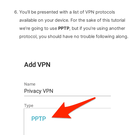
You’ll be presented with a list of VPN protocols
available on your device. For the sake of this tutorial
we’re going to use
PPTP
, but if you’re using another
protocol, you should have no trouble following along.