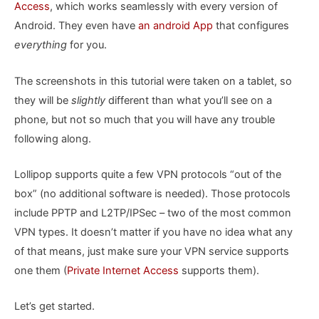
Access
, which works seamlessly with every version of
Android. They even have
an android App
that configures
everything
for you.
The screenshots in this tutorial were taken on a tablet, so
they will be
slightly
different than what you’ll see on a
phone, but not so much that you will have any trouble
following along.
Lollipop supports quite a few VPN protocols “out of the
box” (no additional software is needed). Those protocols
include PPTP and L2TP/IPSec – two of the most common
VPN types. It doesn’t matter if you have no idea what any
of that means, just make sure your VPN service supports
one them (
Private Internet Access
supports them).
Let’s get started.