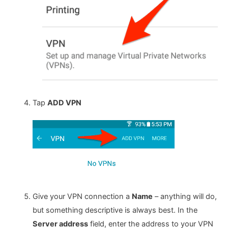
Tap
ADD VPN
Give your VPN connection a
Name
– anything will do,
but something descriptive is always best. In the
Server address
field, enter the address to your VPN