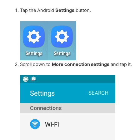
Tap the Android
Settings
button.
Scroll down to
More connection settings
and tap it.