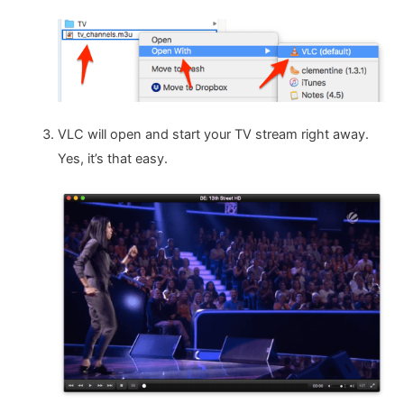
VLC will open and start your TV stream right away.
Yes, it’s that easy.