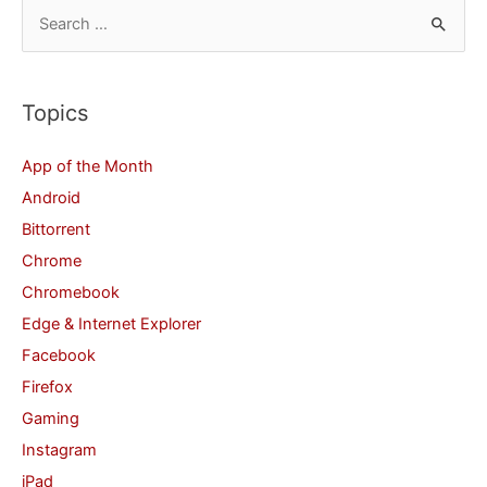
S
e
a
r
Topics
c
App of the Month
h
Android
f
Bittorrent
o
Chrome
r
Chromebook
:
Edge & Internet Explorer
Facebook
Firefox
Gaming
Instagram
iPad