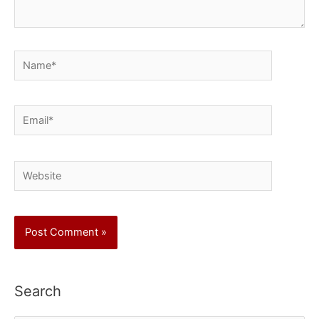
Name*
Email*
Website
Search