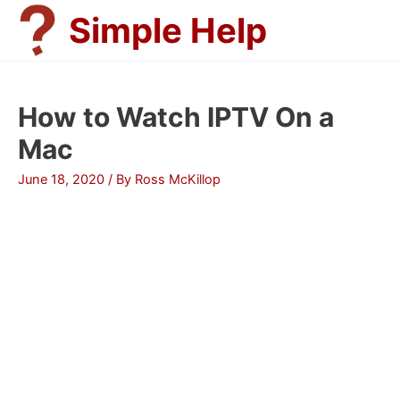
Skip
Simple Help
to
content
How to Watch IPTV On a
Mac
June 18, 2020
/ By
Ross McKillop