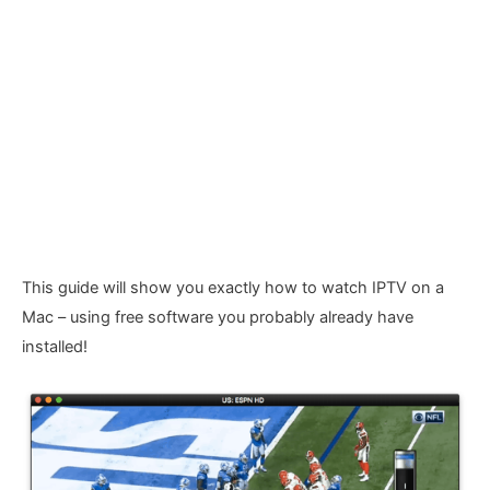
This guide will show you exactly how to watch IPTV on a
Mac – using free software you probably already have
installed!