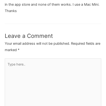
in the app store and none of them works. I use a Mac Mini.
Thanks
Leave a Comment
Your email address will not be published.
Required fields are
marked
*
Type
here..