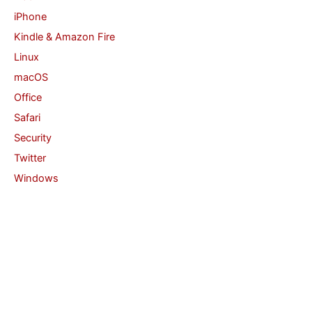
iPhone
Kindle & Amazon Fire
Linux
macOS
Office
Safari
Security
Twitter
Windows