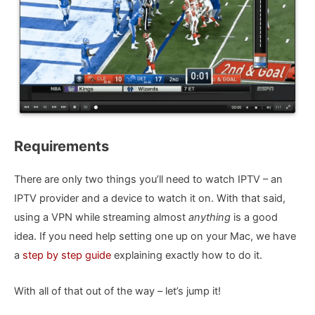
Requirements
There are only two things you’ll need to watch IPTV – an
IPTV provider and a device to watch it on. With that said,
using a VPN while streaming almost
anything
is a good
idea. If you need help setting one up on your Mac, we have
a
step by step guide
explaining exactly how to do it.
With all of that out of the way – let’s jump it!