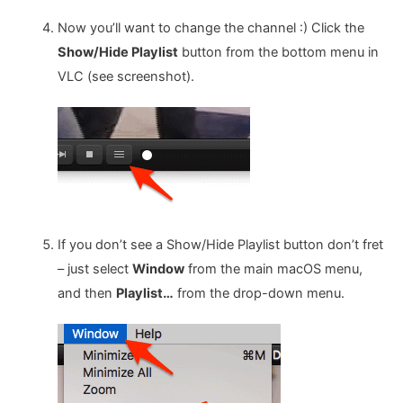
Now you’ll want to change the channel :) Click the
Show/Hide Playlist
button from the bottom menu in
VLC (see screenshot).
If you don’t see a Show/Hide Playlist button don’t fret
– just select
Window
from the main macOS menu,
and then
Playlist…
from the drop-down menu.