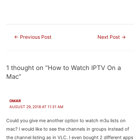
Post
←
Previous Post
Next Post
→
navigation
1 thought on “How to Watch IPTV On a
Mac”
OMAR
AUGUST 29, 2018 AT 11:31 AM
Could you give me another option to watch m3u lists on
mac? I would like to see the channels in groups instead of
the channel listing as in VLC. I even bought 2 different apps