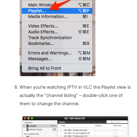
When you’re watching IPTV in VLC the Playlist view is
actually the “channel listing” – double-click one of
them to change the channel.