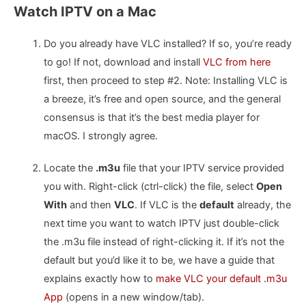
Watch IPTV on a Mac
Do you already have VLC installed? If so, you’re ready
to go! If not, download and install
VLC from here
first, then proceed to step #2. Note: Installing VLC is
a breeze, it’s free and open source, and the general
consensus is that it’s the best media player for
macOS. I strongly agree.
Locate the
.m3u
file that your IPTV service provided
you with. Right-click (ctrl-click) the file, select
Open
With
and then
VLC
. If VLC is the
default
already, the
next time you want to watch IPTV just double-click
the .m3u file instead of right-clicking it. If it’s not the
default but you’d like it to be, we have a guide that
explains exactly how to
make VLC your default .m3u
App
(opens in a new window/tab).