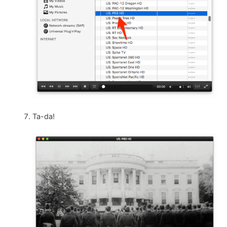
Ta-da!