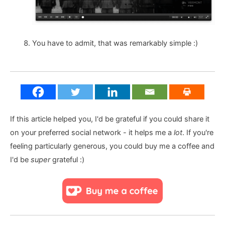
You have to admit, that was remarkably simple :)
If this article helped you, I'd be grateful if you could share it
on your preferred social network - it helps me a
lot
. If you're
feeling particularly generous, you could buy me a coffee and
I'd be
super
grateful :)