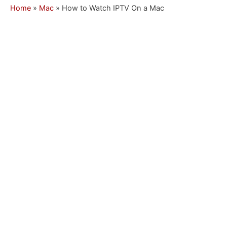
Home
»
Mac
»
How to Watch IPTV On a Mac