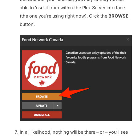
able to ‘use’ it from within the Plex Server interface
(the one you’re using right now). Click the
BROWSE
button.
In all likelihood, nothing will be there – or – you’ll see