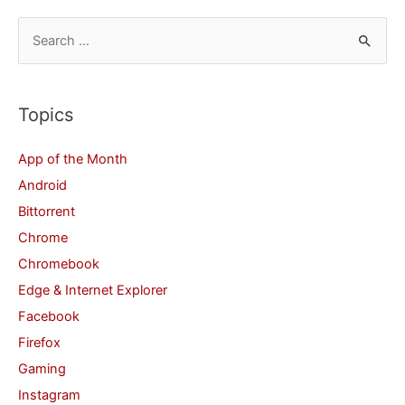
S
e
a
r
Topics
c
App of the Month
h
Android
f
Bittorrent
o
Chrome
r
Chromebook
:
Edge & Internet Explorer
Facebook
Firefox
Gaming
Instagram