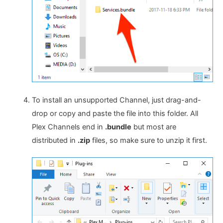
To install an unsupported Channel, just drag-and-
drop or copy and paste the file into this folder. All
Plex Channels end in
.bundle
but most are
distributed in
.zip
files, so make sure to unzip it first.