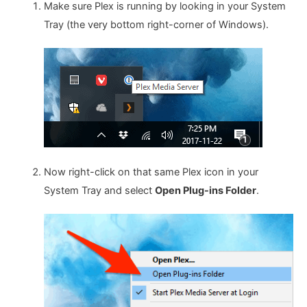
Make sure Plex is running by looking in your System
Tray (the very bottom right-corner of Windows).
Now right-click on that same Plex icon in your
System Tray and select
Open Plug-ins Folder
.