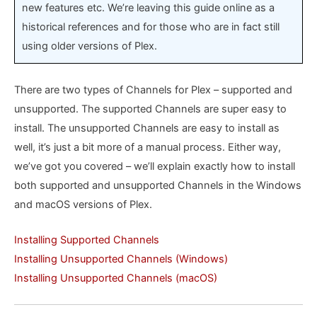
new features etc. We’re leaving this guide online as a
historical references and for those who are in fact still
using older versions of Plex.
There are two types of Channels for Plex – supported and
unsupported. The supported Channels are super easy to
install. The unsupported Channels are easy to install as
well, it’s just a bit more of a manual process. Either way,
we’ve got you covered – we’ll explain exactly how to install
both supported and unsupported Channels in the Windows
and macOS versions of Plex.
Installing Supported Channels
Installing Unsupported Channels (Windows)
Installing Unsupported Channels (macOS)