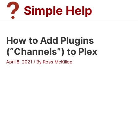
Skip
Simple Help
to
content
How to Add Plugins
(“Channels”) to Plex
April 8, 2021
/ By
Ross McKillop