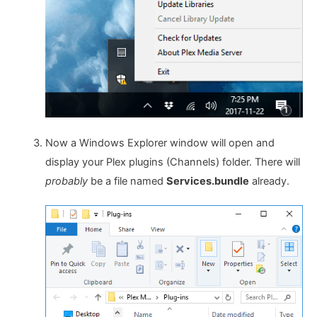
Now a Windows Explorer window will open and
display your Plex plugins (Channels) folder. There will
probably
be a file named
Services.bundle
already.