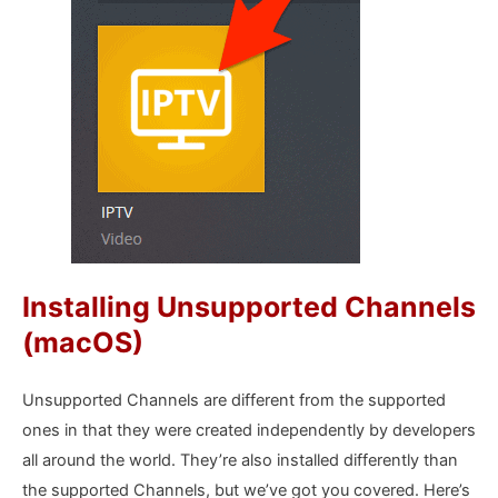
Installing Unsupported Channels
(macOS)
Unsupported Channels are different from the supported
ones in that they were created independently by developers
all around the world. They’re also installed differently than
the supported Channels, but we’ve got you covered. Here’s