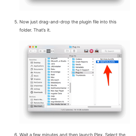
Now just drag-and-drop the plugin file into this
folder. That’s it.
Wait a few minutes and then launch Plex. Select the