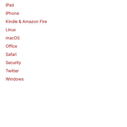
iPad
iPhone
Kindle & Amazon Fire
Linux
macOS
Office
Safari
Security
Twitter
Windows