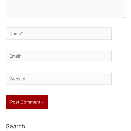
Name*
Email*
Website
Search