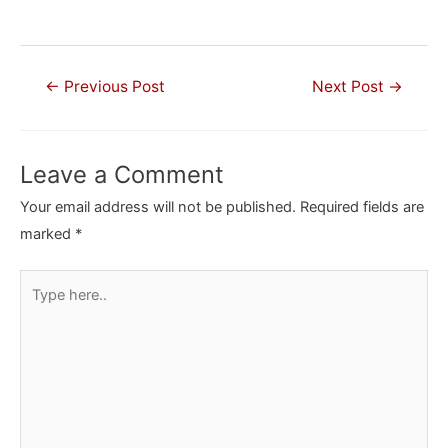
Post
←
Previous Post
Next Post
→
navigation
Leave a Comment
Your email address will not be published.
Required fields are
marked
*
Type
here..