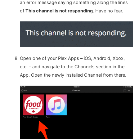
an error message saying something along the lines
of
This channel is not responding
. Have no fear.
Open one of your Plex Apps – iOS, Android, Xbox,
etc. – and navigate to the Channels section in the
App. Open the newly installed Channel from there.