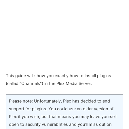
This guide will show you exactly how to install plugins
(called “Channels”) in the Plex Media Server.
Please note: Unfortunately, Plex has decided to end
support for plugins. You could use an older version of
Plex if you wish, but that means you may leave yourself
open to security vulnerabilities and you’ll miss out on