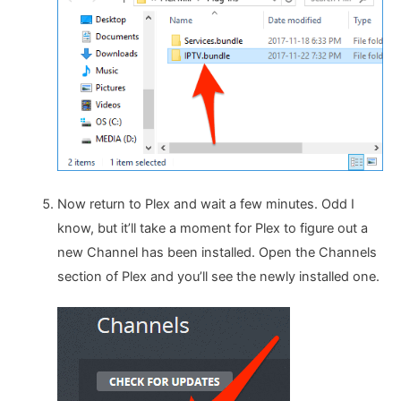
Now return to Plex and wait a few minutes. Odd I
know, but it’ll take a moment for Plex to figure out a
new Channel has been installed. Open the Channels
section of Plex and you’ll see the newly installed one.