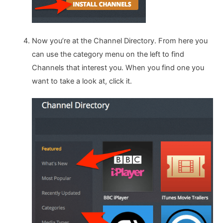
Now you’re at the Channel Directory. From here you
can use the category menu on the left to find
Channels that interest you. When you find one you
want to take a look at, click it.