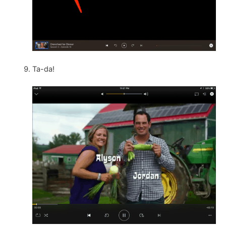
Ta-da!