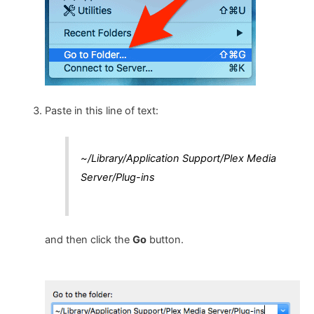
Paste in this line of text:
~/Library/Application Support/Plex Media
Server/Plug-ins
and then click the
Go
button.