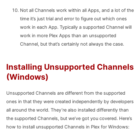
Not all Channels work within all Apps, and a lot of the
time it’s just trial and error to figure out which ones
work in each App. Typically a supported Channel will
work in more Plex Apps than an unsupported
Channel, but that’s certainly not always the case.
Installing Unsupported Channels
(Windows)
Unsupported Channels are different from the supported
ones in that they were created independently by developers
all around the world. They’re also installed differently than
the supported Channels, but we’ve got you covered. Here’s
how to install unsupported Channels in Plex for Windows: