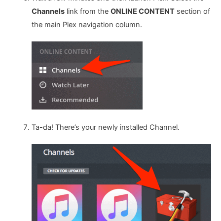
Channels
link from the
ONLINE CONTENT
section of
the main Plex navigation column.
Ta-da! There’s your newly installed Channel.