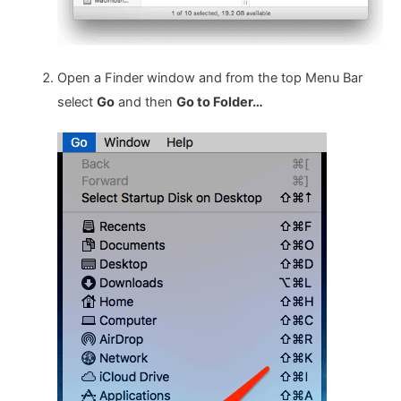
Open a Finder window and from the top Menu Bar
select
Go
and then
Go to Folder…