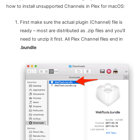
how to install unsupported Channels in Plex for macOS:
First make sure the actual plugin (Channel) file is
ready – most are distributed as .zip files and you’ll
need to unzip it first. All Plex Channel files end in
.bundle