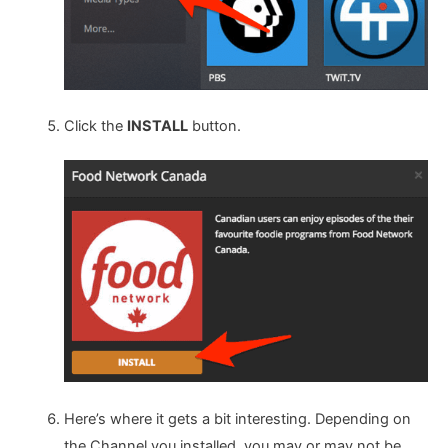
Click the
INSTALL
button.
Here’s where it gets a bit interesting. Depending on
the Channel you installed, you may or may not be