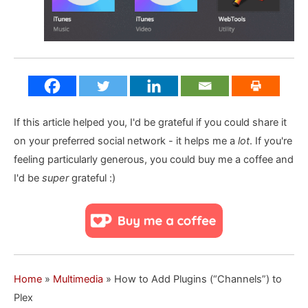
If this article helped you, I'd be grateful if you could share it
on your preferred social network - it helps me a
lot
. If you're
feeling particularly generous, you could buy me a coffee and
I'd be
super
grateful :)
Home
»
Multimedia
»
How to Add Plugins (“Channels”) to
Plex