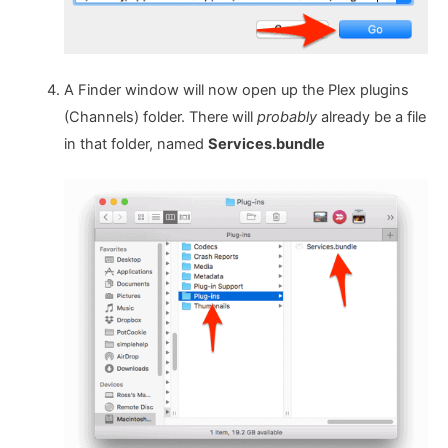
A Finder window will now open up the Plex plugins
(Channels) folder. There will
probably
already be a file
in that folder, named
Services.bundle