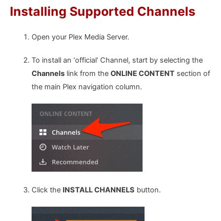
Installing Supported Channels
Open your Plex Media Server.
To install an ‘official’ Channel, start by selecting the
Channels
link from the
ONLINE CONTENT
section of
the main Plex navigation column.
Click the
INSTALL CHANNELS
button.