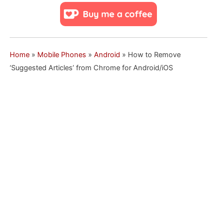
Home
»
Mobile Phones
»
Android
»
How to Remove
‘Suggested Articles’ from Chrome for Android/iOS