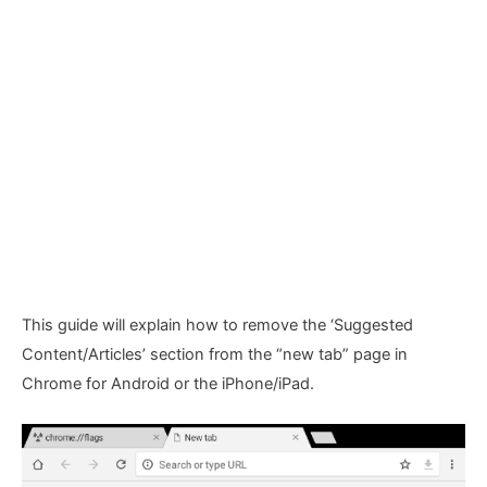
This guide will explain how to remove the ‘Suggested
Content/Articles’ section from the “new tab” page in
Chrome for Android or the iPhone/iPad.