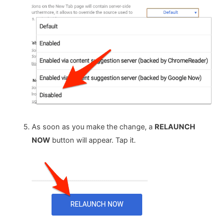
As soon as you make the change, a
RELAUNCH
NOW
button will appear. Tap it.