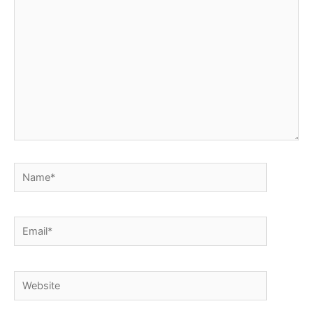
here..
Name*
Email*
Website