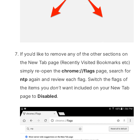
If you’d like to remove any of the other sections on
the New Tab page (Recently Visited Bookmarks etc)
simply re-open the
chrome://flags
page, search for
ntp
again and review each flag. Switch the flags of
the items you
don’t
want included on your New Tab
page to
Disabled
.