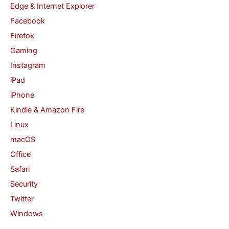
Edge & Internet Explorer
Facebook
Firefox
Gaming
Instagram
iPad
iPhone
Kindle & Amazon Fire
Linux
macOS
Office
Safari
Security
Twitter
Windows