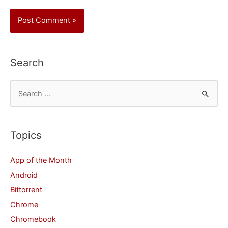
Search
S
e
a
r
Topics
c
App of the Month
h
Android
f
Bittorrent
o
Chrome
r
Chromebook
: