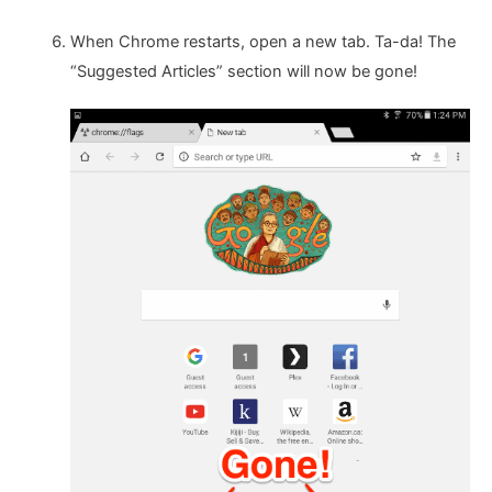
When Chrome restarts, open a new tab. Ta-da! The
“Suggested Articles” section will now be gone!