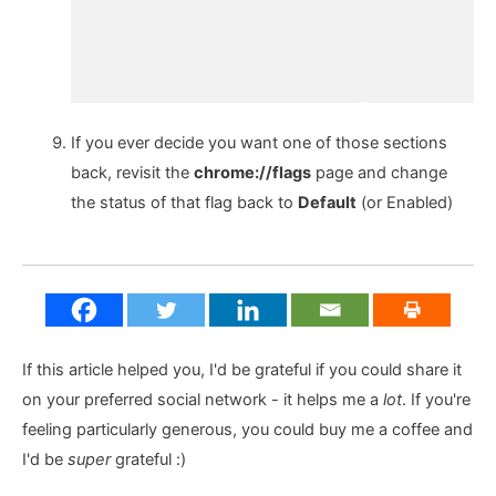
If you ever decide you want one of those sections
back, revisit the
chrome://flags
page and change
the status of that flag back to
Default
(or Enabled)
If this article helped you, I'd be grateful if you could share it
on your preferred social network - it helps me a
lot
. If you're
feeling particularly generous, you could buy me a coffee and
I'd be
super
grateful :)