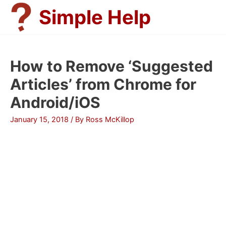
Skip
Simple Help
to
content
How to Remove ‘Suggested
Articles’ from Chrome for
Android/iOS
January 15, 2018
/ By
Ross McKillop