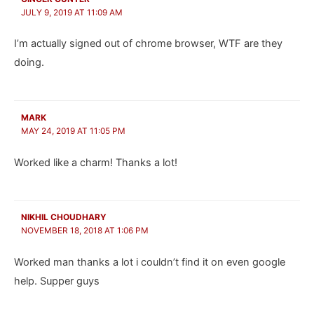
JULY 9, 2019 AT 11:09 AM
I’m actually signed out of chrome browser, WTF are they
doing.
MARK
MAY 24, 2019 AT 11:05 PM
Worked like a charm! Thanks a lot!
NIKHIL CHOUDHARY
NOVEMBER 18, 2018 AT 1:06 PM
Worked man thanks a lot i couldn’t find it on even google
help. Supper guys