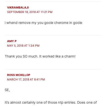
VIKRAMBALAJI
SEPTEMBER 18, 2018 AT 11:21 PM
i whend remove my you goole cherome in goole
AMY P
MAY 5, 2018 AT 1:34 PM
Thank you SO much. It worked like a charm!
ROSS MCKILLOP
MARCH 17, 2018 AT 6:41 PM
SE,
It’s almost certainly one of those ntp entries. Does one of