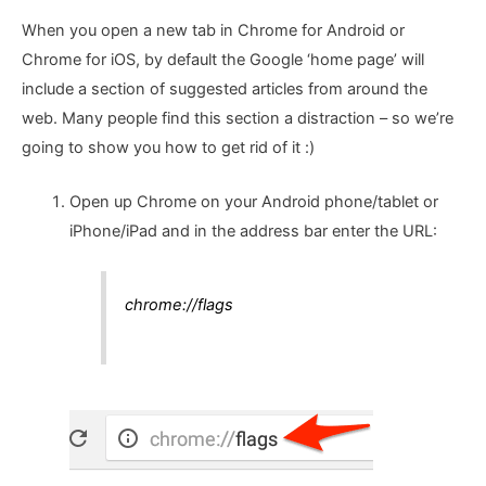
When you open a new tab in Chrome for Android or
Chrome for iOS, by default the Google ‘home page’ will
include a section of suggested articles from around the
web. Many people find this section a distraction – so we’re
going to show you how to get rid of it :)
Open up Chrome on your Android phone/tablet or
iPhone/iPad and in the address bar enter the URL:
chrome://flags