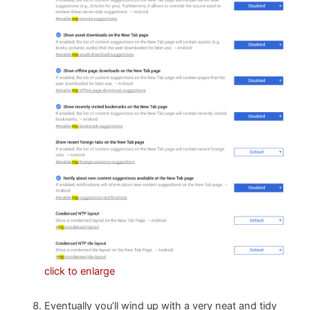
click to enlarge
Eventually you’ll wind up with a very neat and tidy