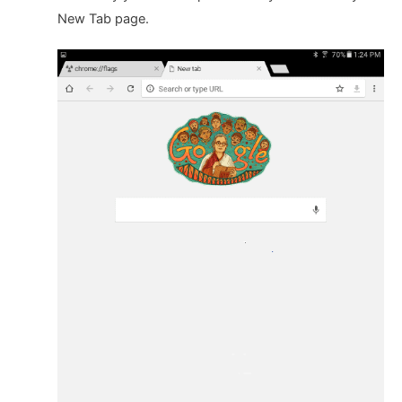
New Tab page.