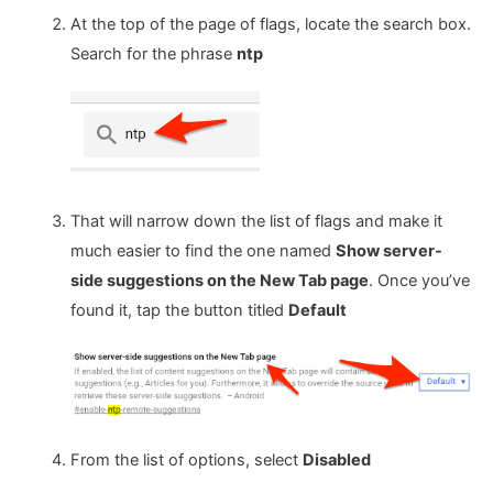
At the top of the page of flags, locate the search box.
Search for the phrase
ntp
That will narrow down the list of flags and make it
much easier to find the one named
Show server-
side suggestions on the New Tab page
. Once you’ve
found it, tap the button titled
Default
From the list of options, select
Disabled