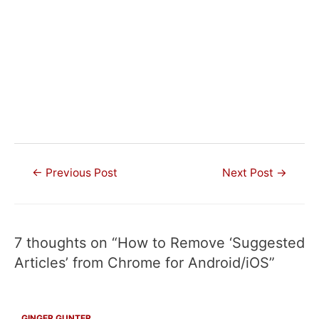
Post
←
Previous Post
Next Post
→
navigation
7 thoughts on “How to Remove ‘Suggested
Articles’ from Chrome for Android/iOS”
GINGER GUNTER