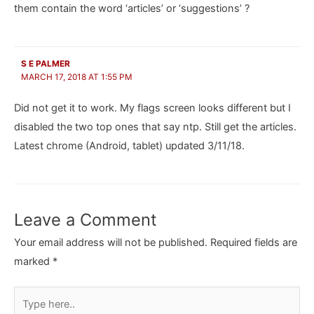
them contain the word ‘articles’ or ‘suggestions’ ?
S E PALMER
MARCH 17, 2018 AT 1:55 PM
Did not get it to work. My flags screen looks different but I
disabled the two top ones that say ntp. Still get the articles.
Latest chrome (Android, tablet) updated 3/11/18.
Leave a Comment
Your email address will not be published.
Required fields are
marked
*
Type