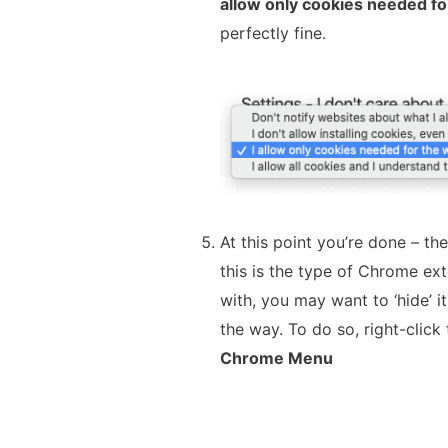
allow only cookies needed fo
perfectly fine.
At this point you’re done – the
this is the type of Chrome ext
with, you may want to ‘hide’ it
the way. To do so, right-click
Chrome Menu