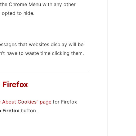
of the Chrome Menu with any other
 opted to hide.
sages that websites display will be
’t have to waste time clicking them.
 Firefox
re About Cookies” page
for Firefox
 Firefox
button.