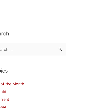
arch
ics
of the Month
roid
orrent
ome