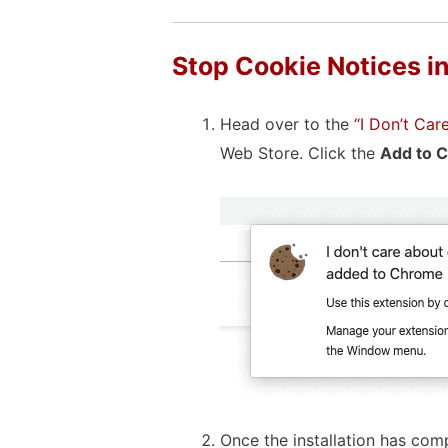
Stop Cookie Notices i
Head over to the
“I Don’t Ca
Web Store. Click the
Add to 
Once the installation has comp