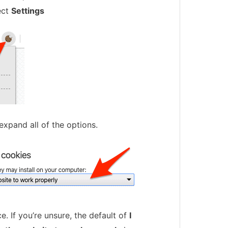
ect
Settings
expand all of the options.
. If you’re unsure, the default of
I