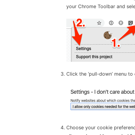
your Chrome Toolbar and sel
Click the ‘pull-down’ menu to 
Choose your cookie preference