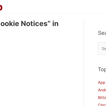
p
ookie Notices” in
Se
S
e
a
r
Top
c
App 
h
And
f
Bitt
o
Chr