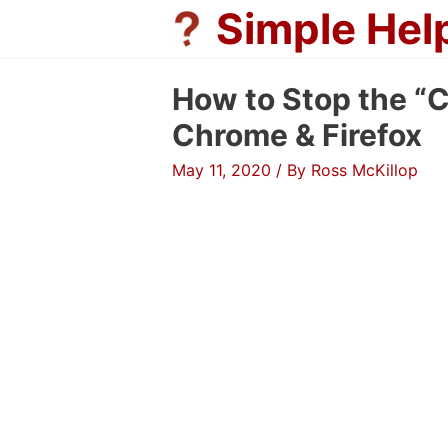
Skip
Simple Hel
to
content
How to Stop the “C
Chrome & Firefox
May 11, 2020
/ By
Ross McKillop