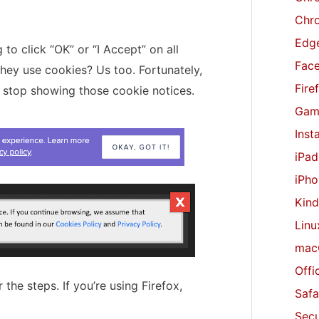
r
Chr
:
Edge
to click “OK” or “I Accept” on all
Fac
they use cookies? Us too. Fortunately,
Fire
o stop showing those cookie notices.
Gam
Inst
iPad
iPho
Kind
Linu
mac
Offi
 the steps. If you’re using Firefox,
Safa
Secu