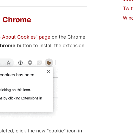
Twit
Win
n Chrome
re About Cookies” page
on the Chrome
Chrome
button to install the extension.
leted, click the new “cookie” icon in