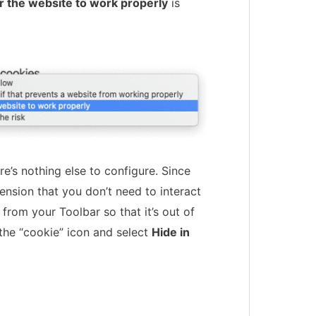
r the website to work properly
is
re’s nothing else to configure. Since
ension that you don’t need to interact
 from your Toolbar so that it’s out of
 the “cookie” icon and select
Hide in