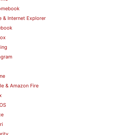
omebook
 & Internet Explorer
ebook
fox
ing
agram
ne
le & Amazon Fire
x
OS
ce
ri
rity