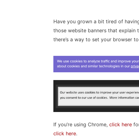
Have you grown a bit tired of having 
those website banners that explain 
there’s a way to set your browser t
If you’re using Chrome,
click here
for
click here
.