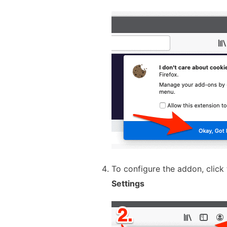
To configure the addon, click
Settings