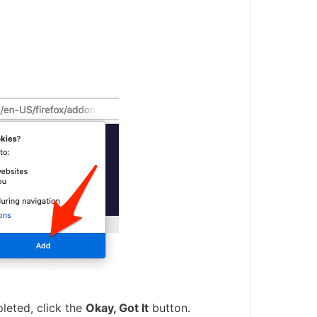
pleted, click the
Okay, Got It
button.