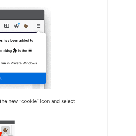
 the new “cookie” icon and select