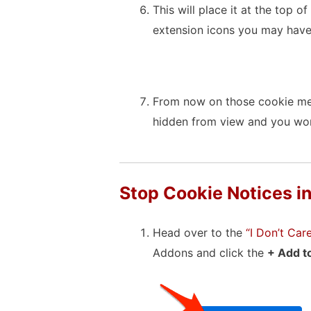
This will place it at the top 
extension icons you may have
From now on those cookie mes
hidden from view and you won
Stop Cookie Notices in
Head over to the
“I Don’t Ca
Addons and click the
+ Add to