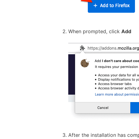
When prompted, click
Add
After the installation has com