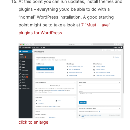
At this point you can run updates, install themes and
plugins – everything you’d be able to do with a
“normal” WordPress installation. A good starting
point might be to take a look at
7 “Must-Have”
plugins for WordPress
.
click to enlarge