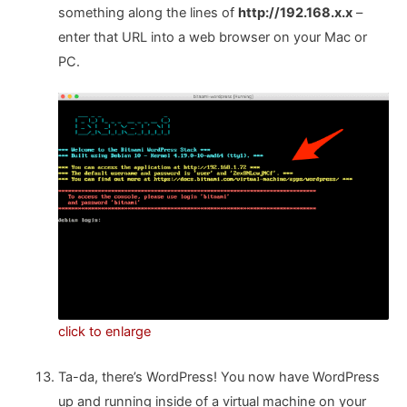
something along the lines of
http://192.168.x.x
–
enter that URL into a web browser on your Mac or
PC.
click to enlarge
Ta-da, there’s WordPress! You now have WordPress
up and running inside of a virtual machine on your