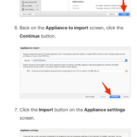
Back on the
Appliance to import
screen, click the
Continue
button.
Click the
Import
button on the
Appliance settings
screen.