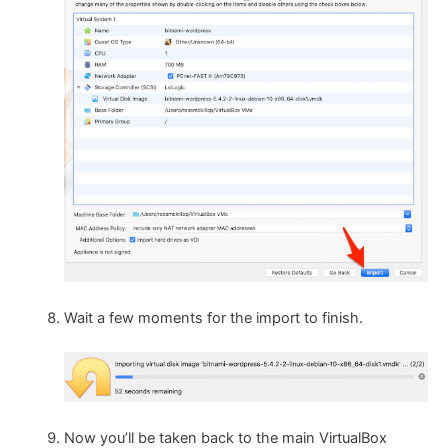
Wait a few moments for the import to finish.
Now you’ll be taken back to the main VirtualBox