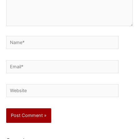
Name*
Email*
Website