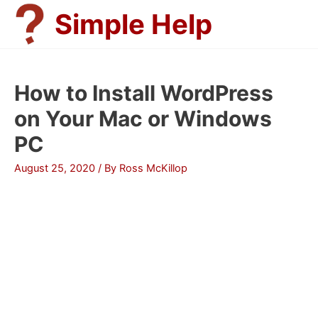
Skip
Simple Help
to
content
How to Install WordPress
on Your Mac or Windows
PC
August 25, 2020
/ By
Ross McKillop