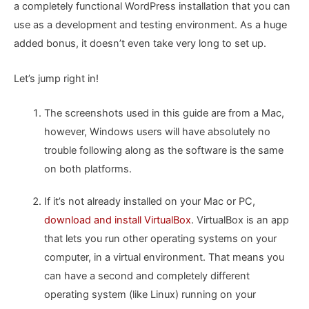
a completely functional WordPress installation that you can
use as a development and testing environment. As a huge
added bonus, it doesn’t even take very long to set up.
Let’s jump right in!
The screenshots used in this guide are from a Mac,
however, Windows users will have absolutely no
trouble following along as the software is the same
on both platforms.
If it’s not already installed on your Mac or PC,
download and install VirtualBox
. VirtualBox is an app
that lets you run other operating systems on your
computer, in a virtual environment. That means you
can have a second and completely different
operating system (like Linux) running on your