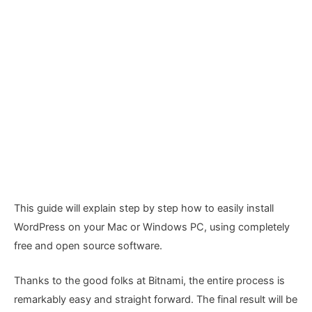
This guide will explain step by step how to easily install
WordPress on your Mac or Windows PC, using completely
free and open source software.
Thanks to the good folks at Bitnami, the entire process is
remarkably easy and straight forward. The final result will be