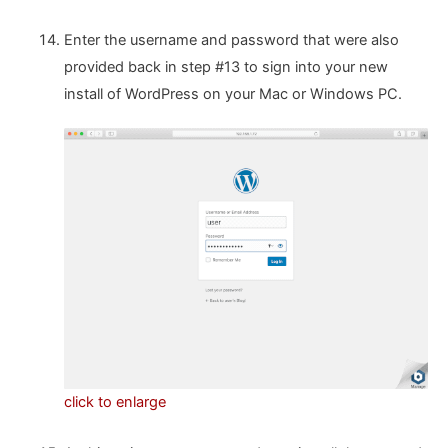
Enter the username and password that were also
provided back in step #13 to sign into your new
install of WordPress on your Mac or Windows PC.
click to enlarge