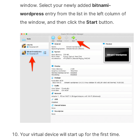
window. Select your newly added
bitnami-
wordpress
entry from the list in the left column of
the window, and then click the
Start
button.
Your virtual device will start up for the first time.