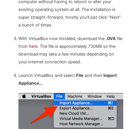
computer without having to reboot or alter your
existing operating system at all. The installation is
super straight-forward, mostly you’ll just click “Next”
a bunch of times.
With VirtualBox now installed, download the
.OVA
file
from
here
. The file is approximately 730MB so the
download may take a few minutes depending on
your Internet connection speed.
Launch VirtualBox and select
File
and then
Import
Appliance…