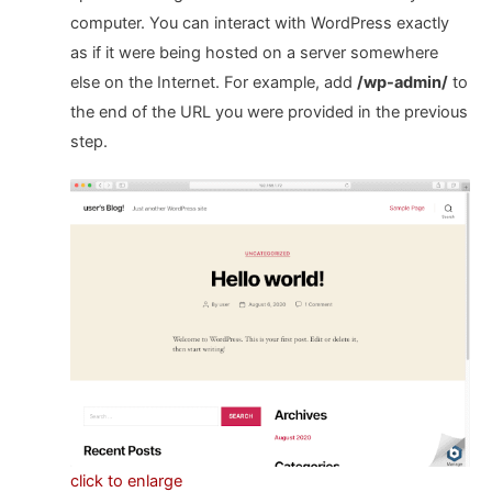
computer. You can interact with WordPress exactly
as if it were being hosted on a server somewhere
else on the Internet. For example, add
/wp-admin/
to
the end of the URL you were provided in the previous
step.
click to enlarge