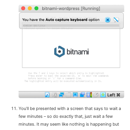
You’ll be presented with a screen that says to wait a
few minutes – so do exactly that, just wait a few
minutes. It may seem like nothing is happening but