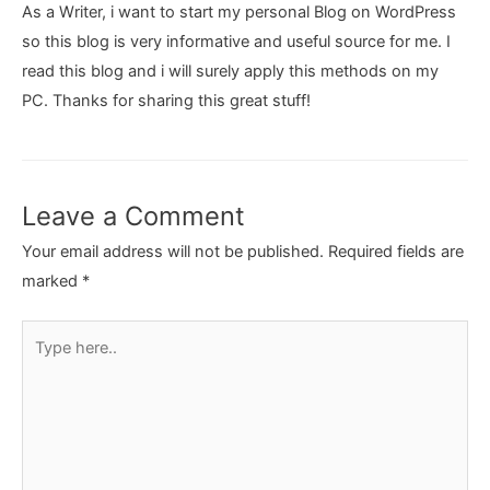
As a Writer, i want to start my personal Blog on WordPress
so this blog is very informative and useful source for me. I
read this blog and i will surely apply this methods on my
PC. Thanks for sharing this great stuff!
Leave a Comment
Your email address will not be published.
Required fields are
marked
*
Type
here..