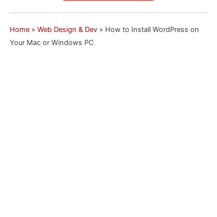
Home
»
Web Design & Dev
»
How to Install WordPress on
Your Mac or Windows PC