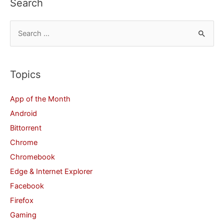
Search
S
e
a
r
Topics
c
App of the Month
h
Android
f
Bittorrent
o
Chrome
r
Chromebook
:
Edge & Internet Explorer
Facebook
Firefox
Gaming