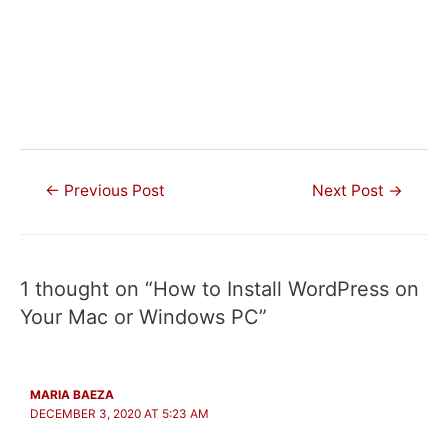
Post
←
Previous Post
Next Post
→
navigation
1 thought on “How to Install WordPress on
Your Mac or Windows PC”
MARIA BAEZA
DECEMBER 3, 2020 AT 5:23 AM