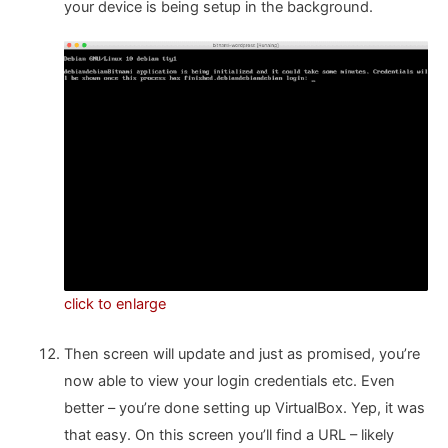
your device is being setup in the background.
click to enlarge
Then screen will update and just as promised, you’re
now able to view your login credentials etc. Even
better – you’re done setting up VirtualBox. Yep, it was
that easy. On this screen you’ll find a URL – likely