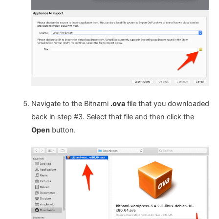
Navigate to the Bitnami
.ova
file that you downloaded
back in step #3. Select that file and then click the
Open
button.