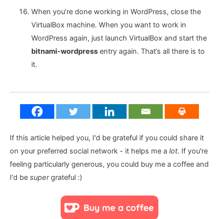
When you’re done working in WordPress, close the
VirtualBox machine. When you want to work in
WordPress again, just launch VirtualBox and start the
bitnami-wordpress
entry again. That’s all there is to
it.
If this article helped you, I'd be grateful if you could share it
on your preferred social network - it helps me a
lot
. If you're
feeling particularly generous, you could buy me a coffee and
I'd be
super
grateful :)