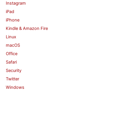
Instagram
iPad
iPhone
Kindle & Amazon Fire
Linux
macOS
Office
Safari
Security
Twitter
Windows