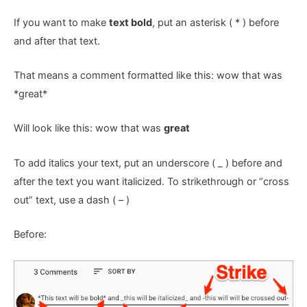
If you want to make
text bold
, put an asterisk ( * ) before
and after that text.
That means a comment formatted like this: wow that was
*great*
Will look like this: wow that was
great
To add italics your text, put an underscore ( _ ) before and
after the text you want italicized. To strikethrough or “cross
out” text, use a dash ( – )
Before: