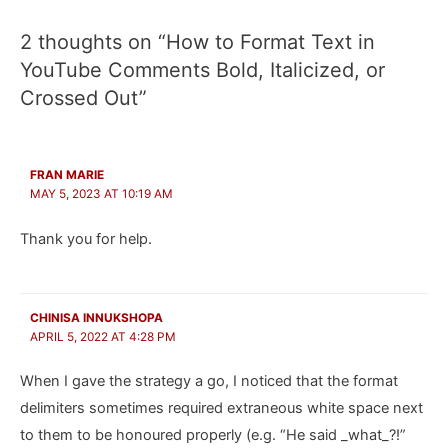
2 thoughts on “How to Format Text in
YouTube Comments Bold, Italicized, or
Crossed Out”
FRAN MARIE
MAY 5, 2023 AT 10:19 AM
Thank you for help.
CHINISA INNUKSHOPA
APRIL 5, 2022 AT 4:28 PM
When I gave the strategy a go, I noticed that the format
delimiters sometimes required extraneous white space next
to them to be honoured properly (e.g. “He said _what_?!”