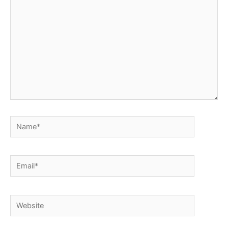
Name*
Email*
Website