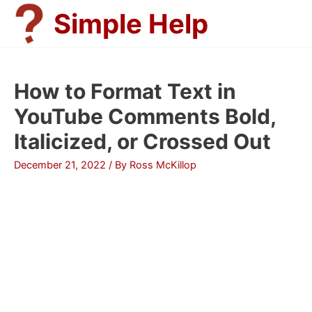
Skip
Simple Help
to
content
How to Format Text in
YouTube Comments Bold,
Italicized, or Crossed Out
December 21, 2022
/ By
Ross McKillop