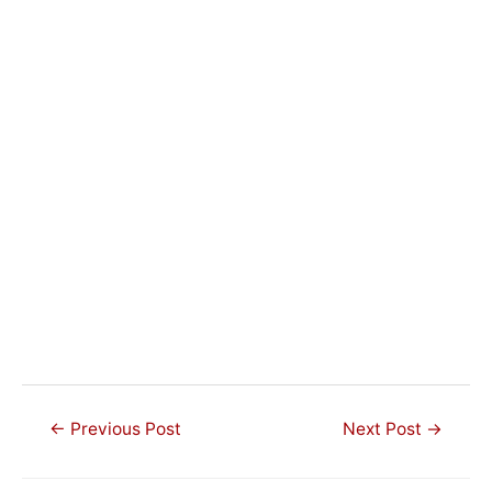
Post
←
Previous Post
Next Post
→
navigation