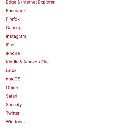
Edge & Internet Explorer
Facebook
Firefox
Gaming
Instagram
iPad
iPhone
Kindle & Amazon Fire
Linux
macOS
Office
Safari
Security
Twitter
Windows