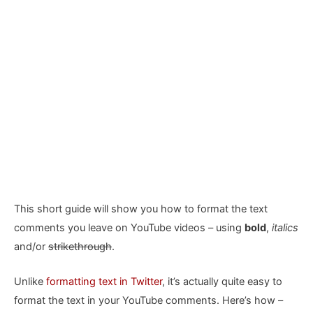
This short guide will show you how to format the text
comments you leave on YouTube videos – using
bold
,
italics
and/or
strikethrough
.
Unlike
formatting text in Twitter
, it’s actually quite easy to
format the text in your YouTube comments. Here’s how –