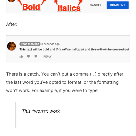
After:
There is a catch. You can’t put a comma ( , ) directly after
the last word you’ve opted to format, or the formatting
won’t work. For example, if you were to type:
This *won’t*, work