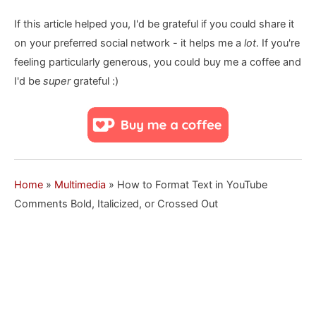
If this article helped you, I'd be grateful if you could share it
on your preferred social network - it helps me a
lot
. If you're
feeling particularly generous, you could buy me a coffee and
I'd be
super
grateful :)
Home
»
Multimedia
»
How to Format Text in YouTube
Comments Bold, Italicized, or Crossed Out