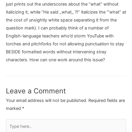
just prints out the underscores about the “what” without
italicizing it, while “He said _what_ ?!” italicizes the ‘”what” at
the cost of unsightly white space separating it from the
question mark). I can probably think of a number of
English-language teachers who’d storm YouTube with
torches and pitchforks for not allowing punctuation to stay
BESIDE formatted words without intervening stray
characters. How can one work around this issue?
Leave a Comment
Your email address will not be published.
Required fields are
marked
*
Type
here..