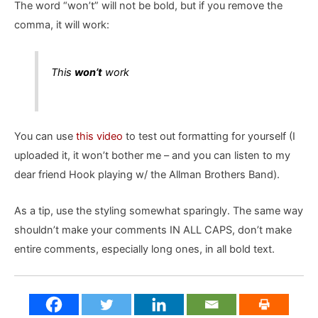
The word “won’t” will not be bold, but if you remove the
comma, it will work:
This
won’t
work
You can use
this video
to test out formatting for yourself (I
uploaded it, it won’t bother me – and you can listen to my
dear friend Hook playing w/ the Allman Brothers Band).
As a tip, use the styling somewhat sparingly. The same way
shouldn’t make your comments IN ALL CAPS, don’t make
entire comments, especially long ones, in all bold text.