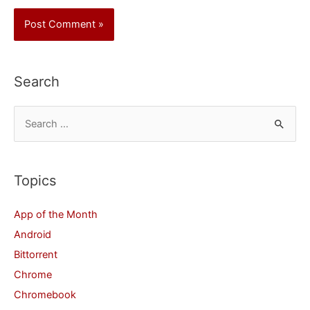
Search
S
e
a
r
Topics
c
App of the Month
h
Android
f
Bittorrent
o
Chrome
r
Chromebook
: