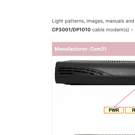
Light patterns, images, manuals and
CP3001/DP1010
cable modem(s) –
Manufacturer: Com21