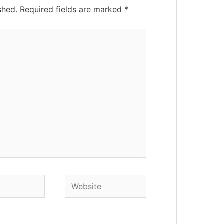
shed.
Required fields are marked
*
Website