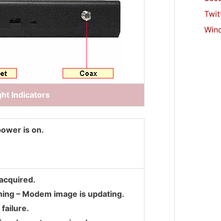
Twit
Win
ht Indicators
power is on.
acquired.
hing – Modem image is updating.
failure.