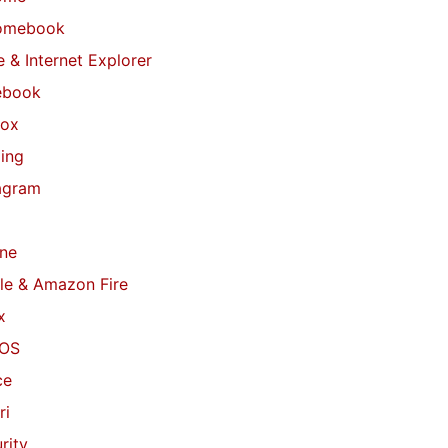
omebook
 & Internet Explorer
ebook
fox
ing
agram
ne
le & Amazon Fire
x
OS
ce
ri
rity