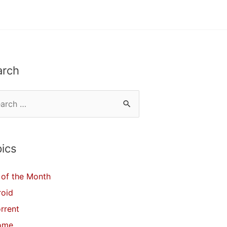
arch
ics
of the Month
roid
orrent
ome