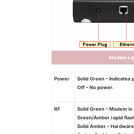
Modem Lig
Power
Solid Green – Indicates 
Off – No power.
RF
Solid Green – Modem is 
Green/Amber rapid flas
Solid Amber – Hardware 