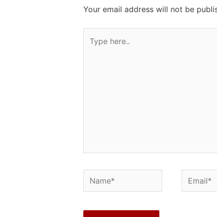
Your email address will not be publi
Type
here..
Name*
Email*