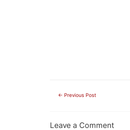
Post
←
Previous Post
navigation
Leave a Comment