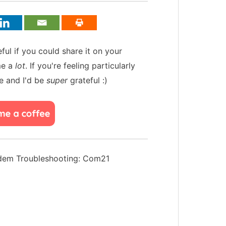
teful if you could share it on your
me a
lot
. If you're feeling particularly
e and I'd be
super
grateful :)
em Troubleshooting: Com21