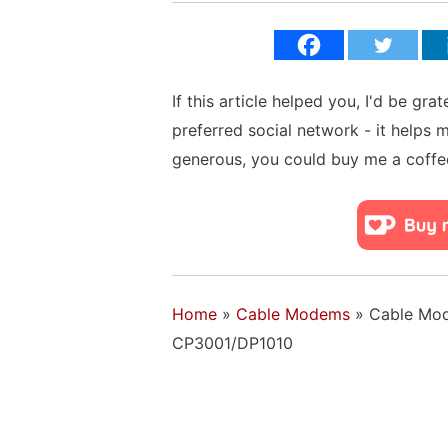
If this article helped you, I'd be gra
preferred social network - it helps 
generous, you could buy me a coffe
Home
»
Cable Modems
»
Cable Mod
CP3001/DP1010