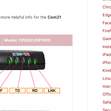
r
Chr
:
Edge
 more helpful info for the
Com21
Fac
Fire
Gam
Model: CP3001/DP1010
Inst
iPad
iPho
Kind
Linu
mac
Offi
Safa
Secu