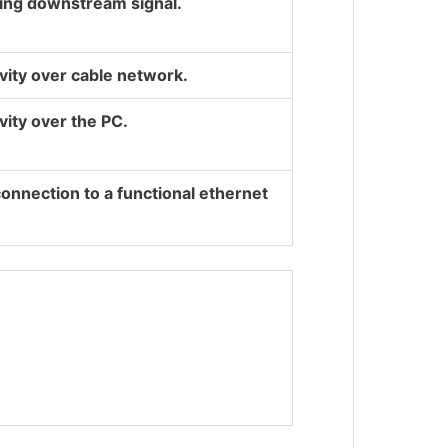
ting downstream signal.
ivity over cable network.
vity over the PC.
connection to a functional ethernet