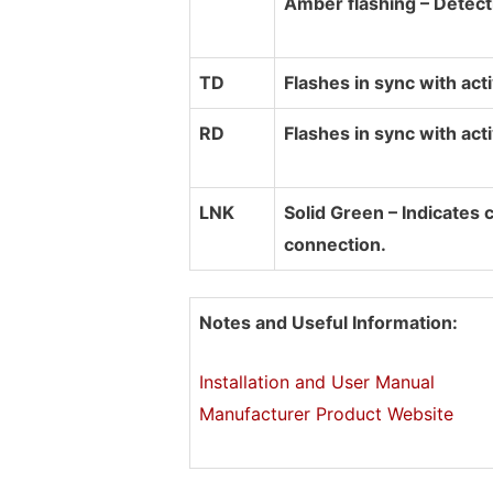
Amber flashing – Detec
TD
Flashes in sync with act
RD
Flashes in sync with acti
LNK
Solid Green – Indicates 
connection.
Notes and Useful Information:
Installation and User Manual
Manufacturer Product Website