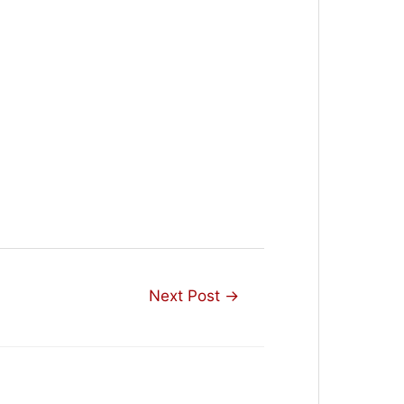
Next Post
→