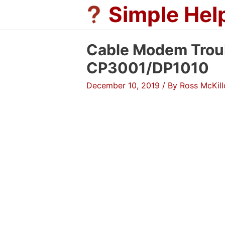
Skip
Simple Hel
to
content
Cable Modem Trou
CP3001/DP1010
December 10, 2019
/ By
Ross McKil