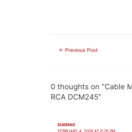
Post
←
Previous Post
navigation
0 thoughts on “Cable 
RCA DCM245”
EUGENIO
FEBRUARY 4, 2009 AT 6:26 PM