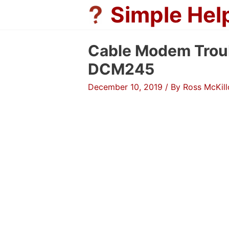
Skip
Simple Hel
to
content
Cable Modem Trou
DCM245
December 10, 2019
/ By
Ross McKil