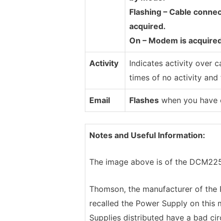
Flashing – Cable connec
acquired.
On – Modem is acquired
Activity
Indicates activity over c
times of no activity and 
Email
Flashes
when you have em
Notes and Useful Information:
The image above is of the DCM225. I
Thomson, the manufacturer of th
recalled the Power Supply on this 
Supplies distributed have a bad circ