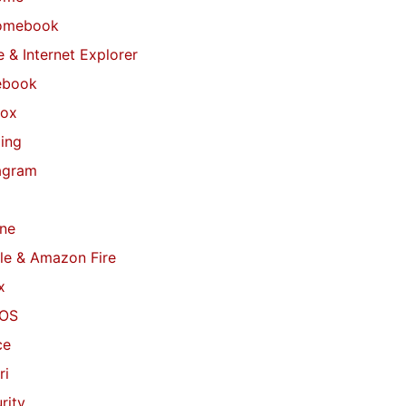
omebook
 & Internet Explorer
ebook
fox
ing
agram
ne
le & Amazon Fire
x
OS
ce
ri
rity