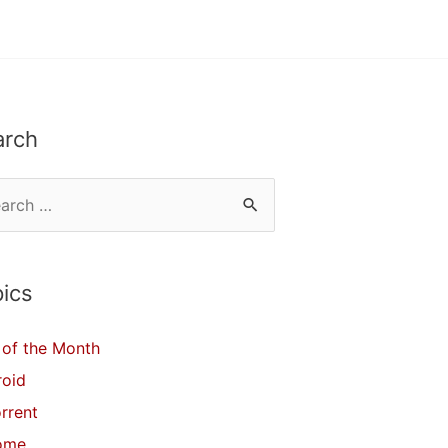
arch
ics
of the Month
roid
orrent
ome