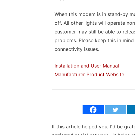
When this modem is in stand-by mod
off. All other lights will operate n
customer may still be able to rele
problems. Please keep this in min
connectivity issues.
Installation and User Manual
Manufacturer Product Website
If this article helped you, I'd be gra