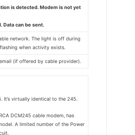
tion is detected. Modem is not yet
. Data can be sent.
able network. The light is off during
flashing when activity exists.
ail (if offered by cable provider).
t’s virtually identical to the 245.
e RCA DCM245 cable modem, has
model. A limited number of the Power
uit.