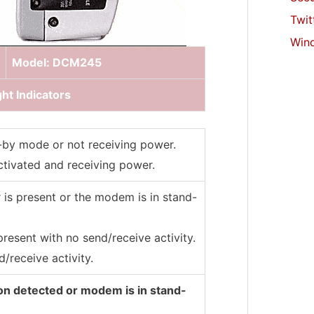
Twit
Win
Model: DCM245
ht Indicators
-by mode or not receiving power.
tivated and receiving power.
 is present or the modem is in stand-
present with no send/receive activity.
/receive activity.
on detected or modem is in stand-