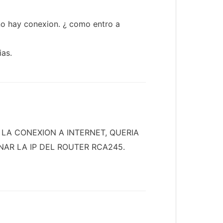
 no hay conexion. ¿ como entro a
ias.
LA CONEXION A INTERNET, QUERIA
NAR LA IP DEL ROUTER RCA245.