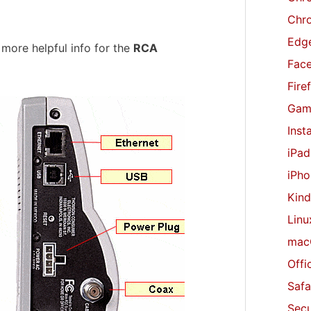
r
Chr
:
Edge
 more helpful info for the
RCA
Fac
Fire
Gam
Inst
iPad
iPho
Kind
Linu
mac
Offi
Safa
Secu