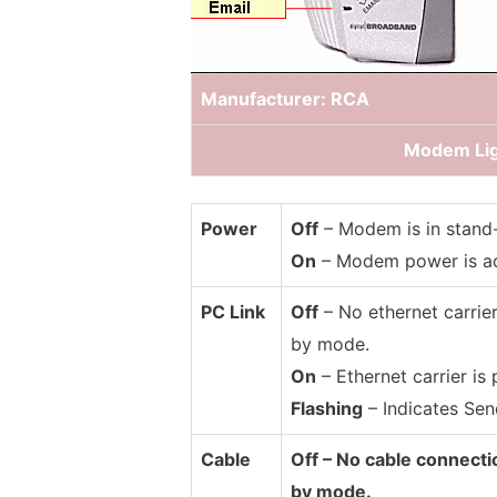
Manufacturer: RCA
Modem Lig
Power
Off
– Modem is in stand
On
– Modem power is ac
PC Link
Off
– No ethernet carrier
by mode.
On
– Ethernet carrier is 
Flashing
– Indicates Send
Cable
Off – No cable connecti
by mode.