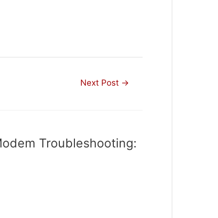
Next Post
→
Modem Troubleshooting: