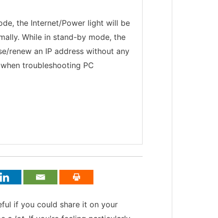
e, the Internet/Power light will be
ormally. While in stand-by mode, the
ase/renew an IP address without any
d when troubleshooting PC
teful if you could share it on your