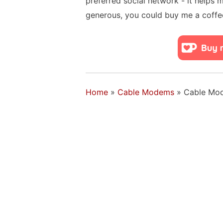
preferred social network - it helps 
generous, you could buy me a coffe
Home
»
Cable Modems
»
Cable Mo