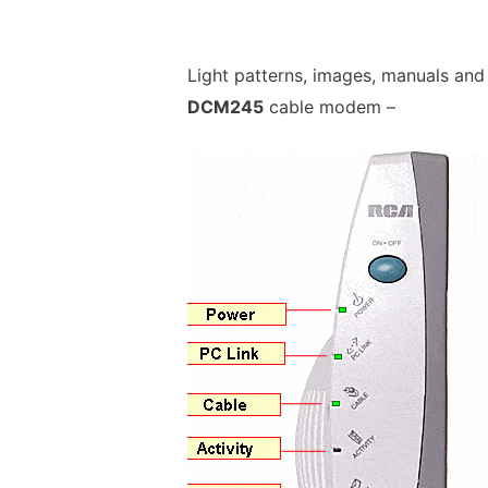
Light patterns, images, manuals and
DCM245
cable modem –