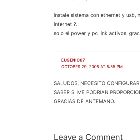
instale sistema con ethernet y usb,
internet ?.
solo el power y pc link activos. grac
EUGENIO07
OCTOBER 29, 2008 AT 8:55 PM
SALUDOS, NECESITO CONFIGURAR 
SABER SI ME PODRIAN PROPORCIO
GRACIAS DE ANTEMANO.
Leave a Comment