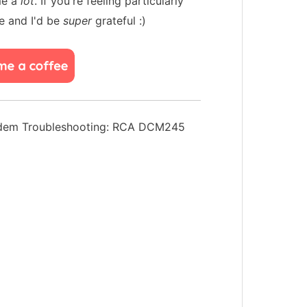
me a
lot
. If you're feeling particularly
e and I'd be
super
grateful :)
dem Troubleshooting: RCA DCM245