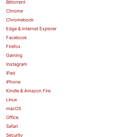
Bittorrent
o
Chrome
r
Chromebook
:
Edge & Internet Explorer
Facebook
Firefox
Gaming
Instagram
iPad
iPhone
Kindle & Amazon Fire
Linux
macOS
Office
Safari
Security