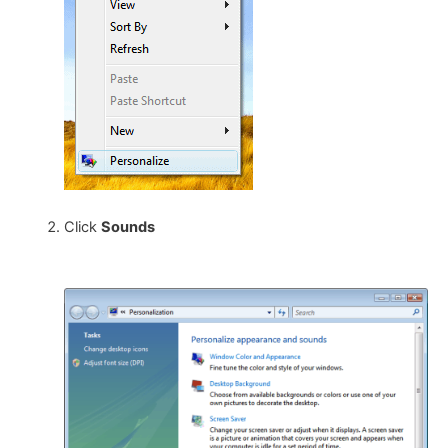
Click
Sounds