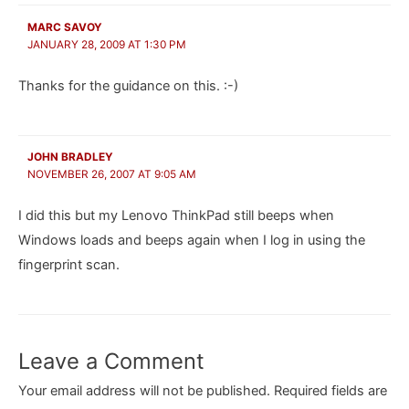
MARC SAVOY
JANUARY 28, 2009 AT 1:30 PM
Thanks for the guidance on this. :-)
JOHN BRADLEY
NOVEMBER 26, 2007 AT 9:05 AM
I did this but my Lenovo ThinkPad still beeps when
Windows loads and beeps again when I log in using the
fingerprint scan.
Leave a Comment
Your email address will not be published.
Required fields are