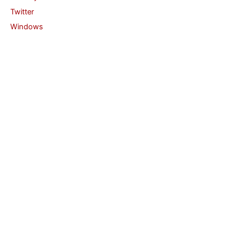
Twitter
Windows