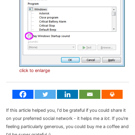
click to enlarge
If this article helped you, I'd be grateful if you could share it
on your preferred social network - it helps me a
lot
. If you're
feeling particularly generous, you could buy me a coffee and
I'd be
super
grateful :)