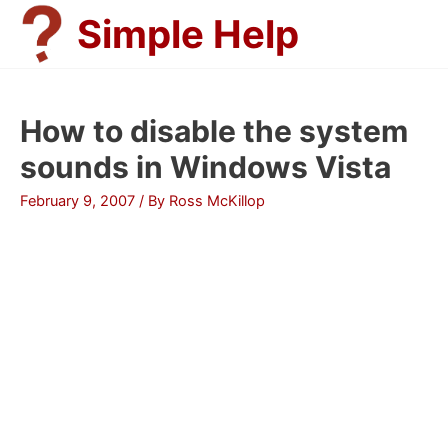
Skip
Simple Help
to
content
How to disable the system
sounds in Windows Vista
February 9, 2007
/ By
Ross McKillop