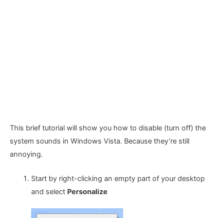
This brief tutorial will show you how to disable (turn off) the
system sounds in Windows Vista. Because they’re still
annoying.
Start by right-clicking an empty part of your desktop
and select
Personalize