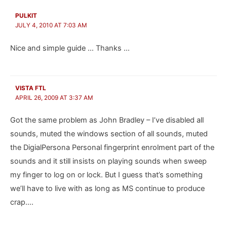
PULKIT
JULY 4, 2010 AT 7:03 AM
Nice and simple guide … Thanks …
VISTA FTL
APRIL 26, 2009 AT 3:37 AM
Got the same problem as John Bradley – I’ve disabled all
sounds, muted the windows section of all sounds, muted
the DigialPersona Personal fingerprint enrolment part of the
sounds and it still insists on playing sounds when sweep
my finger to log on or lock. But I guess that’s something
we’ll have to live with as long as MS continue to produce
crap….