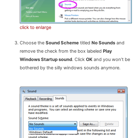
click to enlarge
Choose the
Sound Scheme
titled
No Sounds
and
remove the check from the box labeled
Play
Windows Startup sound
. Click
OK
and you won’t be
bothered by the silly windows sounds anymore.