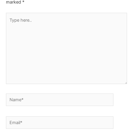
marked
*
Type
here..
Name*
Email*