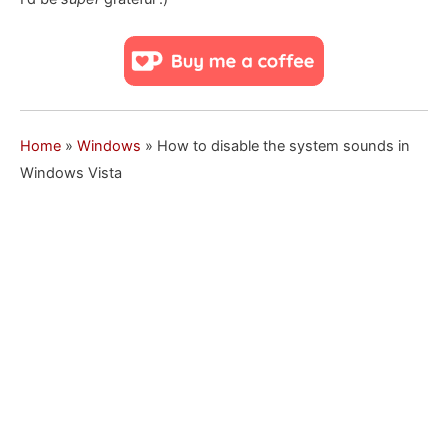
Home
»
Windows
»
How to disable the system sounds in
Windows Vista