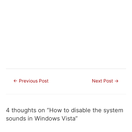
Post
←
Previous Post
Next Post
→
navigation
4 thoughts on “How to disable the system
sounds in Windows Vista”