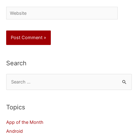
Website
Search
S
e
a
r
Topics
c
App of the Month
h
Android
f