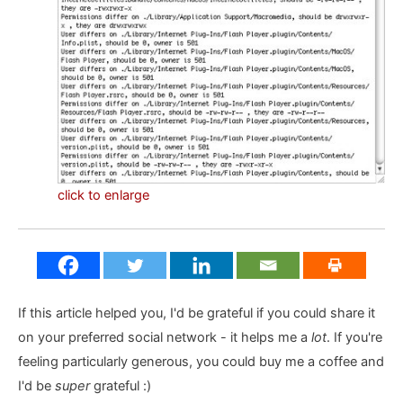
click to enlarge
If this article helped you, I'd be grateful if you could share it
on your preferred social network - it helps me a
lot
. If you're
feeling particularly generous, you could buy me a coffee and
I'd be
super
grateful :)