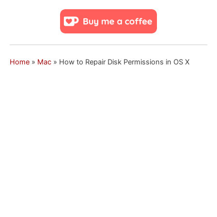
Home
»
Mac
»
How to Repair Disk Permissions in OS X