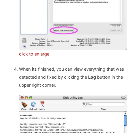
click to enlarge
When its finished, you can view everything that was
detected and fixed by clicking the
Log
button in the
upper right corner.