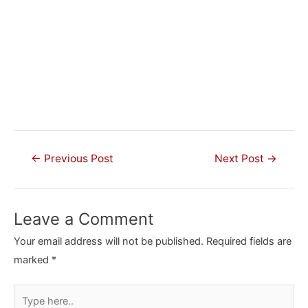
Post
←
Previous Post
Next Post
→
navigation
Leave a Comment
Your email address will not be published.
Required fields are
marked
*
Type