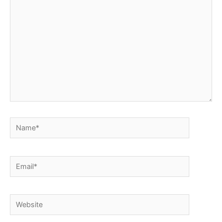
here..
Name*
Email*
Website