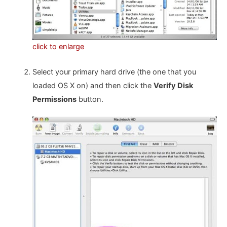
click to enlarge
Select your primary hard drive (the one that you
loaded OS X on) and then click the
Verify Disk
Permissions
button.