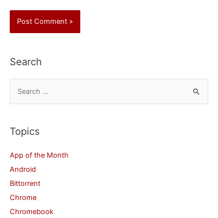
Search
S
e
a
r
Topics
c
App of the Month
h
Android
f
Bittorrent
o
Chrome
r
Chromebook
: