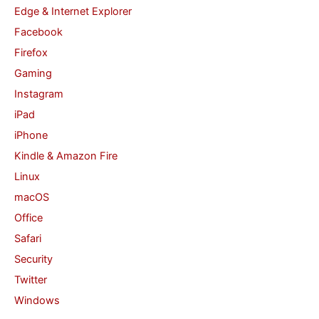
Edge & Internet Explorer
Facebook
Firefox
Gaming
Instagram
iPad
iPhone
Kindle & Amazon Fire
Linux
macOS
Office
Safari
Security
Twitter
Windows