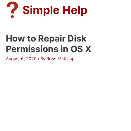
Skip
Simple Help
to
content
How to Repair Disk
Permissions in OS X
August 6, 2020
/ By
Ross McKillop