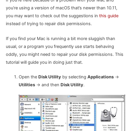
If you’re here because of a problem with your Mac and
you’re using a version of macOS that’s newer than 10.11,
you may want to check out the suggestions in
this guide
instead of trying to repair disk permissions.
If you find your Mac is running a bit more sluggish than
usual, or a program you frequently use starts behaving
oddly, you might need to repair your disk permissions. This
tutorial will guide you in doing just that.
Open the
Disk Utility
by selecting
Applications
->
Utilities
-> and then
Disk Utility
.