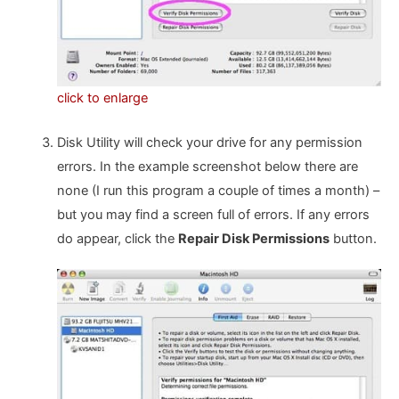
click to enlarge
Disk Utility will check your drive for any permission
errors. In the example screenshot below there are
none (I run this program a couple of times a month) –
but you may find a screen full of errors. If any errors
do appear, click the
Repair Disk Permissions
button.