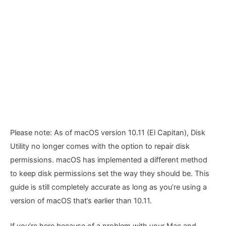
Please note: As of macOS version 10.11 (El Capitan), Disk
Utility no longer comes with the option to repair disk
permissions. macOS has implemented a different method
to keep disk permissions set the way they should be. This
guide is still completely accurate as long as you’re using a
version of macOS that’s earlier than 10.11.