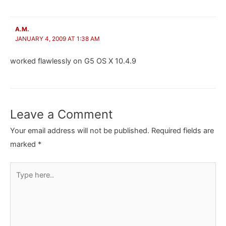
A.M.
JANUARY 4, 2009 AT 1:38 AM
worked flawlessly on G5 OS X 10.4.9
Leave a Comment
Your email address will not be published.
Required fields are
marked
*
Type
here..