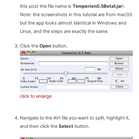
this post the file name is
Temperion0.5Beta1.jar
).
Note:
the screenshots in this tutorial are from macOS
but the app looks almost identical in Windows and
Linux, and the steps are exactly the same.
Click the
Open
button.
click to enlarge
Navigate to the AVI file you want to split, highlight it,
and then click the
Select
button.