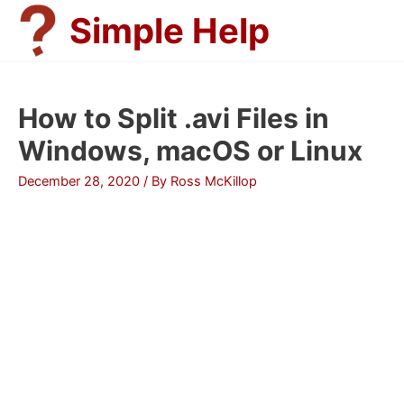
Skip
Simple Help
to
content
How to Split .avi Files in
Windows, macOS or Linux
December 28, 2020
/ By
Ross McKillop