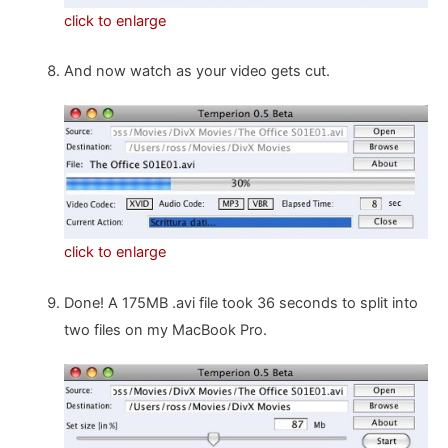
click to enlarge
And now watch as your video gets cut.
click to enlarge
Done! A 175MB .avi file took 36 seconds to split into
two files on my MacBook Pro.