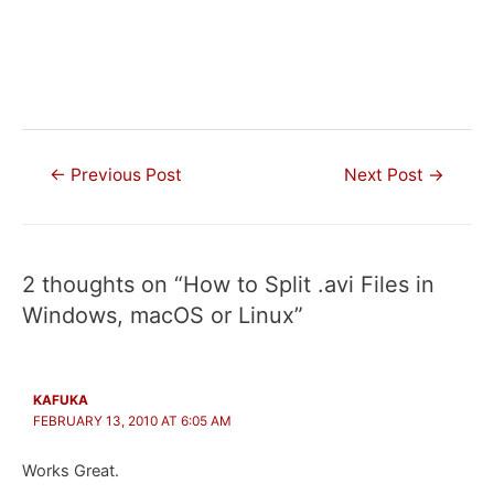
Post
←
Previous Post
Next Post
→
navigation
2 thoughts on “How to Split .avi Files in
Windows, macOS or Linux”
KAFUKA
FEBRUARY 13, 2010 AT 6:05 AM
Works Great.