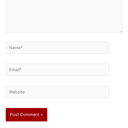
Name*
Email*
Website