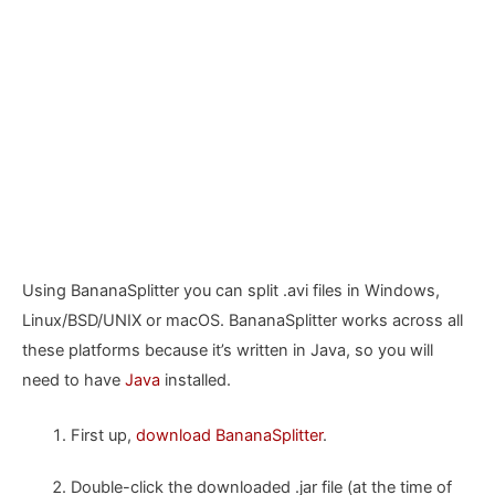
Using BananaSplitter you can split .avi files in Windows,
Linux/BSD/UNIX or macOS. BananaSplitter works across all
these platforms because it’s written in Java, so you will
need to have
Java
installed.
First up,
download BananaSplitter
.
Double-click the downloaded .jar file (at the time of