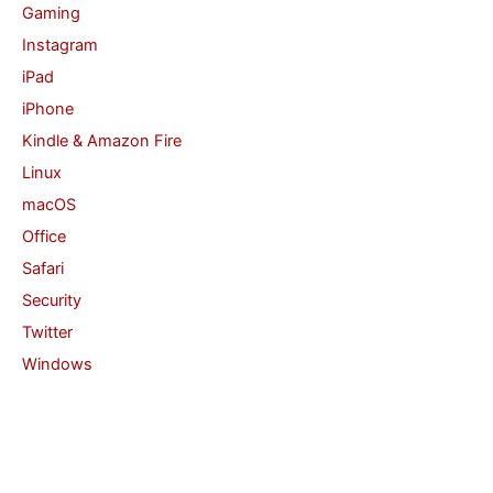
Gaming
Instagram
iPad
iPhone
Kindle & Amazon Fire
Linux
macOS
Office
Safari
Security
Twitter
Windows