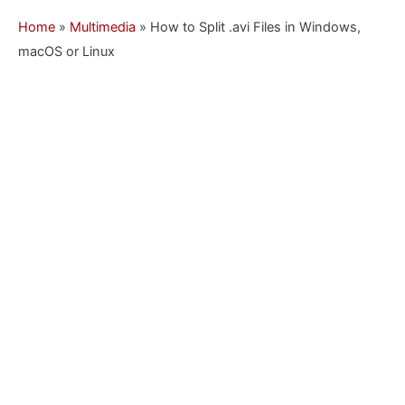
Home
»
Multimedia
»
How to Split .avi Files in Windows,
macOS or Linux