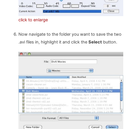
click to enlarge
Now navigate to the folder you want to save the two
.avi files in, highlight it and click the
Select
button.