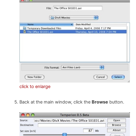
click to enlarge
Back at the main window, click the
Browse
button.