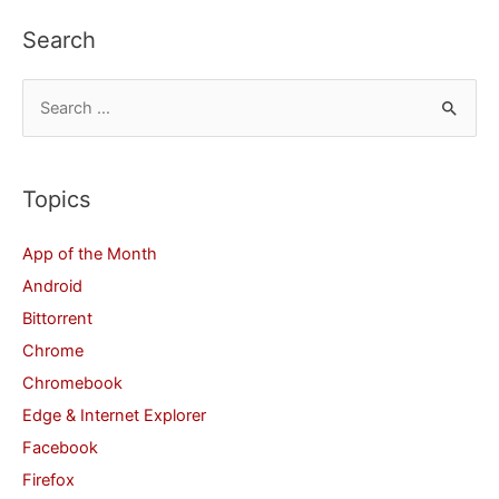
Search
S
e
a
r
Topics
c
App of the Month
h
Android
f
Bittorrent
o
Chrome
r
Chromebook
:
Edge & Internet Explorer
Facebook
Firefox