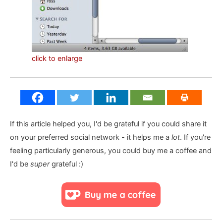
click to enlarge
If this article helped you, I'd be grateful if you could share it
on your preferred social network - it helps me a
lot
. If you're
feeling particularly generous, you could buy me a coffee and
I'd be
super
grateful :)