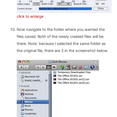
click to enlarge
Now navigate to the folder where you wanted the
files saved. Both of the newly created files will be
there.
Note:
because I selected the same folder as
the original file, there are 3 in the screenshot below.