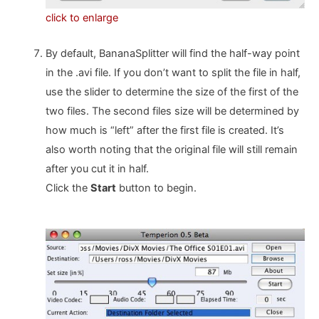
click to enlarge
By default, BananaSplitter will find the half-way point
in the .avi file. If you don’t want to split the file in half,
use the slider to determine the size of the first of the
two files. The second files size will be determined by
how much is “left” after the first file is created. It’s
also worth noting that the original file will still remain
after you cut it in half.
Click the
Start
button to begin.