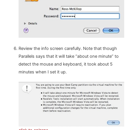
Review the info screen carefully. Note that though
Parallels says that it will take “about one minute” to
detect the mouse and keyboard, it took about 5
minutes when I set it up.