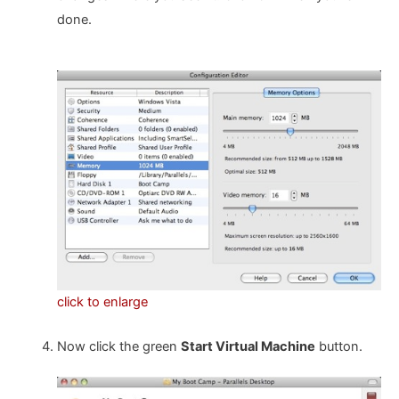
done.
click to enlarge
Now click the green
Start Virtual Machine
button.