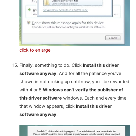
click to enlarge
Finally, something to do. Click
Install this driver
software anyway
. And for all the patience you’ve
shown in not clicking up until now, you’ll be rewarded
with 4 or 5
Windows can’t verify the publisher of
this driver software
windows. Each and every time
that window appears, click
Install this driver
software anyway
.