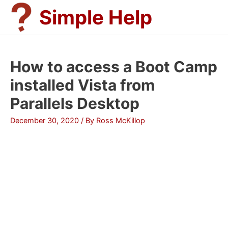
Skip
Simple Help
to
content
How to access a Boot Camp
installed Vista from
Parallels Desktop
December 30, 2020
/ By
Ross McKillop