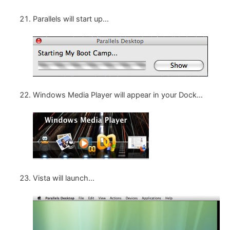
Parallels will start up…
Windows Media Player will appear in your Dock…
Vista will launch…