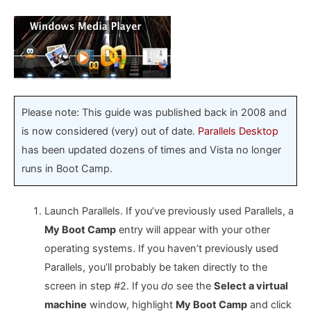
Please note: This guide was published back in 2008 and
is now considered (very) out of date.
Parallels Desktop
has been updated dozens of times and Vista no longer
runs in Boot Camp.
Launch Parallels. If you’ve previously used Parallels, a
My Boot Camp
entry will appear with your other
operating systems. If you haven’t previously used
Parallels, you’ll probably be taken directly to the
screen in step #2. If you
do
see the
Select a virtual
machine
window, highlight
My Boot Camp
and click