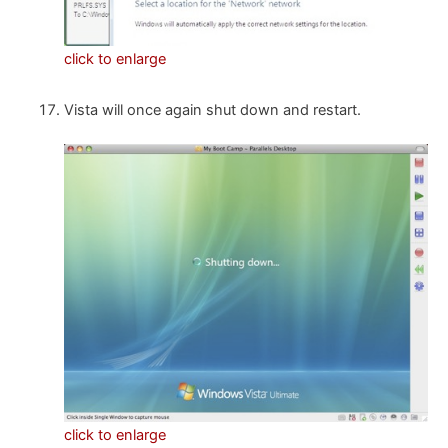
click to enlarge
Vista will once again shut down and restart.
click to enlarge