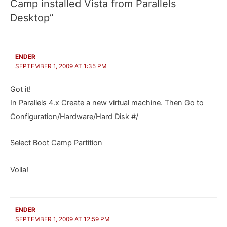
Camp installed Vista from Parallels
Desktop”
ENDER
SEPTEMBER 1, 2009 AT 1:35 PM
Got it!
In Parallels 4.x Create a new virtual machine. Then Go to
Configuration/Hardware/Hard Disk #/
Select Boot Camp Partition
Voila!
ENDER
SEPTEMBER 1, 2009 AT 12:59 PM