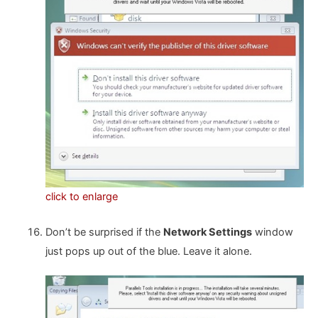
click to enlarge
Don’t be surprised if the
Network Settings
window
just pops up out of the blue. Leave it alone.