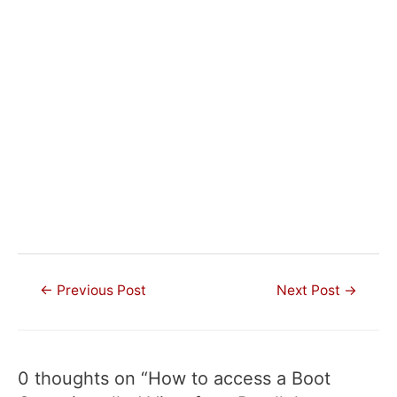
Post
←
Previous Post
Next Post
→
navigation
0 thoughts on “How to access a Boot