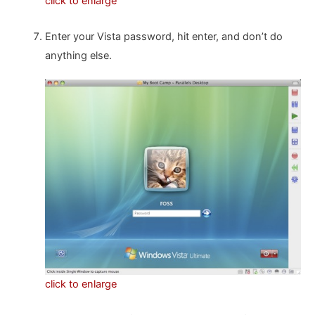
click to enlarge
Enter your Vista password, hit enter, and don’t do
anything else.
click to enlarge