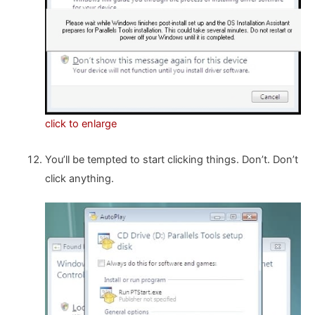
click to enlarge
You’ll be tempted to start clicking things. Don’t. Don’t
click anything.