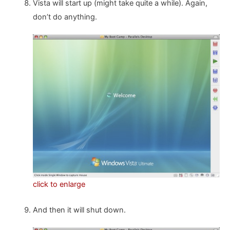
Vista will start up (might take quite a while). Again,
don’t do anything.
click to enlarge
And then it will shut down.