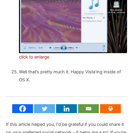
click to enlarge
Well that’s pretty much it. Happy Vista’ing inside of
OS X.
If this article helped you, I'd be grateful if you could share it
on your preferred social network - it helps me a
lot
. If you're