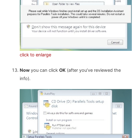
click to enlarge
Now
you can click
OK
(after you’ve reviewed the
info).