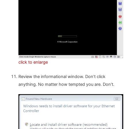
click to enlarge
Review the informational window. Don’t click
anything. No matter how tempted you are. Don’t.