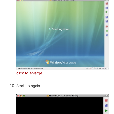
click to enlarge
Start up again.