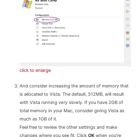
click to enlarge
And consider increasing the amount of memory that
is allocated to Vista. The default, 512MB, will result
with Vista running
very
slowly. If you have 2GB of
total memory in your Mac, consider giving Vista as
much as 1GB of it.
Feel free to review the other settings and make
changes where you see fit. Click
OK
when you’re