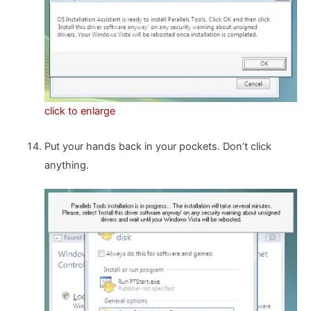
click to enlarge
Put your hands back in your pockets. Don’t click
anything.