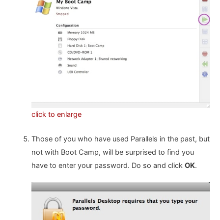
click to enlarge
Those of you who have used Parallels in the past, but
not with Boot Camp, will be surprised to find you
have to enter your password. Do so and click
OK
.