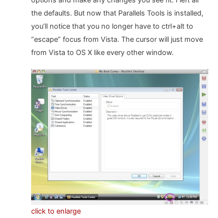
options and make any changes you see fit. I left all
the defaults. But now that Parallels Tools is installed,
you’ll notice that you no longer have to ctrl+alt to
“escape” focus from Vista. The cursor will just move
from Vista to OS X like every other window.
click to enlarge