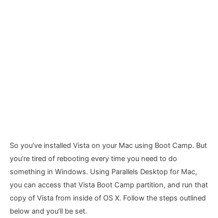
So you’ve installed Vista on your Mac using Boot Camp. But
you’re tired of rebooting every time you need to do
something in Windows. Using Parallels Desktop for Mac,
you can access that Vista Boot Camp partition, and run that
copy of Vista from inside of OS X. Follow the steps outlined
below and you’ll be set.