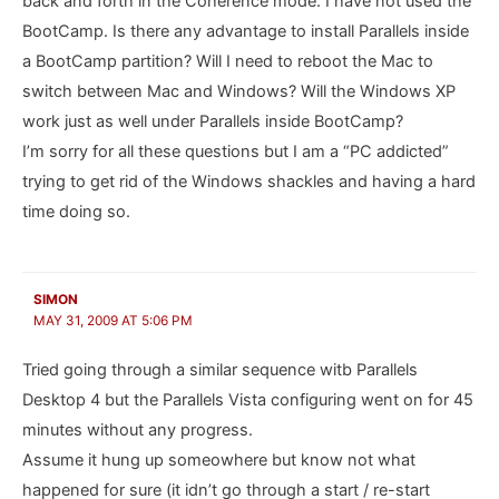
back and forth in the Coherence mode. I have not used the
BootCamp. Is there any advantage to install Parallels inside
a BootCamp partition? Will I need to reboot the Mac to
switch between Mac and Windows? Will the Windows XP
work just as well under Parallels inside BootCamp?
I’m sorry for all these questions but I am a “PC addicted”
trying to get rid of the Windows shackles and having a hard
time doing so.
SIMON
MAY 31, 2009 AT 5:06 PM
Tried going through a similar sequence witb Parallels
Desktop 4 but the Parallels Vista configuring went on for 45
minutes without any progress.
Assume it hung up someowhere but know not what
happened for sure (it idn’t go through a start / re-start