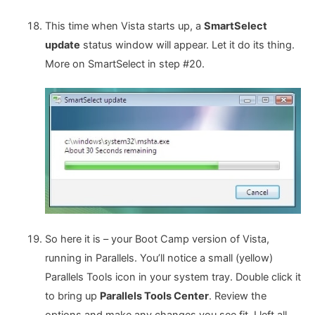
This time when Vista starts up, a
SmartSelect
update
status window will appear. Let it do its thing.
More on SmartSelect in step #20.
So here it is – your Boot Camp version of Vista,
running in Parallels. You’ll notice a small (yellow)
Parallels Tools icon in your system tray. Double click it
to bring up
Parallels Tools Center
. Review the