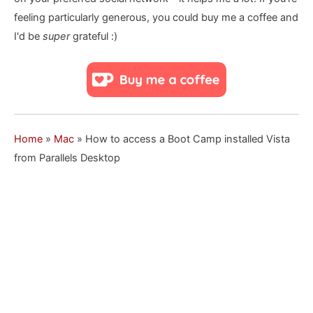
feeling particularly generous, you could buy me a coffee and
I'd be
super
grateful :)
Home
»
Mac
»
How to access a Boot Camp installed Vista
from Parallels Desktop