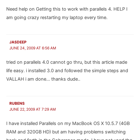
Need help on Getting this to work with parallels 4. HELP I
am going crazy restarting my laptop every time.
JASDEEP
JUNE 24, 2009 AT 6:56 AM
tried on parallels 4.0 cannot go thru, but this article made
life easy. i installed 3.0 and followed the simple steps and
VALLAH i am done… thanks dude..
RUBENS
JUNE 22, 2009 AT 7:29 AM
I have installed Parallels on my MacBook OS X 10.5.7 (4GB
RAM and 320GB HD) but am having problems switching