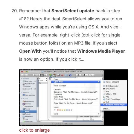
Remember that
SmartSelect update
back in step
#18? Here’s the deal. SmartSelect allows you to run
Windows apps while you’re using OS X. And vice-
versa. For example, right-click (ctrl-click for single
mouse button folks) on an MP3 file. If you select
Open With
you’ll notice that
Windows Media Player
is now an option. If you click it…
click to enlarge