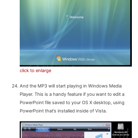
click to enlarge
And the MP3 will start playing in Windows Media
Player. This is a handy feature if you want to edit a
PowerPoint file saved to your OS X desktop, using
PowerPoint that’s installed inside of Vista.