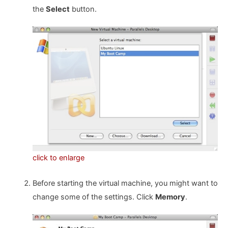
the
Select
button.
click to enlarge
Before starting the virtual machine, you might want to
change some of the settings. Click
Memory
.