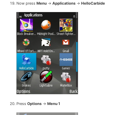
Now press
Menu
->
Applications
->
HelloCarbide
Press
Options
->
Menu 1