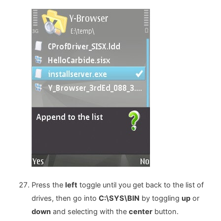
Press the
left
toggle until you get back to the list of
drives, then go into
C:\SYS\BIN
by toggling
up
or
down
and selecting with the
center
button.