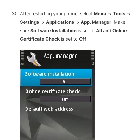
After restarting your phone, select
Menu
->
Tools
->
Settings
->
Applications
->
App. Manager
. Make
sure
Software Installation
is set to
All
and
Online
Certificate Check
is set to
Off
.