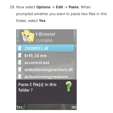
Now select
Options
->
Edit
->
Paste
. When
prompted whether you want to paste two files in this
folder, select
Yes
.