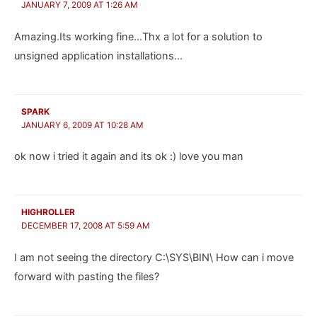
JANUARY 7, 2009 AT 1:26 AM
Amazing.Its working fine…Thx a lot for a solution to
unsigned application installations…
SPARK
JANUARY 6, 2009 AT 10:28 AM
ok now i tried it again and its ok :) love you man
HIGHROLLER
DECEMBER 17, 2008 AT 5:59 AM
I am not seeing the directory C:\SYS\BIN\ How can i move
forward with pasting the files?