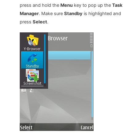
press and hold the
Menu
key to pop up the
Task
Manager
. Make sure
Standby
is highlighted and
press
Select
.