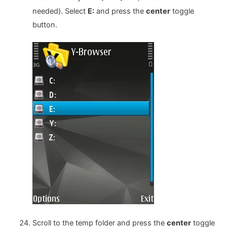
needed). Select
E:
and press the
center
toggle
button.
Scroll to the temp folder and press the
center
toggle