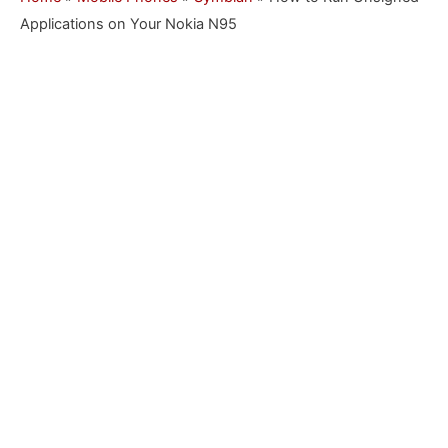
Applications on Your Nokia N95