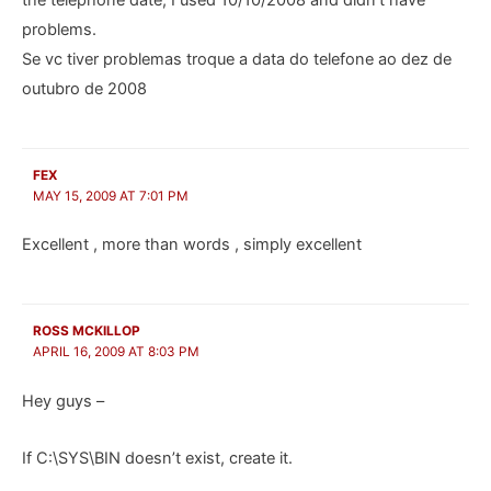
problems.
Se vc tiver problemas troque a data do telefone ao dez de
outubro de 2008
FEX
MAY 15, 2009 AT 7:01 PM
Excellent , more than words , simply excellent
ROSS MCKILLOP
APRIL 16, 2009 AT 8:03 PM
Hey guys –
If C:\SYS\BIN doesn’t exist, create it.