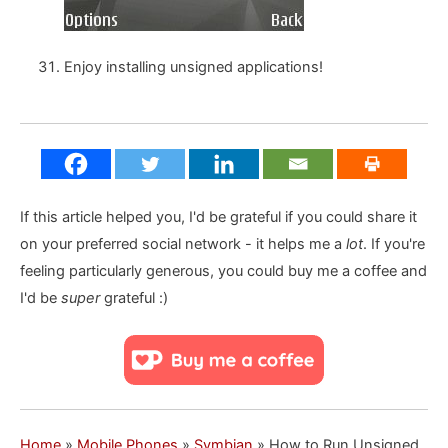
Enjoy installing unsigned applications!
If this article helped you, I'd be grateful if you could share it
on your preferred social network - it helps me a
lot
. If you're
feeling particularly generous, you could buy me a coffee and
I'd be
super
grateful :)
Home
»
Mobile Phones
»
Symbian
»
How to Run Unsigned