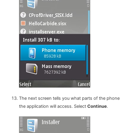
The next screen tells you what parts of the phone
the application will access. Select
Continue
.