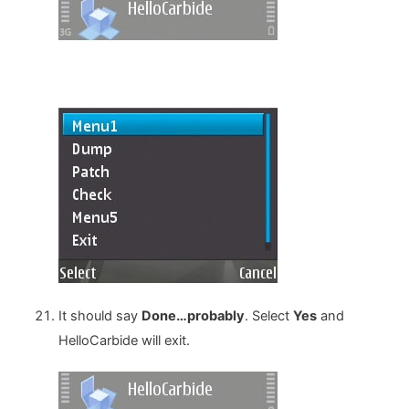
It should say
Done…probably
. Select
Yes
and
HelloCarbide will exit.