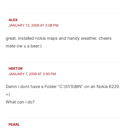
ALEX
JANUARY 13, 2009 AT 3:08 PM
great. installed nokia maps and handy weather. cheers
mate ow u a beer:)
HEKTOR
JANUARY 7, 2009 AT 2:00 PM
Damn i dont have a Folder “C:\SYS\BIN” on an Nokia 6220
=(
What can i do?
PEARL