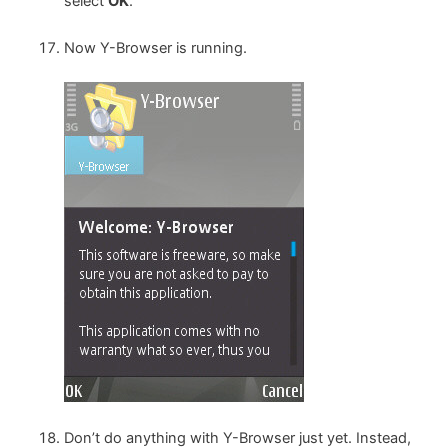
select
OK
.
Now Y-Browser is running.
Don’t do anything with Y-Browser just yet. Instead,