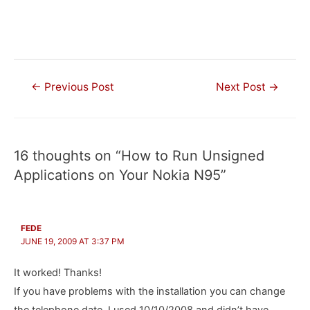
Post
←
Previous Post
Next Post
→
navigation
16 thoughts on “How to Run Unsigned
Applications on Your Nokia N95”
FEDE
JUNE 19, 2009 AT 3:37 PM
It worked! Thanks!
If you have problems with the installation you can change
the telephone date, I used 10/10/2008 and didn’t have