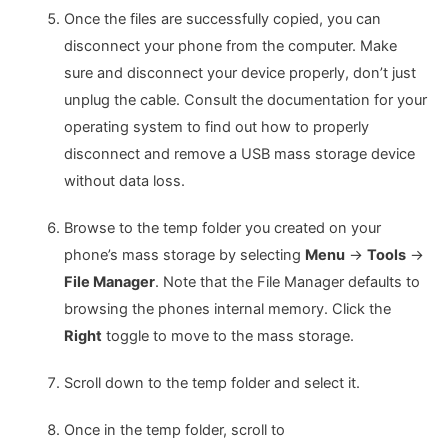
Once the files are successfully copied, you can
disconnect your phone from the computer. Make
sure and disconnect your device properly, don’t just
unplug the cable. Consult the documentation for your
operating system to find out how to properly
disconnect and remove a USB mass storage device
without data loss.
Browse to the temp folder you created on your
phone’s mass storage by selecting
Menu
->
Tools
->
File Manager
. Note that the File Manager defaults to
browsing the phones internal memory. Click the
Right
toggle to move to the mass storage.
Scroll down to the temp folder and select it.
Once in the temp folder, scroll to