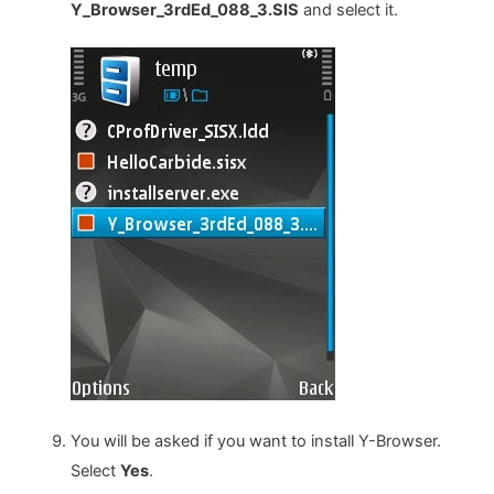
Y_Browser_3rdEd_088_3.SIS
and select it.
You will be asked if you want to install Y-Browser.
Select
Yes
.