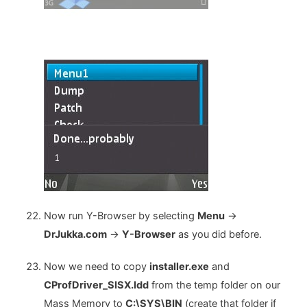
Now run Y-Browser by selecting
Menu
->
DrJukka.com
->
Y-Browser
as you did before.
Now we need to copy
installer.exe
and
CProfDriver_SISX.ldd
from the temp folder on our
Mass Memory to
C:\SYS\BIN
(create that folder if