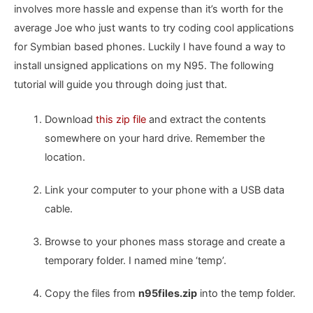
involves more hassle and expense than it’s worth for the
average Joe who just wants to try coding cool applications
for Symbian based phones. Luckily I have found a way to
install unsigned applications on my N95. The following
tutorial will guide you through doing just that.
Download
this zip file
and extract the contents
somewhere on your hard drive. Remember the
location.
Link your computer to your phone with a USB data
cable.
Browse to your phones mass storage and create a
temporary folder. I named mine ‘temp’.
Copy the files from
n95files.zip
into the temp folder.