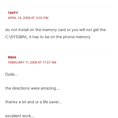
TAFFY
APRIL 14, 2009 AT 3:03 PM
do not install on the memory card or you will not get the
C:\SYS\BIN\, it has to be on the phone memory
RISHI
FEBRUARY 11, 2009 AT 11:37 AM
Dude…
the directions were amazing….
thanks a lot and ur a life saver…
excellent work…