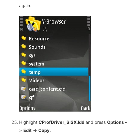
again.
Highlight
CProfDriver_SISX.ldd
and press
Options
-
>
Edit
->
Copy
.