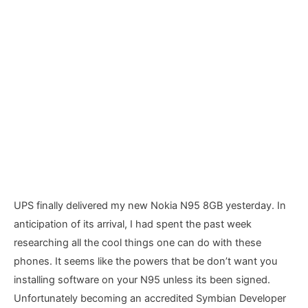
UPS finally delivered my new Nokia N95 8GB yesterday. In
anticipation of its arrival, I had spent the past week
researching all the cool things one can do with these
phones. It seems like the powers that be don’t want you
installing software on your N95 unless its been signed.
Unfortunately becoming an accredited Symbian Developer