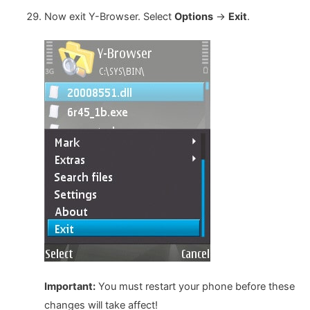
Now exit Y-Browser. Select
Options
->
Exit
.
Important:
You must restart your phone before these
changes will take affect!