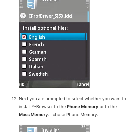
Next you are prompted to select whether you want to
install Y-Browser to the
Phone Memory
or to the
Mass Memory
. I chose Phone Memory.