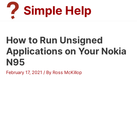
Skip
Simple Help
to
content
How to Run Unsigned
Applications on Your Nokia
N95
February 17, 2021
/ By
Ross McKillop