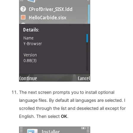
The next screen prompts you to install optional
language files. By default all languages are selected. I
scrolled through the list and deselected all except for
English. Then select
OK
.