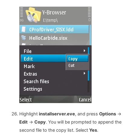
Highlight
installserver.eve
, and press
Options
->
Edit
->
Copy
. You will be prompted to append the
second file to the copy list. Select
Yes
.