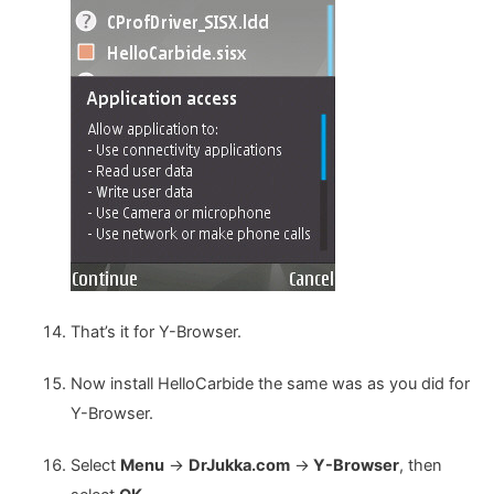
That’s it for Y-Browser.
Now install HelloCarbide the same was as you did for
Y-Browser.
Select
Menu
->
DrJukka.com
->
Y-Browser
, then