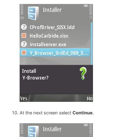
At the next screen select
Continue
.