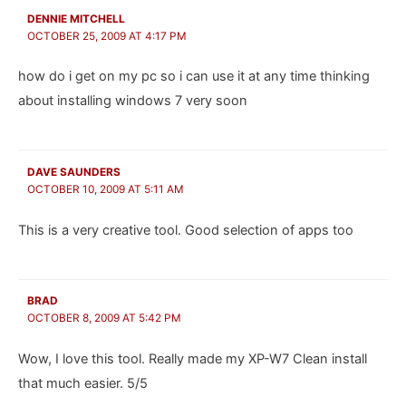
DENNIE MITCHELL
OCTOBER 25, 2009 AT 4:17 PM
how do i get on my pc so i can use it at any time thinking
about installing windows 7 very soon
DAVE SAUNDERS
OCTOBER 10, 2009 AT 5:11 AM
This is a very creative tool. Good selection of apps too
BRAD
OCTOBER 8, 2009 AT 5:42 PM
Wow, I love this tool. Really made my XP-W7 Clean install
that much easier. 5/5