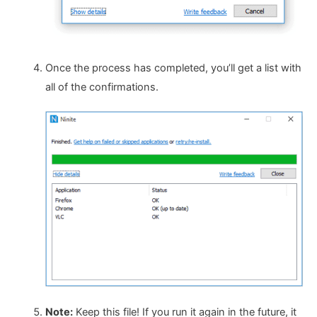
Once the process has completed, you’ll get a list with
all of the confirmations.
Note:
Keep this file! If you run it again in the future, it