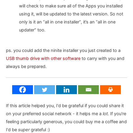
will check to make sure all of the Apps you installed
using it, will be updated to the latest version. So not
only is it an “all in one installer”, it’s an “all in one
updater” too.
ps. you could add the ninite installer you just created to a
USB thumb drive with other software
to carry with you and
always be prepared.
If this article helped you, I'd be grateful if you could share it
on your preferred social network - it helps me a
lot
. If you're
feeling particularly generous, you could buy me a coffee and
I'd be
super
grateful :)