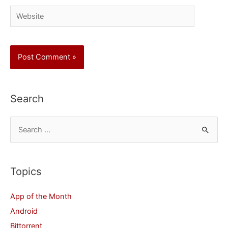
Website
Search
S
e
a
r
Topics
c
App of the Month
h
Android
f
Bittorrent
o