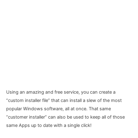
Using an amazing and free service, you can create a
“custom installer file” that can install a slew of the most
popular Windows software, all at once. That same
“customer installer” can also be used to keep all of those
same Apps up to date with a single click!