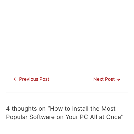
Post
←
Previous Post
Next Post
→
navigation
4 thoughts on “How to Install the Most
Popular Software on Your PC All at Once”