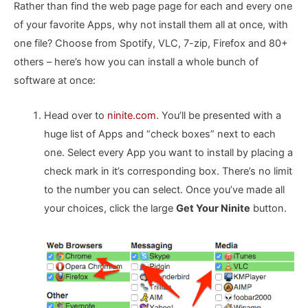
Rather than find the web page page for each and every one
of your favorite Apps, why not install them all at once, with
one file? Choose from Spotify, VLC, 7-zip, Firefox and 80+
others – here’s how you can install a whole bunch of
software at once:
Head over to
ninite.com
. You’ll be presented with a
huge list of Apps and “check boxes” next to each
one. Select every App you want to install by placing a
check mark in it’s corresponding box. There’s no limit
to the number you can select. Once you’ve made all
your choices, click the large
Get Your Ninite
button.