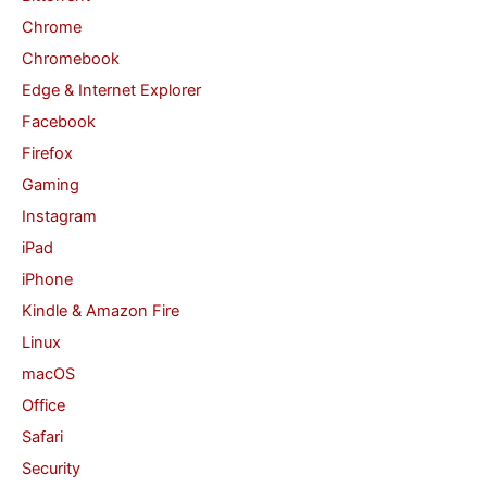
Chrome
r
Chromebook
:
Edge & Internet Explorer
Facebook
Firefox
Gaming
Instagram
iPad
iPhone
Kindle & Amazon Fire
Linux
macOS
Office
Safari
Security