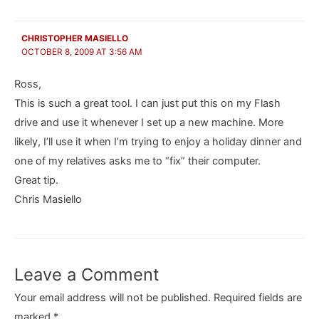
CHRISTOPHER MASIELLO
OCTOBER 8, 2009 AT 3:56 AM
Ross,
This is such a great tool. I can just put this on my Flash
drive and use it whenever I set up a new machine. More
likely, I’ll use it when I’m trying to enjoy a holiday dinner and
one of my relatives asks me to “fix” their computer.
Great tip.
Chris Masiello
Leave a Comment
Your email address will not be published.
Required fields are
marked
*