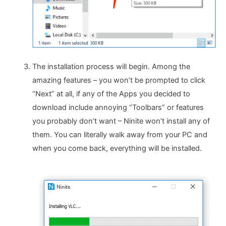
The installation process will begin. Among the
amazing features – you won’t be prompted to click
“Next” at all, if any of the Apps you decided to
download include annoying “Toolbars” or features
you probably don’t want – Ninite won’t install any of
them. You can literally walk away from your PC and
when you come back, everything will be installed.