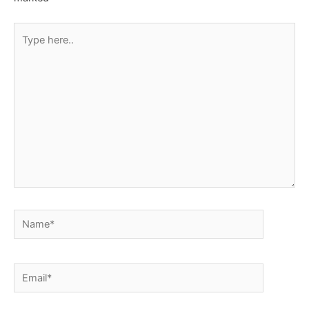
Type
here..
Name*
Email*