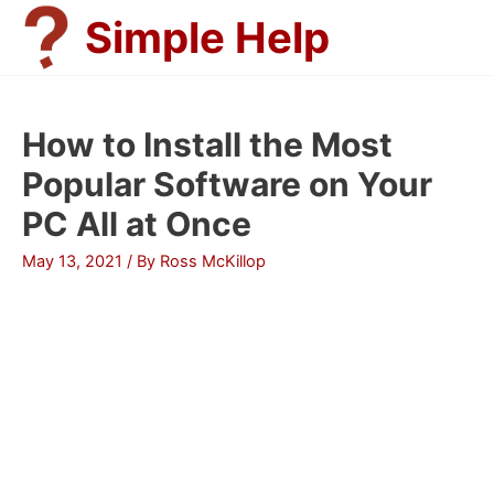
Skip
Simple Help
to
content
How to Install the Most
Popular Software on Your
PC All at Once
May 13, 2021
/ By
Ross McKillop