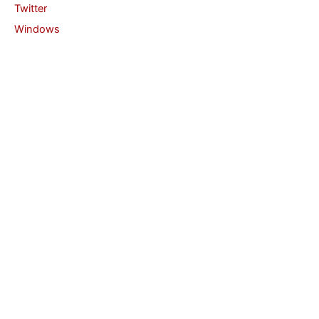
Twitter
Windows