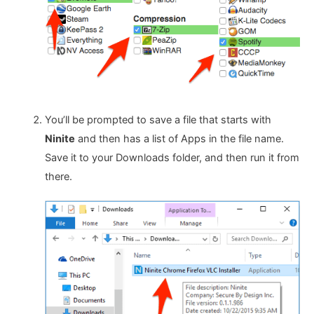
You’ll be prompted to save a file that starts with
Ninite
and then has a list of Apps in the file name.
Save it to your Downloads folder, and then run it from
there.