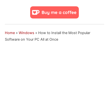
Home
»
Windows
»
How to Install the Most Popular
Software on Your PC All at Once