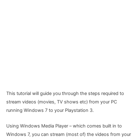
This tutorial will guide you through the steps required to
stream videos (movies, TV shows etc) from your PC
running Windows 7 to your Playstation 3.
Using Windows Media Player – which comes built in to
Windows 7, you can stream (most of) the videos from your