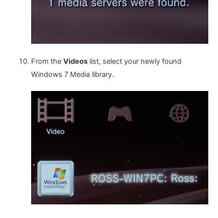
From the
Videos
list, select your newly found
Windows 7 Media library.