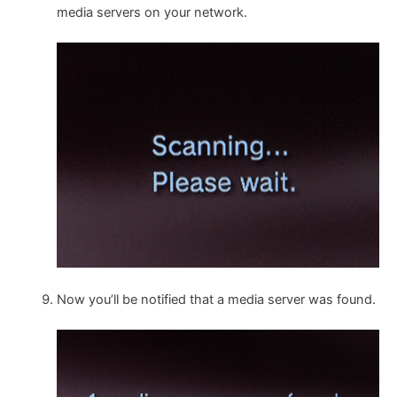
media servers on your network.
Now you’ll be notified that a media server was found.