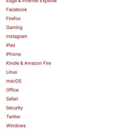
Edge & Internet Explorer
Facebook
Firefox
Gaming
Instagram
iPad
iPhone
Kindle & Amazon Fire
Linux
macOS
Office
Safari
Security
Twitter
Windows