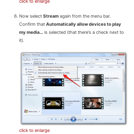
click to enlarge
Now select
Stream
again from the menu bar.
Confirm that
Automatically allow devices to play
my media…
is selected (that there’s a check next to
it).
click to enlarge