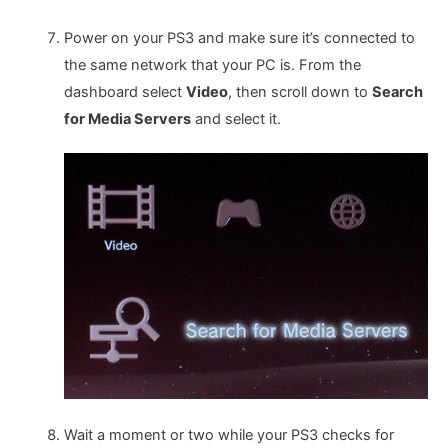
Power on your PS3 and make sure it’s connected to
the same network that your PC is. From the
dashboard select
Video
, then scroll down to
Search
for Media Servers
and select it.
Wait a moment or two while your PS3 checks for