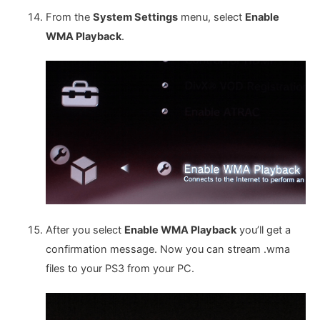
From the
System Settings
menu, select
Enable
WMA Playback
.
After you select
Enable WMA Playback
you’ll get a
confirmation message. Now you can stream .wma
files to your PS3 from your PC.