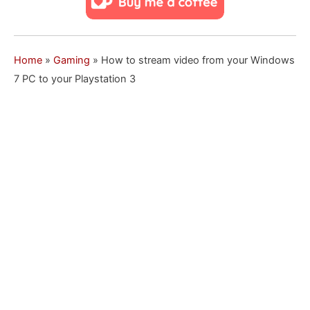
Home
»
Gaming
»
How to stream video from your Windows
7 PC to your Playstation 3