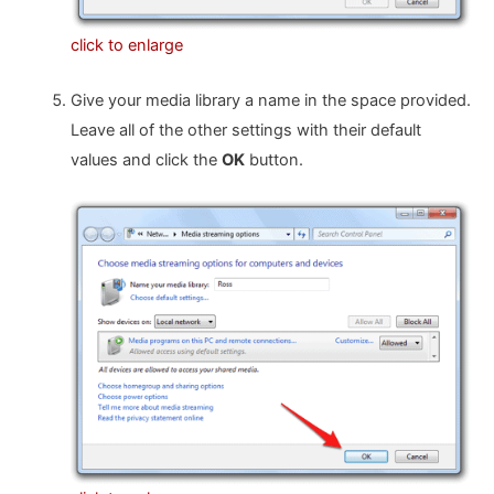
click to enlarge
Give your media library a name in the space provided.
Leave all of the other settings with their default
values and click the
OK
button.