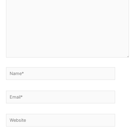
Name*
Email*
Website