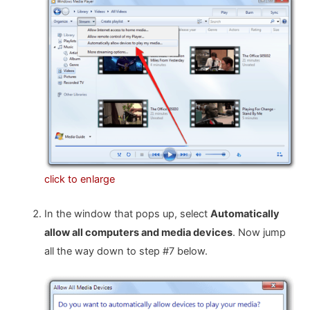
click to enlarge
In the window that pops up, select
Automatically
allow all computers and media devices
. Now jump
all the way down to step #7 below.