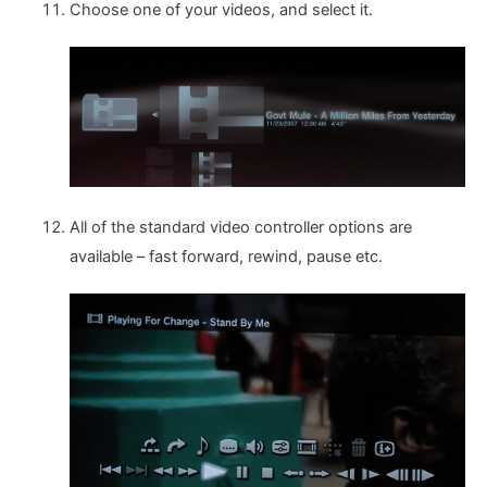
Choose one of your videos, and select it.
All of the standard video controller options are
available – fast forward, rewind, pause etc.