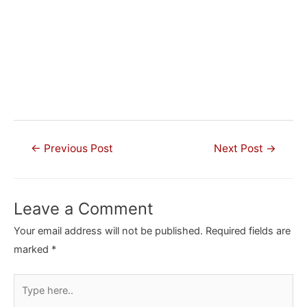
Post
←
Previous Post
Next Post
→
navigation
Leave a Comment
Your email address will not be published.
Required fields are
marked
*
Type
here..