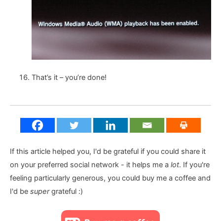
That’s it – you’re done!
If this article helped you, I'd be grateful if you could share it
on your preferred social network - it helps me a
lot
. If you're
feeling particularly generous, you could buy me a coffee and
I'd be
super
grateful :)