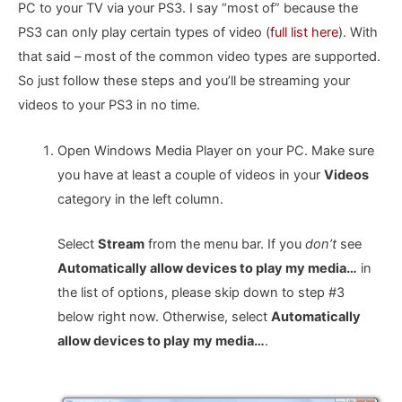
PC to your TV via your PS3. I say “most of” because the
PS3 can only play certain types of video (
full list here
). With
that said – most of the common video types are supported.
So just follow these steps and you’ll be streaming your
videos to your PS3 in no time.
Open Windows Media Player on your PC. Make sure
you have at least a couple of videos in your
Videos
category in the left column.
Select
Stream
from the menu bar. If you
don’t
see
Automatically allow devices to play my media…
in
the list of options, please skip down to step #3
below right now. Otherwise, select
Automatically
allow devices to play my media…
.