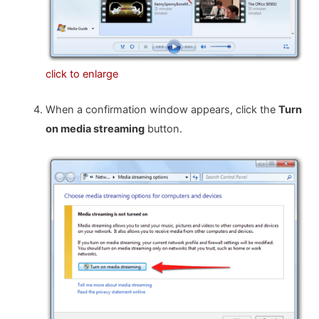
click to enlarge
When a confirmation window appears, click the
Turn
on media streaming
button.