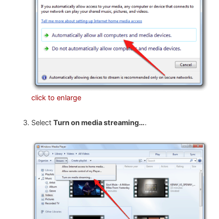
click to enlarge
Select
Turn on media streaming…
.