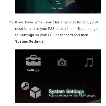
If you have .wma video files in your collection, you’ll
need to enable your PS3 to play them. To do so, go
to
Settings
on your PS3 dashboard and then
System Settings
.