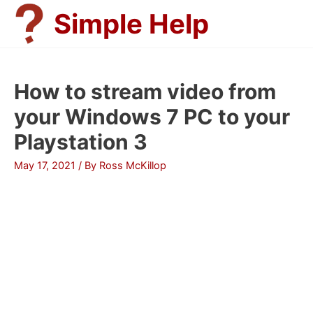
Skip
Simple Help
to
content
How to stream video from
your Windows 7 PC to your
Playstation 3
May 17, 2021
/ By
Ross McKillop