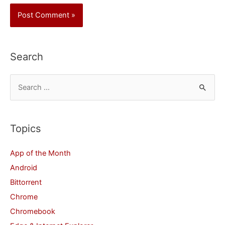
Search
S
e
a
r
Topics
c
App of the Month
h
Android
f
Bittorrent
o
Chrome
r
Chromebook
: