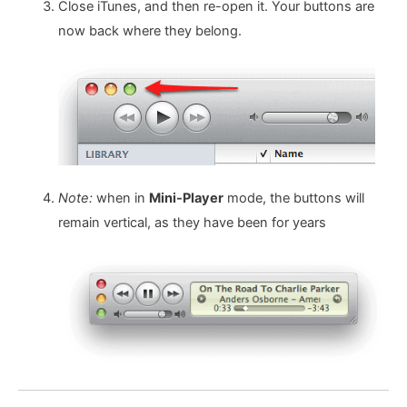
Close iTunes, and then re-open it. Your buttons are
now back where they belong.
Note:
when in
Mini-Player
mode, the buttons will
remain vertical, as they have been for years