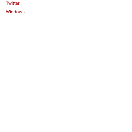
Twitter
Windows