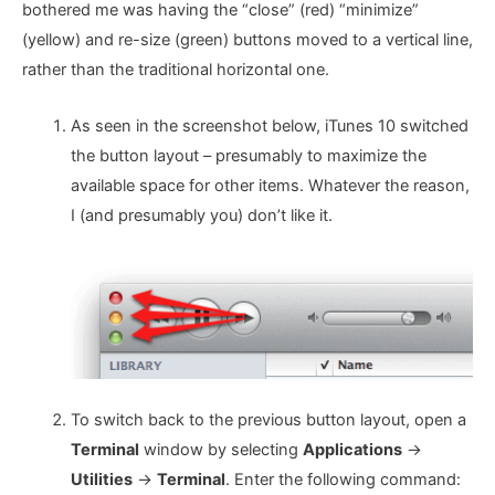
bothered me was having the “close” (red) “minimize”
(yellow) and re-size (green) buttons moved to a vertical line,
rather than the traditional horizontal one.
As seen in the screenshot below, iTunes 10 switched
the button layout – presumably to maximize the
available space for other items. Whatever the reason,
I (and presumably you) don’t like it.
To switch back to the previous button layout, open a
Terminal
window by selecting
Applications
->
Utilities
->
Terminal
. Enter the following command: