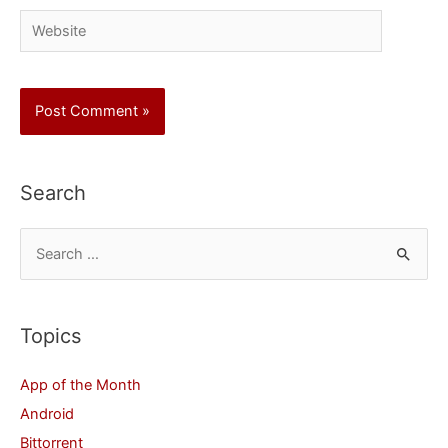
Website
Search
S
e
a
r
Topics
c
App of the Month
h
Android
f
Bittorrent
o