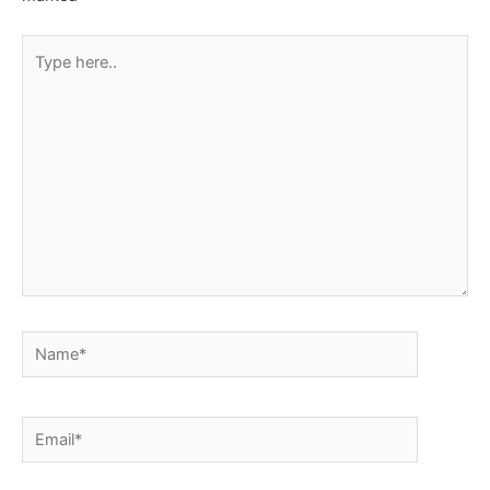
Type
here..
Name*
Email*