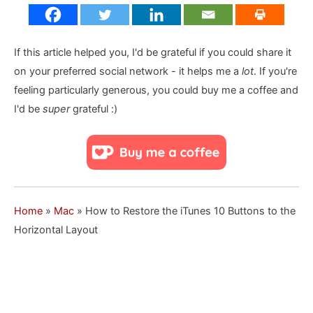
If this article helped you, I'd be grateful if you could share it
on your preferred social network - it helps me a
lot
. If you're
feeling particularly generous, you could buy me a coffee and
I'd be
super
grateful :)
Home
»
Mac
»
How to Restore the iTunes 10 Buttons to the
Horizontal Layout