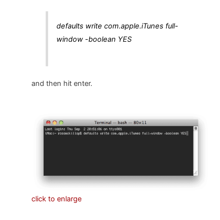
defaults write com.apple.iTunes full-
window -boolean YES
and then hit enter.
click to enlarge