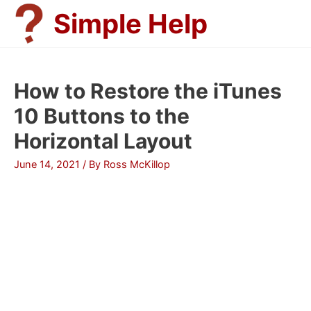
Skip
Simple Help
to
content
How to Restore the iTunes
10 Buttons to the
Horizontal Layout
June 14, 2021
/ By
Ross McKillop