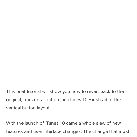
This brief tutorial will show you how to revert back to the
original, horizontal buttons in iTunes 10 – instead of the
vertical button layout.
With the launch of iTunes 10 came a whole slew of new
features and user interface changes. The change that most