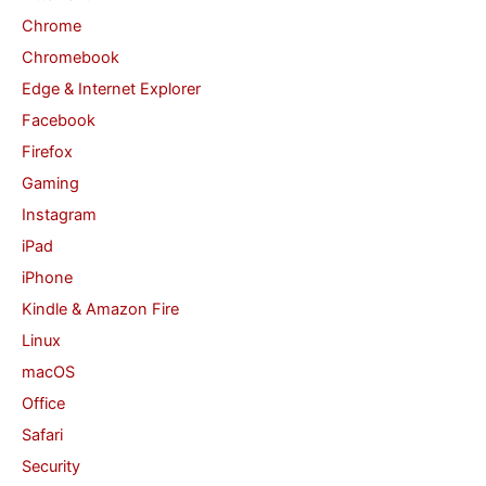
Chrome
r
Chromebook
:
Edge & Internet Explorer
Facebook
Firefox
Gaming
Instagram
iPad
iPhone
Kindle & Amazon Fire
Linux
macOS
Office
Safari
Security