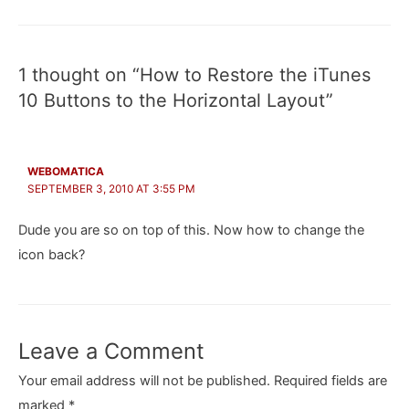
navigation
1 thought on “How to Restore the iTunes
10 Buttons to the Horizontal Layout”
WEBOMATICA
SEPTEMBER 3, 2010 AT 3:55 PM
Dude you are so on top of this. Now how to change the
icon back?
Leave a Comment
Your email address will not be published.
Required fields are
marked
*