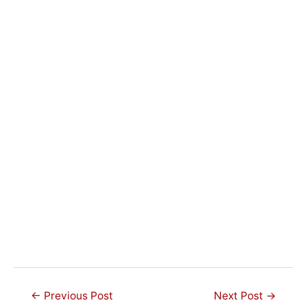
Post
←
Previous Post
Next Post
→