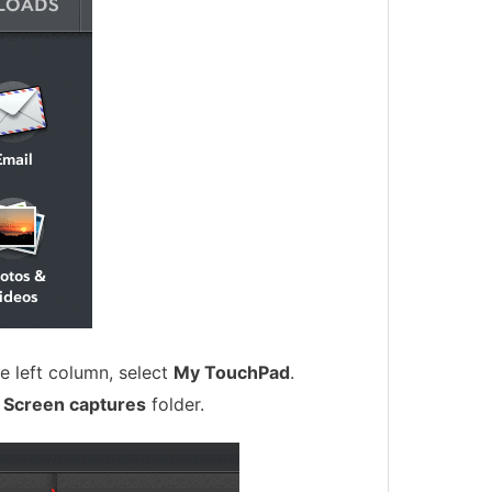
e left column, select
My TouchPad
.
d
Screen captures
folder.