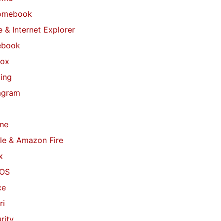
omebook
 & Internet Explorer
ebook
fox
ing
agram
ne
le & Amazon Fire
x
OS
ce
ri
rity