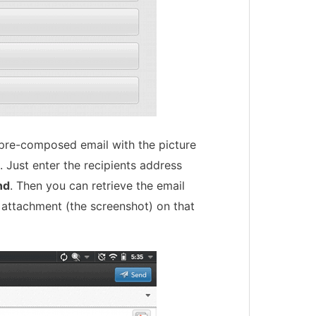
pre-composed email with the picture
 Just enter the recipients address
nd
. Then you can retrieve the email
 attachment (the screenshot) on that