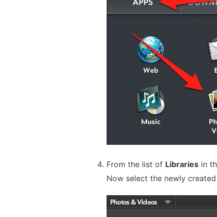
From the list of
Libraries
in th
Now select the newly create