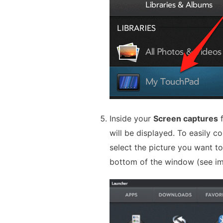
Inside your
Screen captures
f
will be displayed. To easily c
select the picture you want t
bottom of the window (see i