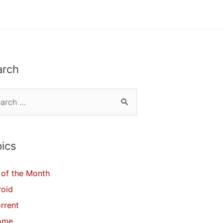
arch
ics
of the Month
roid
orrent
ome