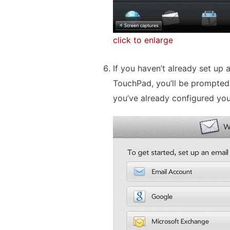
click to enlarge
If you haven’t already set up
TouchPad, you’ll be prompted 
you’ve already configured you