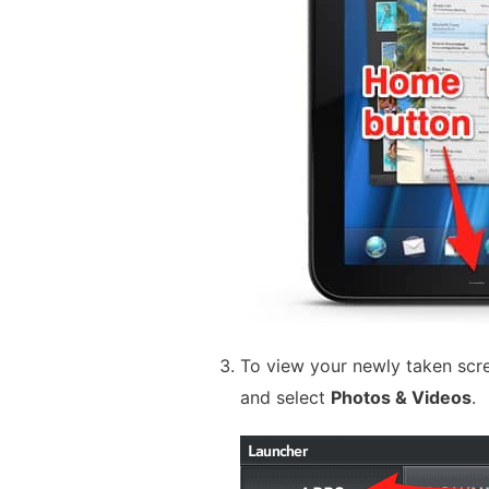
To view your newly taken scr
and select
Photos & Videos
.