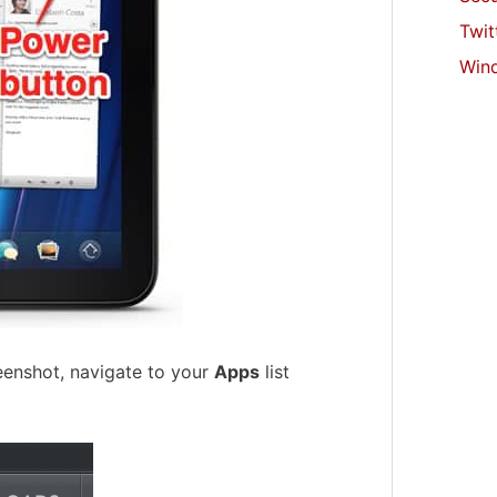
Twit
Win
eenshot, navigate to your
Apps
list