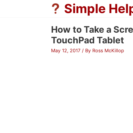
Skip
Simple Hel
to
content
How to Take a Scr
TouchPad Tablet
May 12, 2017
/ By
Ross McKillop