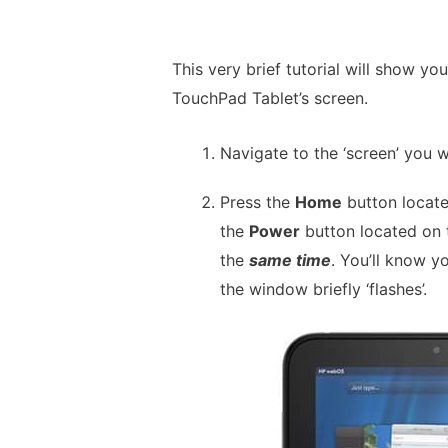
This very brief tutorial will show y
TouchPad Tablet’s screen.
Navigate to the ‘screen’ you w
Press the
Home
button locate
the
Power
button located on t
the
same time
. You’ll know y
the window briefly ‘flashes’.