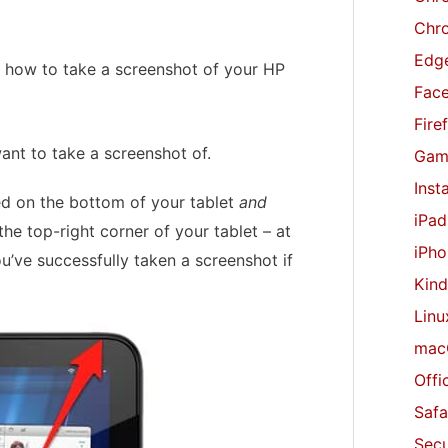
r
Chr
:
Edge
ou how to take a screenshot of your HP
Fac
Fire
ant to take a screenshot of.
Gam
Inst
d on the bottom of your tablet
and
iPad
he top-right corner of your tablet – at
iPho
ou’ve successfully taken a screenshot if
Kind
Linu
mac
Offi
Safa
Secu