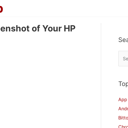
p
eenshot of Your HP
Se
S
e
a
r
Top
c
App 
h
And
f
Bitt
o
Chr