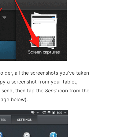
older, all the screenshots you’ve taken
opy a screenshot from your tablet,
o send, then tap the
Send
icon from the
mage below).