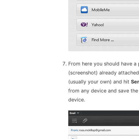
From here you should have a 
(screenshot) already attached.
(usually your own) and hit
Se
from any device and save the
device.