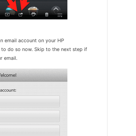
 an email account on your HP
to do so now. Skip to the next step if
r email.