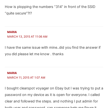
How is plopping the numbers “314” in front of the SSID
“quite secure”?!?
MARIA
MARCH 13, 2015 AT 11:06 AM
I have the same issue with mine..did you find the answer if
you did please let me know . thanks
MARIA
MARCH 11, 2015 AT 1:07 AM
I bought clearspot voyager on Ebay but I was trying to put a
password on my device as it is open for everyone. I called
clear and followed the steps. and nothing I put admin for
both user and password. can someone help me figure it