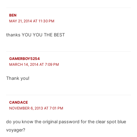
BEN
MAY 21, 2014 AT 11:30 PM
thanks YOU YOU THE BEST
GAMERBOY5254
MARCH 14, 2014 AT 7:09 PM
Thank you!
CANDACE
NOVEMBER 6, 2013 AT 7:01 PM
do you know the original password for the clear spot blue
voyager?