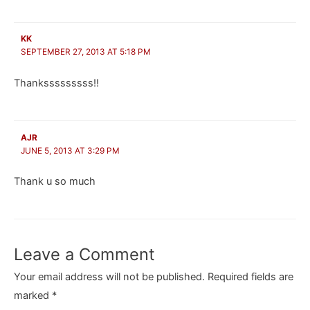
KK
SEPTEMBER 27, 2013 AT 5:18 PM
Thanksssssssss!!
AJR
JUNE 5, 2013 AT 3:29 PM
Thank u so much
Leave a Comment
Your email address will not be published.
Required fields are
marked
*