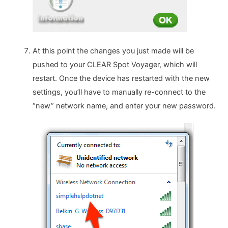
At this point the changes you just made will be
pushed to your CLEAR Spot Voyager, which will
restart. Once the device has restarted with the new
settings, you’ll have to manually re-connect to the
“new” network name, and enter your new password.