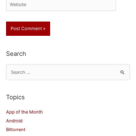
Website
Search
S
e
a
r
Topics
c
App of the Month
h
Android
f
Bittorrent
o