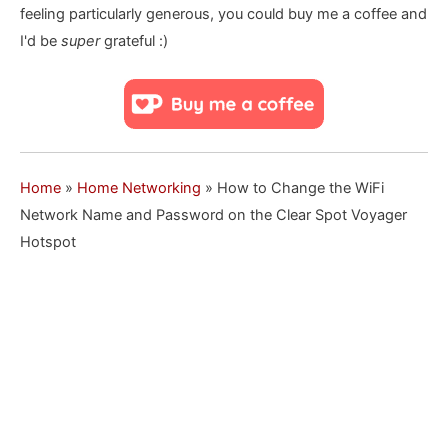
feeling particularly generous, you could buy me a coffee and
I'd be
super
grateful :)
Home
»
Home Networking
»
How to Change the WiFi
Network Name and Password on the Clear Spot Voyager
Hotspot