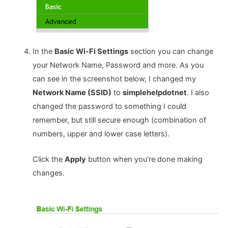
In the
Basic Wi-Fi Settings
section you can change
your Network Name, Password and more. As you
can see in the screenshot below, I changed my
Network Name (SSID)
to
simplehelpdotnet
. I also
changed the password to something I could
remember, but still secure enough (combination of
numbers, upper and lower case letters).
Click the
Apply
button when you’re done making
changes.