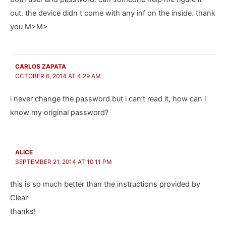
out. the device didn t come with any inf on the inside. thank
you M>M>
CARLOS ZAPATA
OCTOBER 6, 2014 AT 4:29 AM
i never change the password but i can’t read it, how can i
know my original password?
ALICE
SEPTEMBER 21, 2014 AT 10:11 PM
this is so much better than the instructions provided by
Clear
thanks!