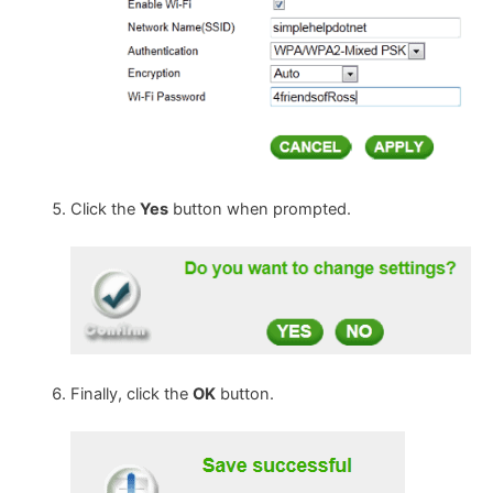
Click the
Yes
button when prompted.
Finally, click the
OK
button.