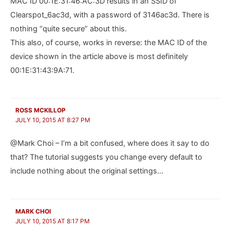
MAC ID 00:1E:31:46:AC:3D results in an SSID of
Clearspot_6ac3d, with a password of 3146ac3d. There is
nothing “quite secure” about this.
This also, of course, works in reverse: the MAC ID of the
device shown in the article above is most definitely
00:1E:31:43:9A:71.
ROSS MCKILLOP
JULY 10, 2015 AT 8:27 PM
@Mark Choi – I’m a bit confused, where does it say to do
that? The tutorial suggests you change every default to
include nothing about the original settings…
MARK CHOI
JULY 10, 2015 AT 8:17 PM