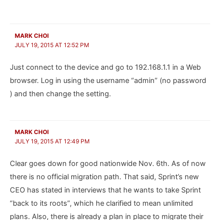
MARK CHOI
JULY 19, 2015 AT 12:52 PM
Just connect to the device and go to 192.168.1.1 in a Web
browser. Log in using the username “admin” (no password
) and then change the setting.
MARK CHOI
JULY 19, 2015 AT 12:49 PM
Clear goes down for good nationwide Nov. 6th. As of now
there is no official migration path. That said, Sprint’s new
CEO has stated in interviews that he wants to take Sprint
“back to its roots”, which he clarified to mean unlimited
plans. Also, there is already a plan in place to migrate their