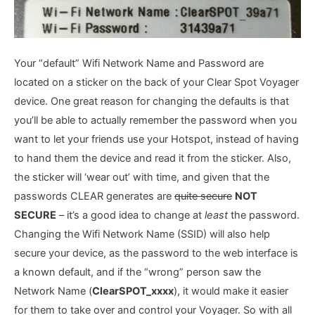
Your “default” Wifi Network Name and Password are
located on a sticker on the back of your Clear Spot Voyager
device. One great reason for changing the defaults is that
you’ll be able to actually remember the password when you
want to let your friends use your Hotspot, instead of having
to hand them the device and read it from the sticker. Also,
the sticker will ‘wear out’ with time, and given that the
passwords CLEAR generates are
quite secure
NOT
SECURE
– it’s a good idea to change at
least
the password.
Changing the Wifi Network Name (SSID) will also help
secure your device, as the password to the web interface is
a known default, and if the “wrong” person saw the
Network Name (
ClearSPOT_xxxx
), it would make it easier
for them to take over and control your Voyager. So with all