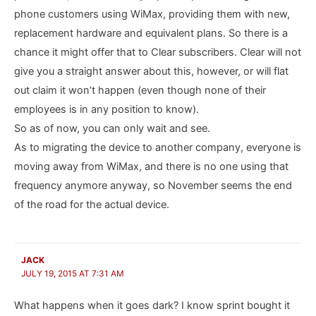
phone customers using WiMax, providing them with new,
replacement hardware and equivalent plans. So there is a
chance it might offer that to Clear subscribers. Clear will not
give you a straight answer about this, however, or will flat
out claim it won’t happen (even though none of their
employees is in any position to know).
So as of now, you can only wait and see.
As to migrating the device to another company, everyone is
moving away from WiMax, and there is no one using that
frequency anymore anyway, so November seems the end
of the road for the actual device.
JACK
JULY 19, 2015 AT 7:31 AM
What happens when it goes dark? I know sprint bought it