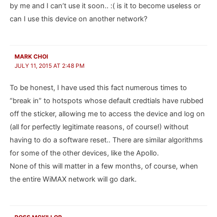
by me and I can’t use it soon.. :( is it to become useless or
can I use this device on another network?
MARK CHOI
JULY 11, 2015 AT 2:48 PM
To be honest, I have used this fact numerous times to
“break in” to hotspots whose default credtials have rubbed
off the sticker, allowing me to access the device and log on
(all for perfectly legitimate reasons, of course!) without
having to do a software reset.. There are similar algorithms
for some of the other devices, like the Apollo.
None of this will matter in a few months, of course, when
the entire WiMAX network will go dark.