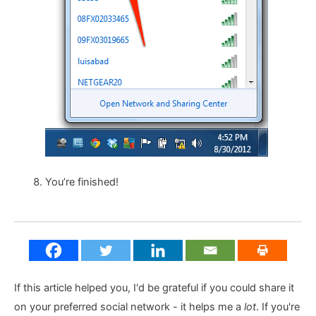
You’re finished!
If this article helped you, I'd be grateful if you could share it
on your preferred social network - it helps me a
lot
. If you're