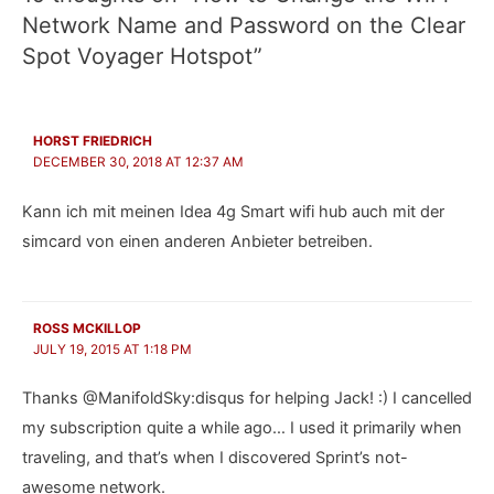
Network Name and Password on the Clear
Spot Voyager Hotspot”
HORST FRIEDRICH
DECEMBER 30, 2018 AT 12:37 AM
Kann ich mit meinen Idea 4g Smart wifi hub auch mit der
simcard von einen anderen Anbieter betreiben.
ROSS MCKILLOP
JULY 19, 2015 AT 1:18 PM
Thanks @ManifoldSky:disqus for helping Jack! :) I cancelled
my subscription quite a while ago… I used it primarily when
traveling, and that’s when I discovered Sprint’s not-
awesome network.