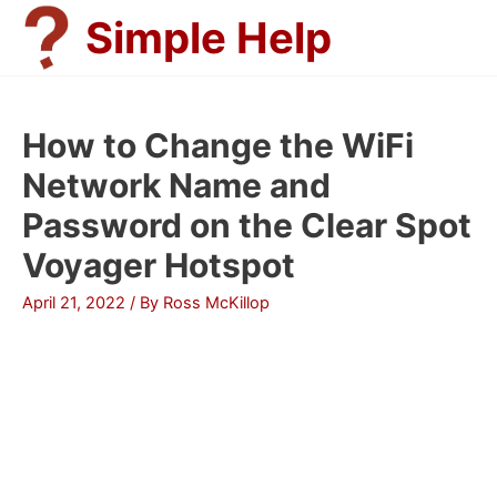
Skip
Simple Help
to
content
How to Change the WiFi
Network Name and
Password on the Clear Spot
Voyager Hotspot
April 21, 2022
/ By
Ross McKillop