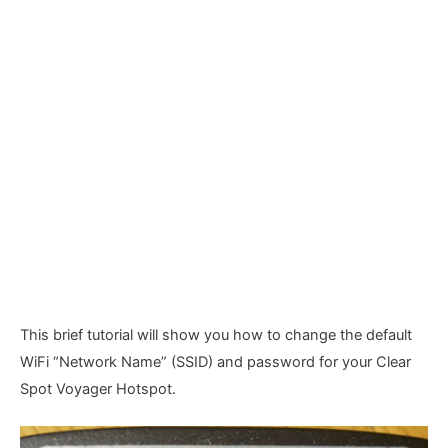
This brief tutorial will show you how to change the default
WiFi “Network Name” (SSID) and password for your Clear
Spot Voyager Hotspot.