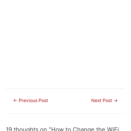
Post
←
Previous Post
Next Post
→
navigation
19 thoughts on “How to Change the WiFi