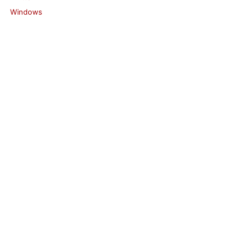
Windows