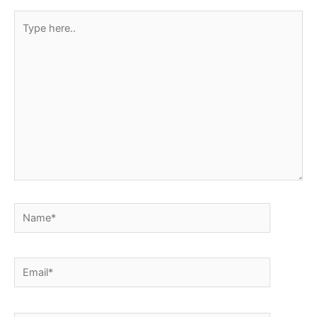
Type
here..
Name*
Email*