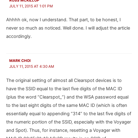
ROSS MCKILLOP
JULY 11, 2015 AT 1:01 PM
Ahhhh ok, now I understand. That part, to be honest, I
never so much as noticed. Well done. I will adjust the article
accordingly.
MARK CHOI
JULY 11, 2015 AT 4:30 AM
The original setting of almost all Clearspot devices is to
have the SSID equal to the last five digits of the MAC ID
(plus the word “Clearspot_”) and the WSA password equal
to the last eight digits of the same MAC ID (which is often
essentially equal to appending “314” to the last five digits of
the numeric portion of the SSID, especially with the Voyager
and Spot). Thus, for instance, resetting a Voyager with