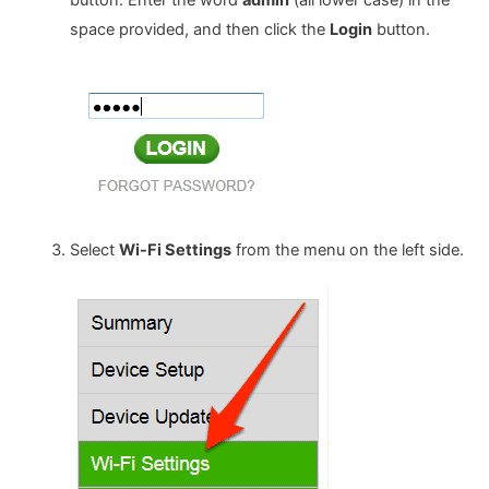
button. Enter the word
admin
(all lower case) in the
space provided, and then click the
Login
button.
Select
Wi-Fi Settings
from the menu on the left side.