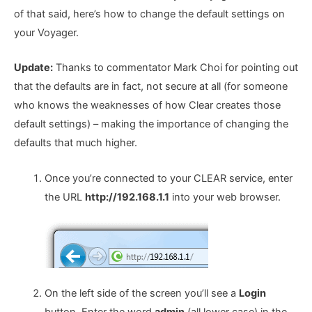
of that said, here’s how to change the default settings on
your Voyager.
Update:
Thanks to commentator Mark Choi for pointing out
that the defaults are in fact, not secure at all (for someone
who knows the weaknesses of how Clear creates those
default settings) – making the importance of changing the
defaults that much higher.
Once you’re connected to your CLEAR service, enter
the URL
http://192.168.1.1
into your web browser.
On the left side of the screen you’ll see a
Login