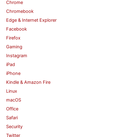
Chrome
r
Chromebook
:
Edge & Internet Explorer
Facebook
Firefox
Gaming
Instagram
iPad
iPhone
Kindle & Amazon Fire
Linux
macOS
Office
Safari
Security
Twitter