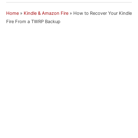
Home
»
Kindle & Amazon Fire
»
How to Recover Your Kindle
Fire From a TWRP Backup