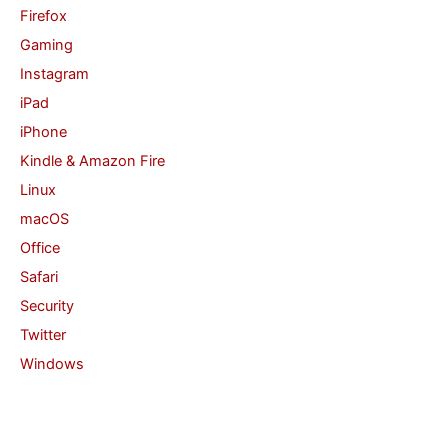
Firefox
Gaming
Instagram
iPad
iPhone
Kindle & Amazon Fire
Linux
macOS
Office
Safari
Security
Twitter
Windows