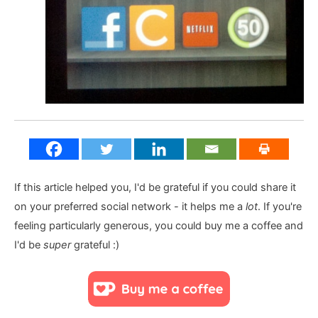
If this article helped you, I'd be grateful if you could share it
on your preferred social network - it helps me a
lot
. If you're
feeling particularly generous, you could buy me a coffee and
I'd be
super
grateful :)