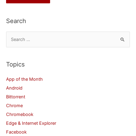
Search
S
e
a
r
Topics
c
App of the Month
h
Android
f
Bittorrent
o
Chrome
r
Chromebook
:
Edge & Internet Explorer
Facebook