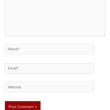
Name*
Email*
Website