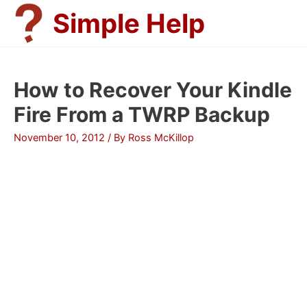
Skip
Simple Help
to
content
How to Recover Your Kindle
Fire From a TWRP Backup
November 10, 2012
/ By
Ross McKillop