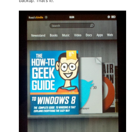
backup. That’s it!.