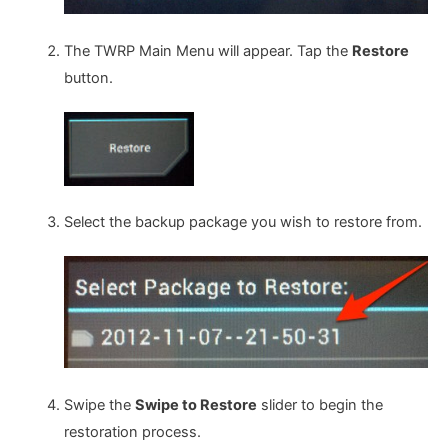
The TWRP Main Menu will appear. Tap the
Restore
button.
Select the backup package you wish to restore from.
Swipe the
Swipe to Restore
slider to begin the
restoration process.