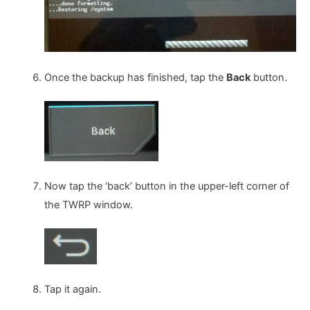
Once the backup has finished, tap the
Back
button.
Now tap the ‘back’ button in the upper-left corner of
the TWRP window.
Tap it again.