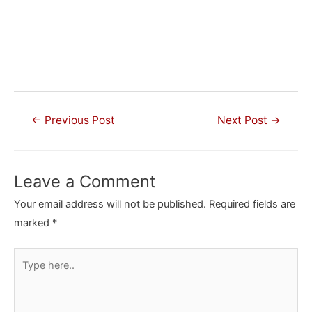
Post
←
Previous Post
Next Post
→
navigation
Leave a Comment
Your email address will not be published.
Required fields are
marked
*
Type
here..