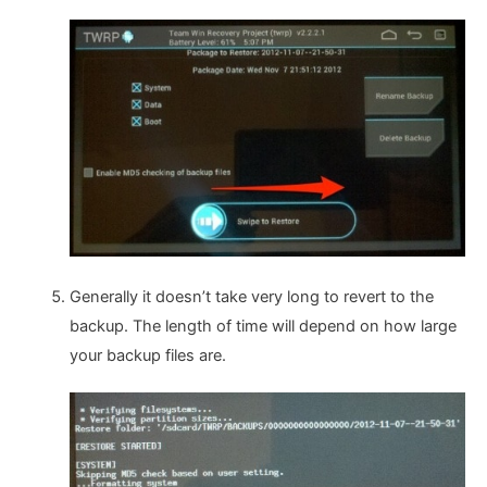
Generally it doesn’t take very long to revert to the
backup. The length of time will depend on how large
your backup files are.