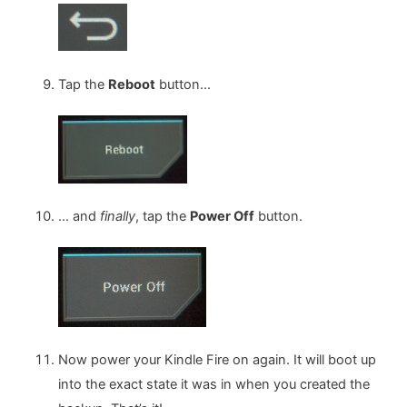
Tap the
Reboot
button…
… and
finally
, tap the
Power Off
button.
Now power your Kindle Fire on again. It will boot up
into the exact state it was in when you created the