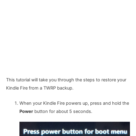
This tutorial will take you through the steps to restore your
Kindle Fire from a TWRP backup.
When your Kindle Fire powers up, press and hold the
Power
button for about 5 seconds.