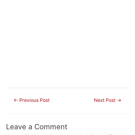
Post
←
Previous Post
Next Post
→
navigation
Leave a Comment