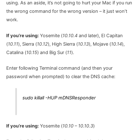
using. As an aside, it’s not going to hurt your Mac if you run
the wrong command for the wrong version – it just won’t
work.
If you’re using:
Yosemite (
10.10.4
and later), El Capitan
(
10.11
), Sierra (
10.12
), High Sierra (
10.13
), Mojave (
10.14
),
Catalina (
10.15
) and Big Sur (
11
).
Enter following Terminal command (and then your
password when prompted) to clear the DNS cache:
sudo killall -HUP mDNSResponder
If you’re using:
Yosemite (
10.10 – 10.10.3
)