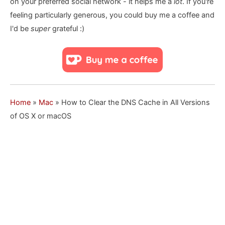
on your preferred social network - it helps me a
lot
. If you're
feeling particularly generous, you could buy me a coffee and
I'd be
super
grateful :)
Home
»
Mac
»
How to Clear the DNS Cache in All Versions
of OS X or macOS