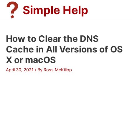
Skip
Simple Help
to
content
How to Clear the DNS
Cache in All Versions of OS
X or macOS
April 30, 2021
/ By
Ross McKillop