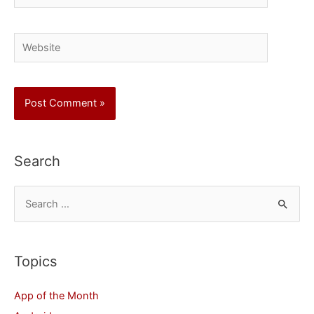
Website
Search
S
e
a
r
Topics
c
App of the Month
h