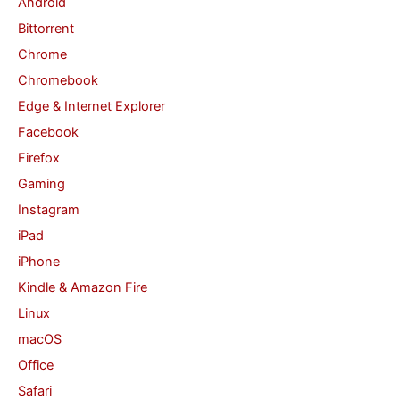
Android
f
Bittorrent
o
Chrome
r
Chromebook
:
Edge & Internet Explorer
Facebook
Firefox
Gaming
Instagram
iPad
iPhone
Kindle & Amazon Fire
Linux
macOS
Office
Safari