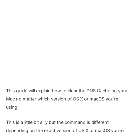
This guide will explain how to clear the DNS Cache on your
Mac no matter which version of OS X or macOS you’re
using.
This is a little bit silly but the command is different
depending on the exact version of OS X or macOS you’re