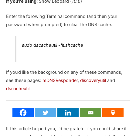
If you’re using:
Snow Leopard (
10.6
)
Enter the following Terminal command (and then your
password when prompted) to clear the DNS cache:
sudo dscacheutil -flushcache
If you’d like the background on any of these commands,
see these pages:
mDNSResponder
,
discoveryutil
and
dscacheutil
If this article helped you, I'd be grateful if you could share it