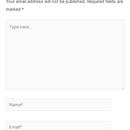
Your email address will not be published.
Required fields are
marked
*
Type
here..
Name*
Email*