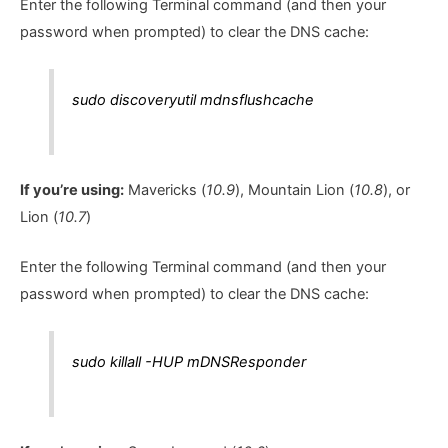
Enter the following Terminal command (and then your
password when prompted) to clear the DNS cache:
sudo discoveryutil mdnsflushcache
If you’re using:
Mavericks (
10.9
), Mountain Lion (
10.8
), or
Lion (
10.7
)
Enter the following Terminal command (and then your
password when prompted) to clear the DNS cache:
sudo killall -HUP mDNSResponder