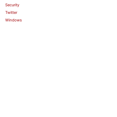
Security
Twitter
Windows