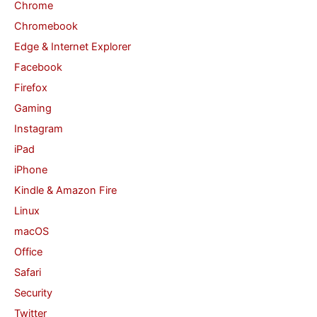
Chrome
r
Chromebook
:
Edge & Internet Explorer
Facebook
Firefox
Gaming
Instagram
iPad
iPhone
Kindle & Amazon Fire
Linux
macOS
Office
Safari
Security
Twitter