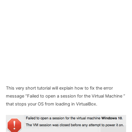
This very short tutorial will explain how to fix the error
message “Failed to open a session for the Virtual Machine
”
that stops your OS from loading in VirtualBox.