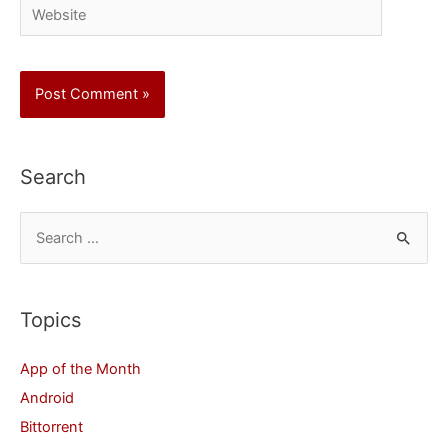
Website
Search
S
e
a
r
Topics
c
App of the Month
h
Android
f
Bittorrent
o