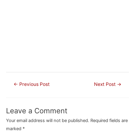
Post
←
Previous Post
Next Post
→
navigation
Leave a Comment
Your email address will not be published.
Required fields are
marked
*