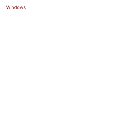
Windows