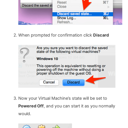
When prompted for confirmation click
Discard
Now your Virtual Machine’s state will be set to
Powered Off
, and you can start it as you normally
would.