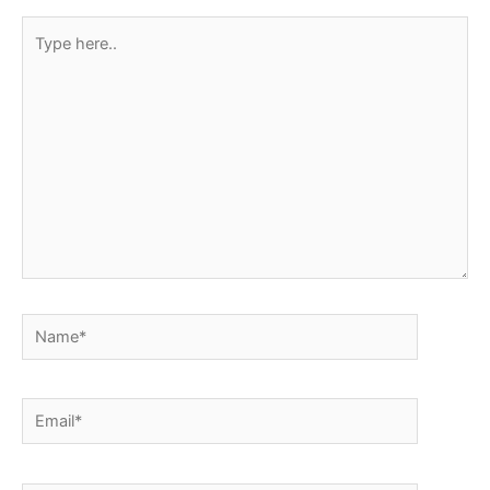
Type
here..
Name*
Email*