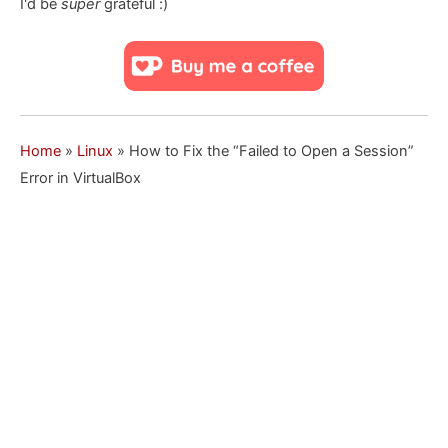
I'd be
super
grateful :)
Home
»
Linux
»
How to Fix the “Failed to Open a Session”
Error in VirtualBox