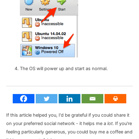
The OS will power up and start as normal.
If this article helped you, I'd be grateful if you could share it
on your preferred social network - it helps me a
lot
. If you're
feeling particularly generous, you could buy me a coffee and