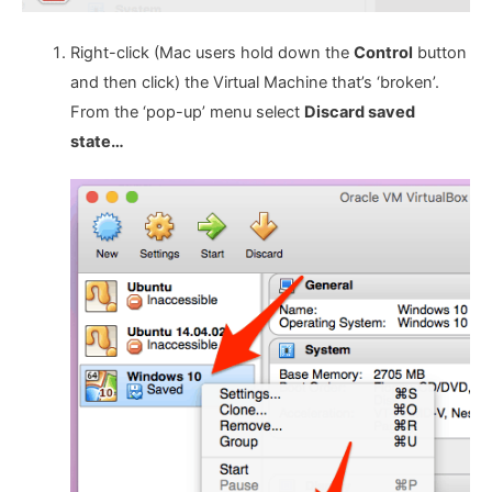
Right-click (Mac users hold down the
Control
button
and then click) the Virtual Machine that’s ‘broken’.
From the ‘pop-up’ menu select
Discard saved
state…