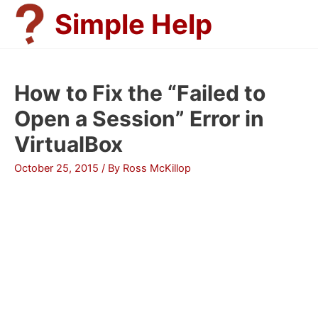
Skip
Simple Help
to
content
How to Fix the “Failed to
Open a Session” Error in
VirtualBox
October 25, 2015
/ By
Ross McKillop