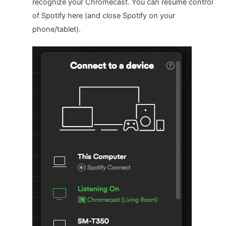
recognize your Chromecast. You can resume control
of Spotify here (and close Spotify on your
phone/tablet).