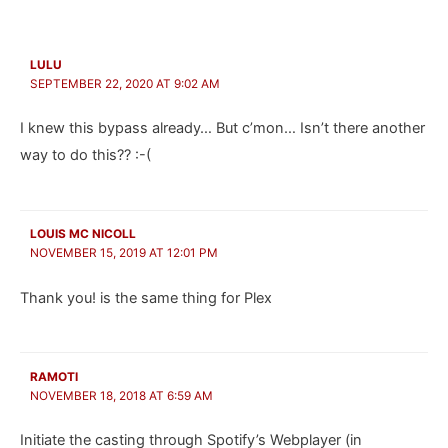
LULU
SEPTEMBER 22, 2020 AT 9:02 AM
I knew this bypass already… But c’mon… Isn’t there another
way to do this?? :-(
LOUIS MC NICOLL
NOVEMBER 15, 2019 AT 12:01 PM
Thank you! is the same thing for Plex
RAMOTI
NOVEMBER 18, 2018 AT 6:59 AM
Initiate the casting through Spotify’s Webplayer (in