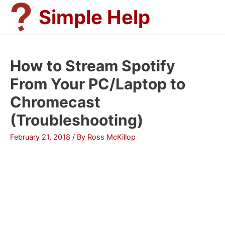
Skip
Simple Help
to
content
How to Stream Spotify
From Your PC/Laptop to
Chromecast
(Troubleshooting)
February 21, 2018
/ By
Ross McKillop