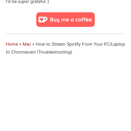
I'd be
super
grateful :)
Home
»
Mac
»
How to Stream Spotify From Your PC/Laptop
to Chromecast (Troubleshooting)