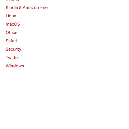
Kindle & Amazon Fire
Linux
macOS
Office
Safari
Security
Twitter
Windows