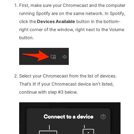
First, make sure your Chromecast and the computer
running Spotify are on the same network. In Spotify,
click the
Devices Available
button in the bottom-
right corner of the window, right next to the Volume
button.
Select your Chromecast from the list of devices.
That’s it! If your Chromecast device isn’t listed,
continue with step #3 below.