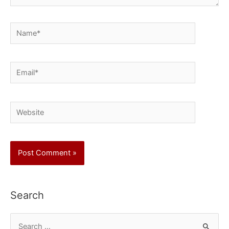
Name*
Email*
Website
Search
S