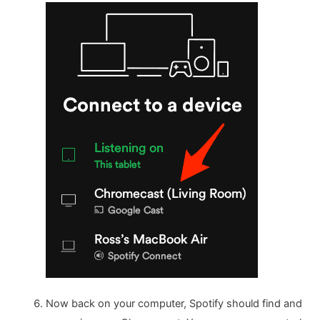
Now back on your computer, Spotify should find and