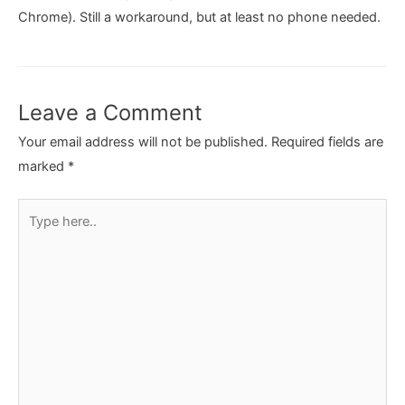
Chrome). Still a workaround, but at least no phone needed.
Leave a Comment
Your email address will not be published.
Required fields are
marked
*
Type
here..