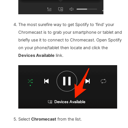
The most surefire way to get Spotify to ‘find’ your
Chromecast is to grab your smartphone or tablet and
briefly use it to connect to Chromecast. Open Spotify
on your phone/tablet then locate and click the
Devices Available
link.
Select
Chromecast
from the list.