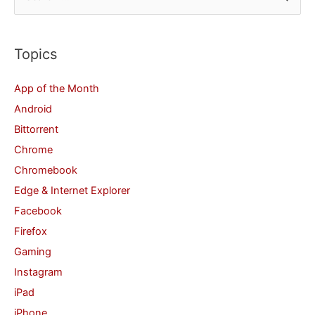
e
a
r
Topics
c
App of the Month
h
Android
f
Bittorrent
o
Chrome
r
Chromebook
:
Edge & Internet Explorer
Facebook
Firefox
Gaming
Instagram
iPad
iPhone