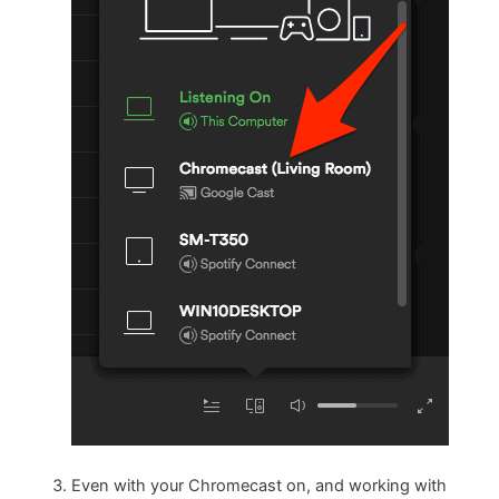
Even with your Chromecast on, and working with