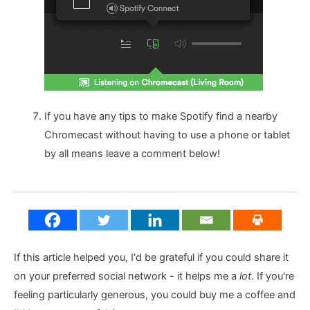
If you have any tips to make Spotify find a nearby
Chromecast without having to use a phone or tablet
by all means leave a comment below!
If this article helped you, I'd be grateful if you could share it
on your preferred social network - it helps me a
lot
. If you're
feeling particularly generous, you could buy me a coffee and