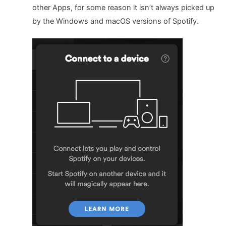
other Apps, for some reason it isn’t always picked up
by the Windows and macOS versions of Spotify.