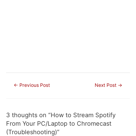
Post
←
Previous Post
Next Post
→
navigation
3 thoughts on “How to Stream Spotify
From Your PC/Laptop to Chromecast
(Troubleshooting)”