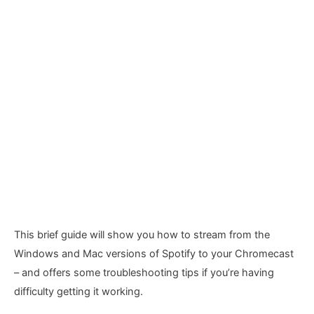
This brief guide will show you how to stream from the
Windows and Mac versions of Spotify to your Chromecast
– and offers some troubleshooting tips if you’re having
difficulty getting it working.