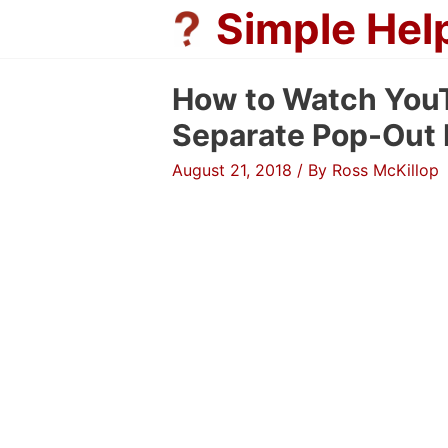
Skip
Simple Hel
to
content
How to Watch YouT
Separate Pop-Out 
August 21, 2018
/ By
Ross McKillop