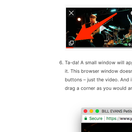
Ta-da! A small window will ap
it. This browser window doesn
buttons – just the video. And i
drag a corner as you would a