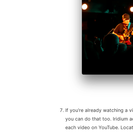
If you’re already watching a v
you can do that too. Iridium a
each video on YouTube. Locat