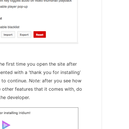
The first time you open the site after
sented with a ‘thank you for installing’
 to continue.
Note:
after you see how
 other features that it comes with, do
the developer.