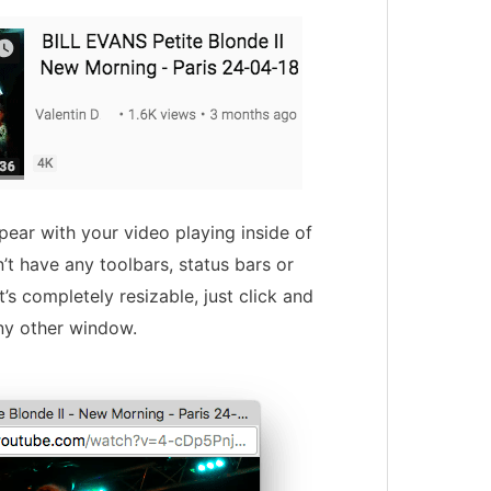
pear with your video playing inside of
’t have any toolbars, status bars or
t’s completely resizable, just click and
ny other window.