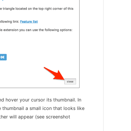
d hover your cursor its thumbnail. In
 thumbnail a small icon that looks like
her will appear (see screenshot