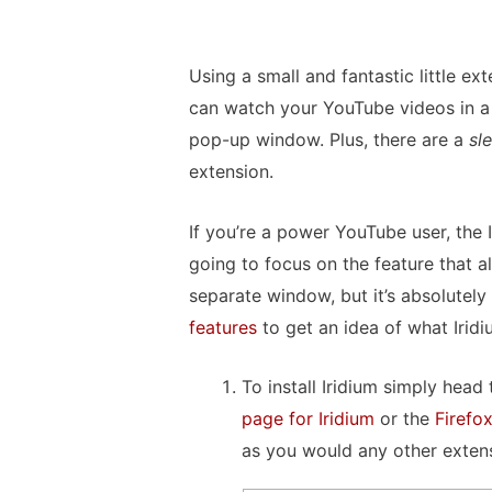
Using a small and fantastic little e
can watch your YouTube videos in a 
pop-up window. Plus, there are a
sl
extension.
If you’re a power YouTube user, the 
going to focus on the feature that a
separate window, but it’s absolutel
features
to get an idea of what Irid
To install Iridium simply head
page for Iridium
or the
Firefo
as you would any other exten