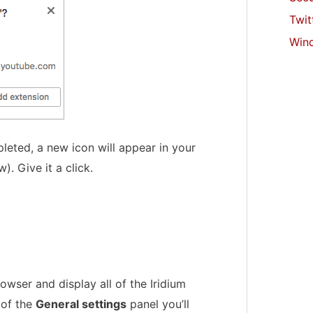
Twit
Win
leted, a new icon will appear in your
. Give it a click.
owser and display all of the Iridium
 of the
General settings
panel you’ll