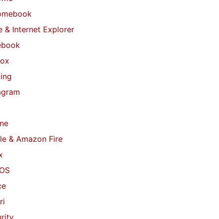
omebook
 & Internet Explorer
ebook
fox
ing
agram
ne
le & Amazon Fire
x
OS
ce
ri
rity