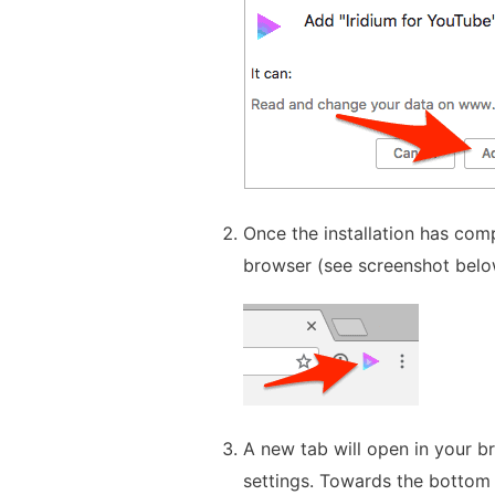
Once the installation has comp
browser (see screenshot below)
A new tab will open in your br
settings. Towards the bottom