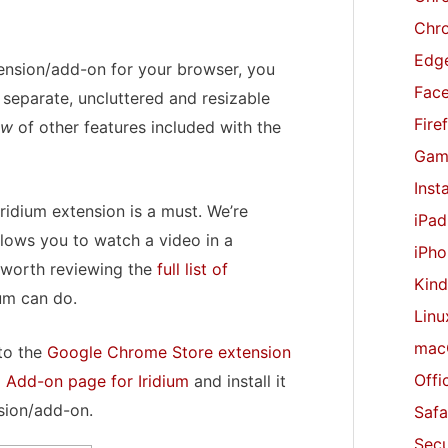
r
Chr
:
Edge
xtension/add-on for your browser, you
Fac
separate, uncluttered and resizable
Fire
ew
of other features included with the
Gam
Inst
Iridium extension is a must. We’re
iPad
llows you to watch a video in a
iPho
y worth reviewing the
full list of
Kind
ium can do.
Linu
mac
 to the
Google Chrome Store extension
Offi
x Add-on page for Iridium
and install it
sion/add-on.
Safa
Secu