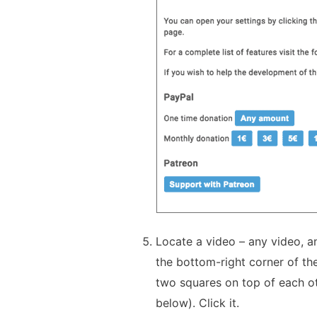
Locate a video – any video, an
the bottom-right corner of the
two squares on top of each ot
below). Click it.