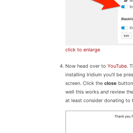
click to enlarge
Now head over to
YouTube
. 
installing Iridium you’ll be pre
screen. Click the
close
button
well this works
and
review the
at least consider donating to 