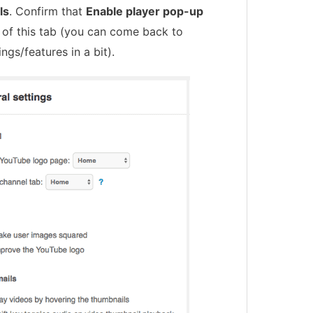
ls
. Confirm that
Enable player pop-up
 of this tab (you can come back to
ings/features in a bit).