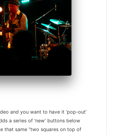
ideo and you want to have it ‘pop-out’
dds a series of ‘new’ buttons below
e that same “two squares on top of