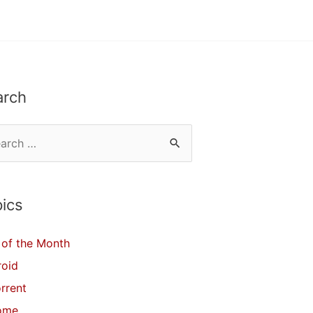
arch
ics
of the Month
roid
orrent
ome