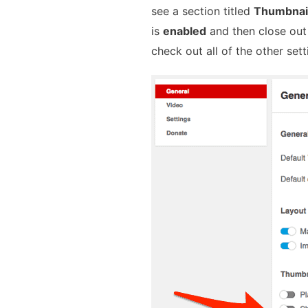
see a section titled
Thumbnai
is
enabled
and then close out
check out all of the other sett