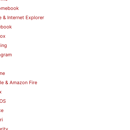
omebook
 & Internet Explorer
ebook
fox
ing
agram
ne
le & Amazon Fire
x
OS
ce
ri
rity