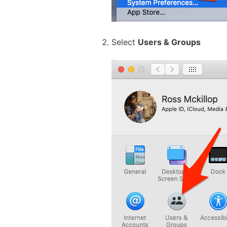
Select
Users & Groups