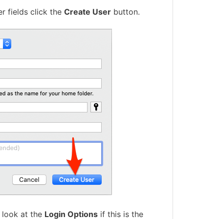
r fields click the
Create User
button.
 look at the
Login Options
if this is the