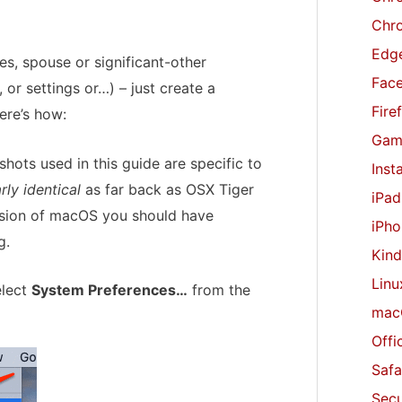
r
Chr
:
Edge
es, spouse or significant-other
Fac
or settings or…) – just create a
Fire
ere’s how:
Gam
hots used in this guide are specific to
Inst
rly identical
as far back as OSX Tiger
iPad
version of macOS you should have
iPho
g.
Kind
Linu
elect
System Preferences…
from the
mac
Offi
Safa
Secu