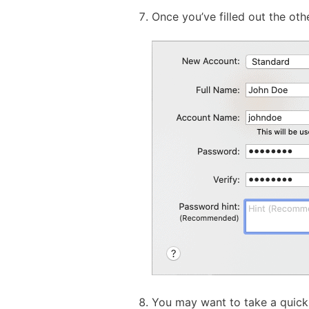
Once you’ve filled out the othe
You may want to take a quick