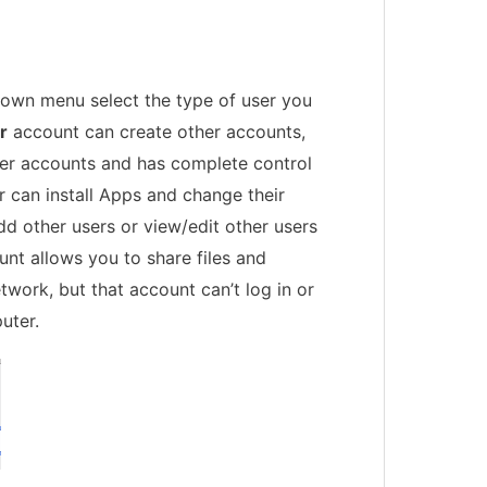
own menu select the type of user you
r
account can create other accounts,
ther accounts and has complete control
 can install Apps and change their
dd other users or view/edit other users
nt allows you to share files and
twork, but that account can’t log in or
uter.