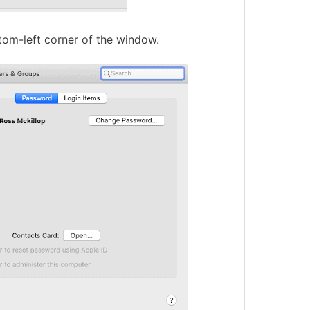
ottom-left corner of the window.