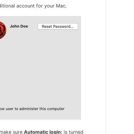
ditional account for your Mac.
o make sure
Automatic login:
is turned