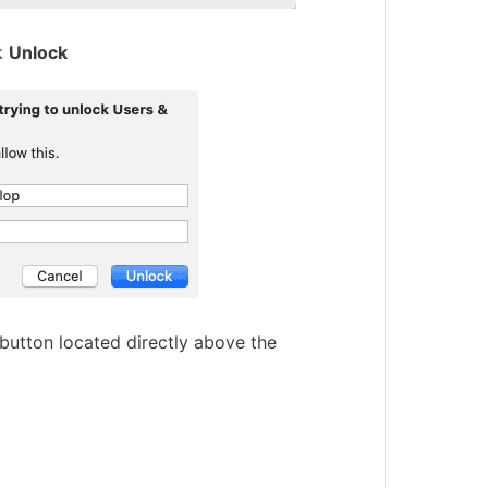
k
Unlock
button located directly above the