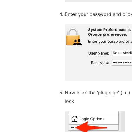
Enter your password and clic
Now click the ‘plug sign’ (
+
) 
lock.