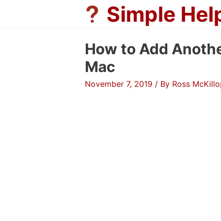
Skip
Simple Hel
to
content
How to Add Anothe
Mac
November 7, 2019
/ By
Ross McKillo