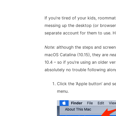
If you’re tired of your kids, roommat
messing up the desktop (or browser, 
separate account for them to use. H
Note:
although the steps and screens
macOS Catalina (10.15), they are
nea
10.4 – so if you’re using an older 
absolutely no trouble following alon
Click the ‘Apple button’ and s
menu.