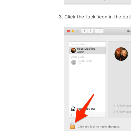
Click the ‘lock’ icon in the b