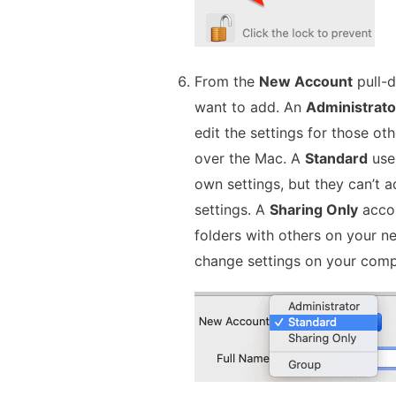
From the
New Account
pull-d
want to add. An
Administrato
edit the settings for those o
over the Mac. A
Standard
user
own settings, but they can’t a
settings. A
Sharing Only
accou
folders with others on your ne
change settings on your comp