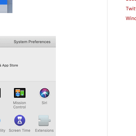
Twit
Win