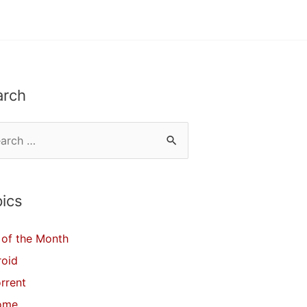
arch
ics
of the Month
roid
orrent
ome