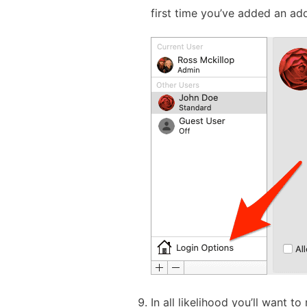
first time you’ve added an ad
In all likelihood you’ll want t