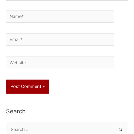
Name*
Email*
Website
Search
S