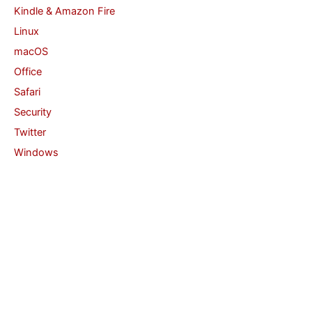
Kindle & Amazon Fire
Linux
macOS
Office
Safari
Security
Twitter
Windows