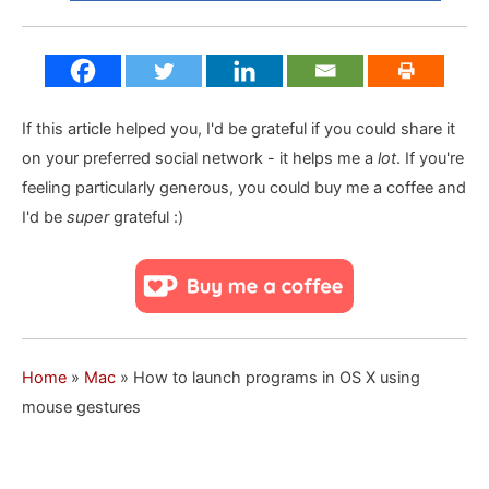
If this article helped you, I'd be grateful if you could share it
on your preferred social network - it helps me a
lot
. If you're
feeling particularly generous, you could buy me a coffee and
I'd be
super
grateful :)
Home
»
Mac
»
How to launch programs in OS X using
mouse gestures