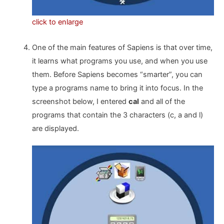
click to enlarge
One of the main features of Sapiens is that over time,
it learns what programs you use, and when you use
them. Before Sapiens becomes “smarter”, you can
type a programs name to bring it into focus. In the
screenshot below, I entered
cal
and all of the
programs that contain the 3 characters (c, a and l)
are displayed.