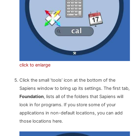
click to enlarge
Click the small ‘tools’ icon at the bottom of the
Sapiens window to bring up its settings. The first tab,
Foundation
, lists all of the folders that Sapiens will
look in for programs. If you store some of your
applications in non-default locations, you can add
those locations here.