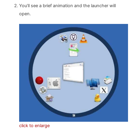
You’ll see a brief animation and the launcher will
open.
click to enlarge