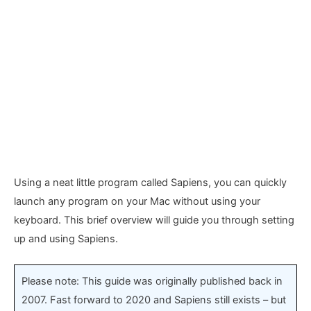
Using a neat little program called Sapiens, you can quickly
launch any program on your Mac without using your
keyboard. This brief overview will guide you through setting
up and using Sapiens.
Please note: This guide was originally published back in
2007. Fast forward to 2020 and Sapiens still exists – but