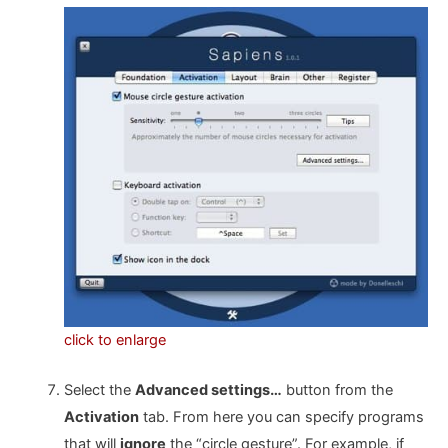
click to enlarge
Select the
Advanced settings…
button from the
Activation
tab. From here you can specify programs
that will
ignore
the “circle gesture”. For example, if