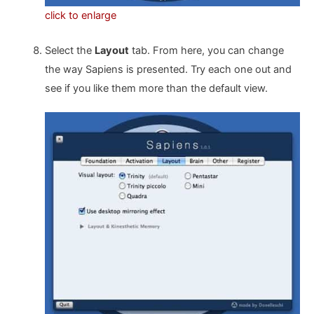
click to enlarge
Select the
Layout
tab. From here, you can change
the way Sapiens is presented. Try each one out and
see if you like them more than the default view.