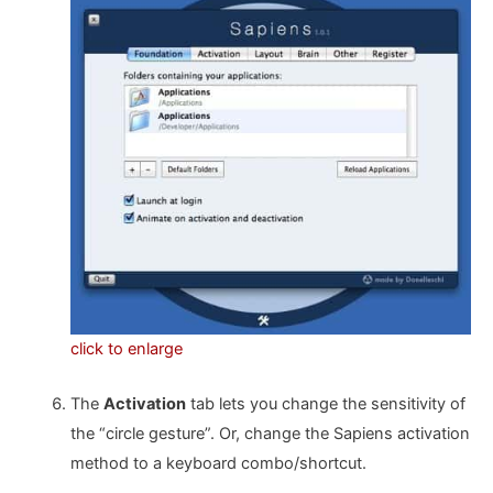
click to enlarge
The
Activation
tab lets you change the sensitivity of
the “circle gesture”. Or, change the Sapiens activation
method to a keyboard combo/shortcut.