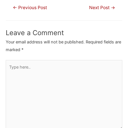
Post
←
Previous Post
Next Post
→
navigation
Leave a Comment
Your email address will not be published.
Required fields are
marked
*
Type
here..