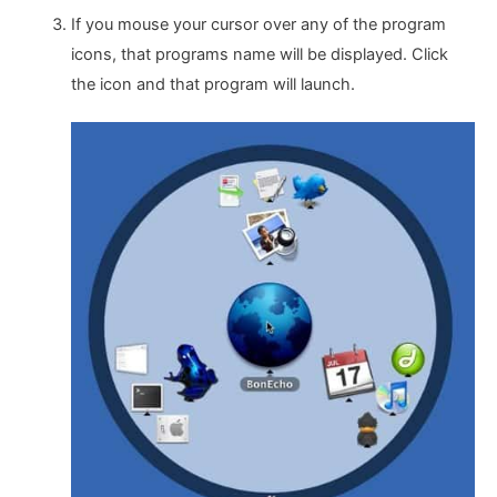
If you mouse your cursor over any of the program
icons, that programs name will be displayed. Click
the icon and that program will launch.