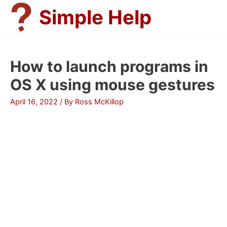
Skip
Simple Help
to
content
How to launch programs in
OS X using mouse gestures
April 16, 2022
/ By
Ross McKillop