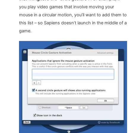
you play video games that involve moving your
mouse in a circular motion, you’ll want to add them to
this list – so Sapiens doesn’t launch in the middle of a
game.