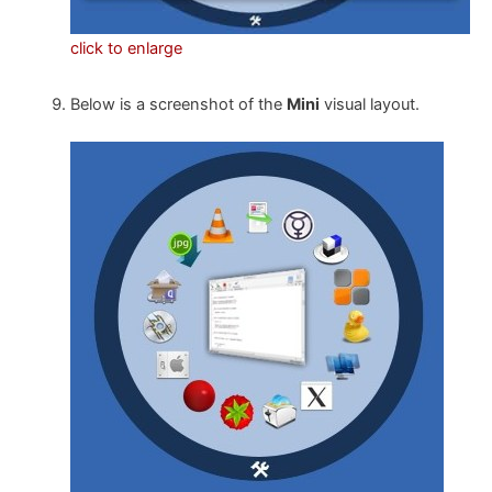
click to enlarge
Below is a screenshot of the
Mini
visual layout.