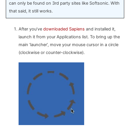
can only be found on 3rd party sites like Softsonic. With
that said, it still works.
After you’ve
downloaded Sapiens
and installed it,
launch it from your Applications list. To bring up the
main ‘launcher’, move your mouse cursor in a circle
(clockwise or counter-clockwise).