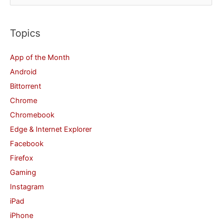
e
a
r
Topics
c
App of the Month
h
Android
f
Bittorrent
o
Chrome
r
Chromebook
:
Edge & Internet Explorer
Facebook
Firefox
Gaming
Instagram
iPad
iPhone