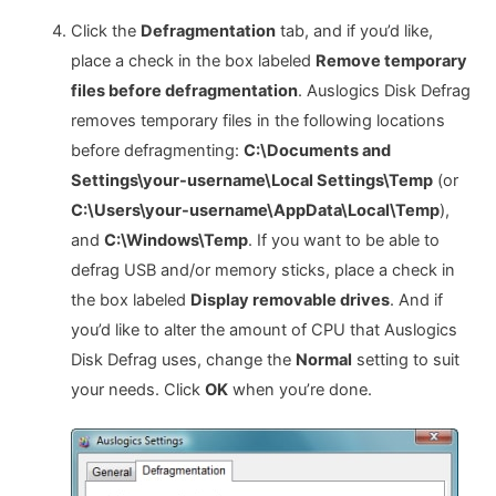
Click the
Defragmentation
tab, and if you’d like,
place a check in the box labeled
Remove temporary
files before defragmentation
. Auslogics Disk Defrag
removes temporary files in the following locations
before defragmenting:
C:\Documents and
Settings\your-username\Local Settings\Temp
(or
C:\Users\your-username\AppData\Local\Temp
),
and
C:\Windows\Temp
. If you want to be able to
defrag USB and/or memory sticks, place a check in
the box labeled
Display removable drives
. And if
you’d like to alter the amount of CPU that Auslogics
Disk Defrag uses, change the
Normal
setting to suit
your needs. Click
OK
when you’re done.