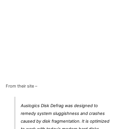
From their site –
Auslogics Disk Defrag was designed to
remedy system sluggishness and crashes
caused by disk fragmentation. It is optimized
to work with today’s modern hard disks.