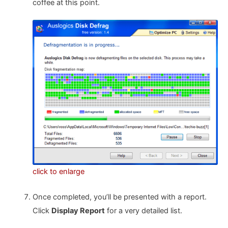
coffee at this point.
click to enlarge
Once completed, you’ll be presented with a report.
Click
Display Report
for a very detailed list.