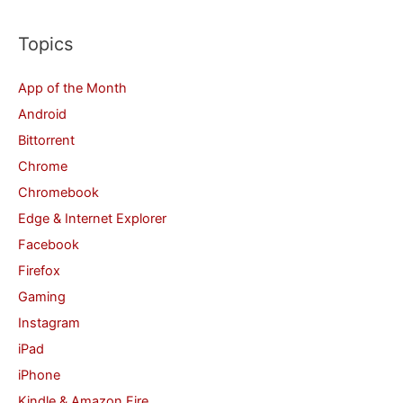
a
r
Topics
c
App of the Month
h
Android
f
Bittorrent
o
Chrome
r
Chromebook
:
Edge & Internet Explorer
Facebook
Firefox
Gaming
Instagram
iPad
iPhone
Kindle & Amazon Fire