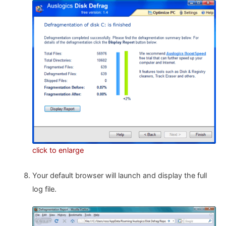
click to enlarge
Your default browser will launch and display the full
log file.