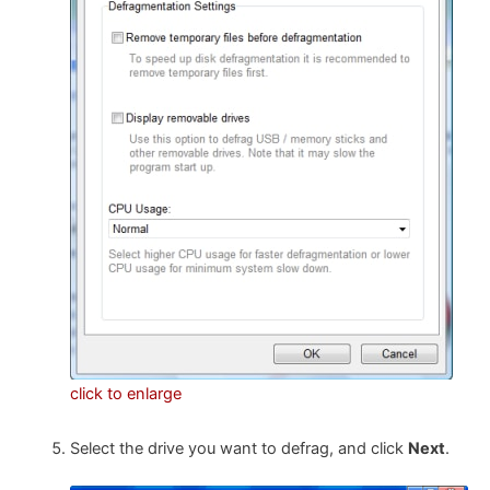
click to enlarge
Select the drive you want to defrag, and click
Next
.