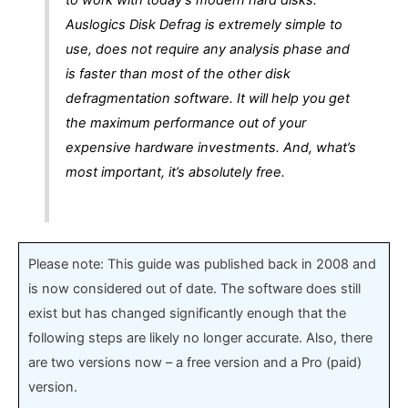
Auslogics Disk Defrag is extremely simple to
use, does not require any analysis phase and
is faster than most of the other disk
defragmentation software. It will help you get
the maximum performance out of your
expensive hardware investments. And, what’s
most important, it’s absolutely free.
Please note: This guide was published back in 2008 and
is now considered out of date. The software does still
exist but has changed significantly enough that the
following steps are likely no longer accurate. Also, there
are two versions now – a free version and a Pro (paid)
version.