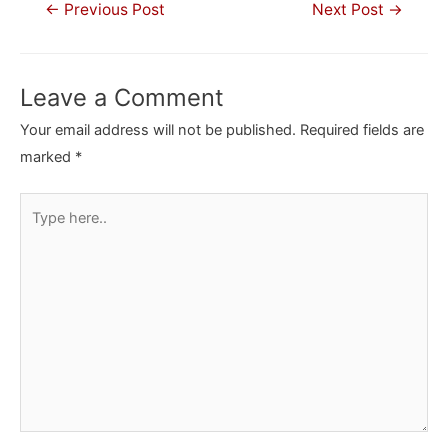
Post
←
Previous Post
Next Post
→
navigation
Leave a Comment
Your email address will not be published.
Required fields are
marked
*
Type
here..