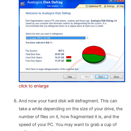
click to enlarge
And now your hard disk will defragment. This can
take a while depending on the size of your drive, the
number of files on it, how fragmented it is, and the
speed of your PC. You may want to grab a cup of