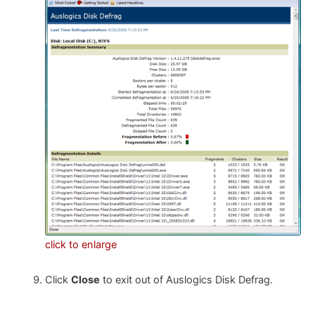
click to enlarge
Click
Close
to exit out of Auslogics Disk Defrag.