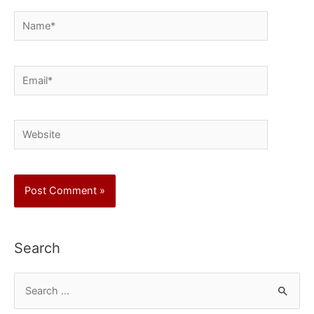
Name*
Email*
Website
Search
S
e