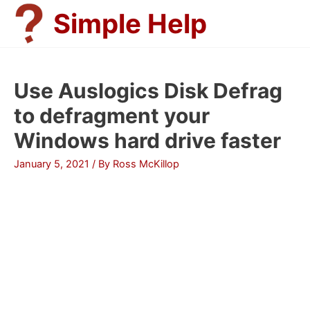
Skip
Simple Help
to
content
Use Auslogics Disk Defrag
to defragment your
Windows hard drive faster
January 5, 2021
/ By
Ross McKillop