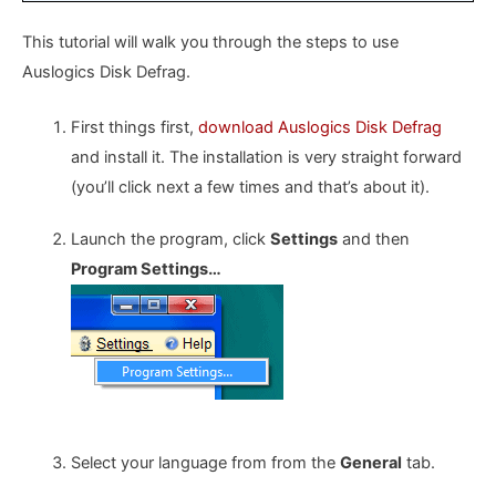
This tutorial will walk you through the steps to use
Auslogics Disk Defrag.
First things first,
download Auslogics Disk Defrag
and install it. The installation is very straight forward
(you’ll click next a few times and that’s about it).
Launch the program, click
Settings
and then
Program Settings…
Select your language from from the
General
tab.