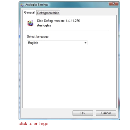
click to enlarge