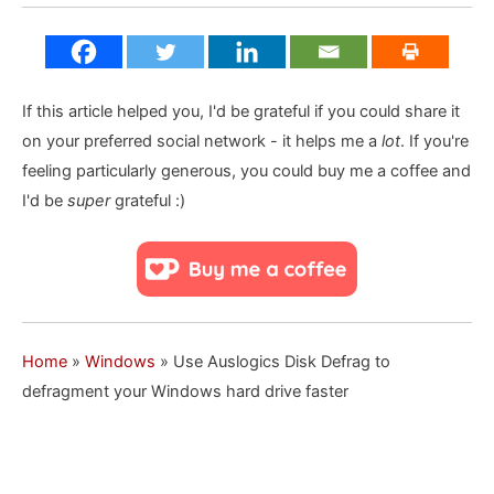
If this article helped you, I'd be grateful if you could share it
on your preferred social network - it helps me a
lot
. If you're
feeling particularly generous, you could buy me a coffee and
I'd be
super
grateful :)
Home
»
Windows
»
Use Auslogics Disk Defrag to
defragment your Windows hard drive faster