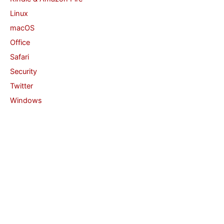
Linux
macOS
Office
Safari
Security
Twitter
Windows