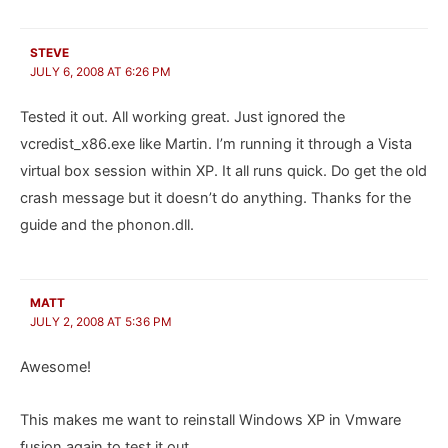
STEVE
JULY 6, 2008 AT 6:26 PM
Tested it out. All working great. Just ignored the
vcredist_x86.exe like Martin. I’m running it through a Vista
virtual box session within XP. It all runs quick. Do get the old
crash message but it doesn’t do anything. Thanks for the
guide and the phonon.dll.
MATT
JULY 2, 2008 AT 5:36 PM
Awesome!
This makes me want to reinstall Windows XP in Vmware
fusion again to test it out.