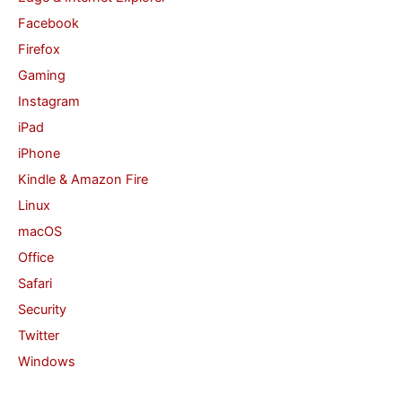
Facebook
Firefox
Gaming
Instagram
iPad
iPhone
Kindle & Amazon Fire
Linux
macOS
Office
Safari
Security
Twitter
Windows