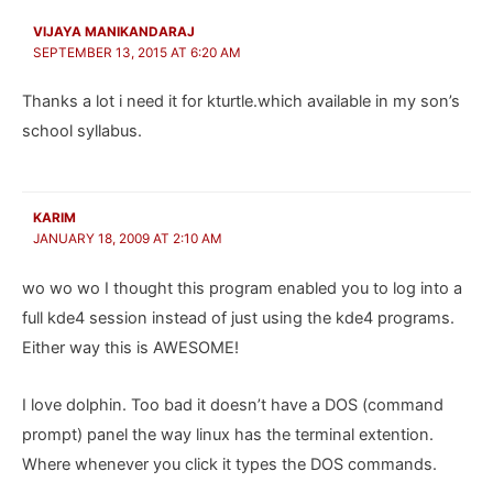
VIJAYA MANIKANDARAJ
SEPTEMBER 13, 2015 AT 6:20 AM
Thanks a lot i need it for kturtle.which available in my son’s
school syllabus.
KARIM
JANUARY 18, 2009 AT 2:10 AM
wo wo wo I thought this program enabled you to log into a
full kde4 session instead of just using the kde4 programs.
Either way this is AWESOME!
I love dolphin. Too bad it doesn’t have a DOS (command
prompt) panel the way linux has the terminal extention.
Where whenever you click it types the DOS commands.