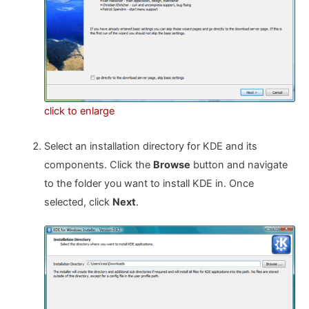
click to enlarge
Select an installation directory for KDE and its
components. Click the
Browse
button and navigate
to the folder you want to install KDE in. Once
selected, click
Next
.