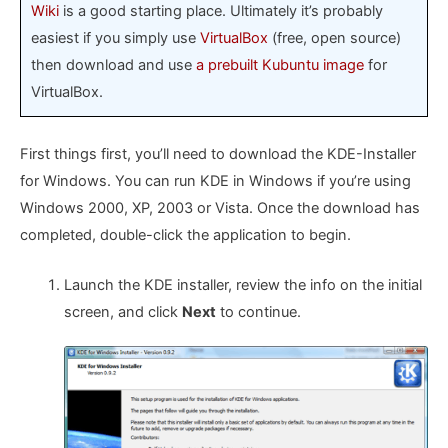
Wiki
is a good starting place. Ultimately it’s probably
easiest if you simply use
VirtualBox
(free, open source)
then download and use
a prebuilt Kubuntu image
for
VirtualBox.
First things first, you’ll need to download the KDE-Installer
for Windows. You can run KDE in Windows if you’re using
Windows 2000, XP, 2003 or Vista. Once the download has
completed, double-click the application to begin.
Launch the KDE installer, review the info on the initial
screen, and click
Next
to continue.