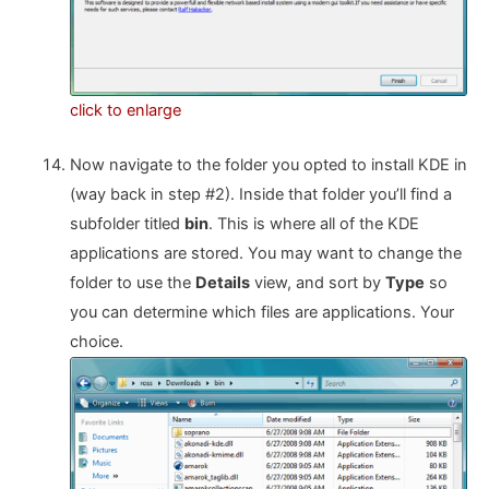
click to enlarge
Now navigate to the folder you opted to install KDE in
(way back in step #2). Inside that folder you’ll find a
subfolder titled
bin
. This is where all of the KDE
applications are stored. You may want to change the
folder to use the
Details
view, and sort by
Type
so
you can determine which files are applications. Your
choice.