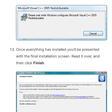
Once everything has installed you’ll be presented
with the final installation screen. Read it over, and
then click
Finish
.