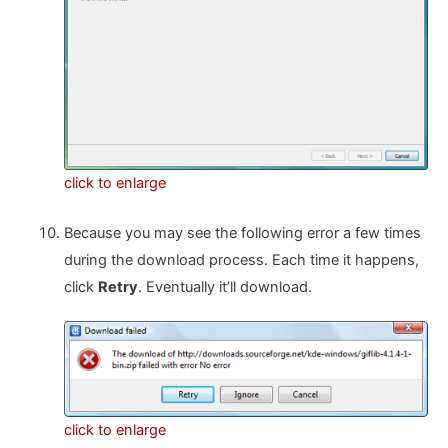
click to enlarge
Because you may see the following error a few times
during the download process. Each time it happens,
click
Retry
. Eventually it’ll download.
click to enlarge