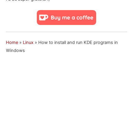
Home
»
Linux
»
How to install and run KDE programs in
Windows