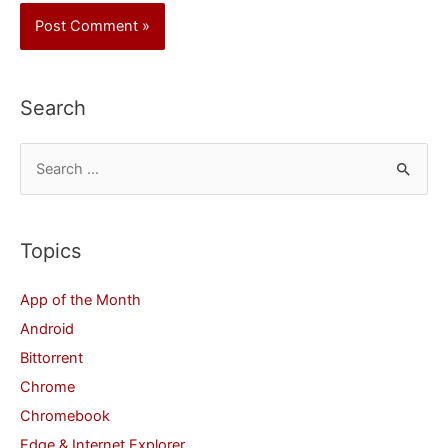
Search
S
e
a
r
Topics
c
App of the Month
h
Android
f
Bittorrent
o
Chrome
r
Chromebook
:
Edge & Internet Explorer