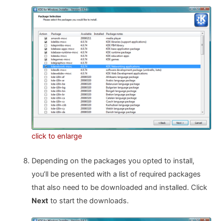
click to enlarge
Depending on the packages you opted to install,
you’ll be presented with a list of required packages
that also need to be downloaded and installed. Click
Next
to start the downloads.