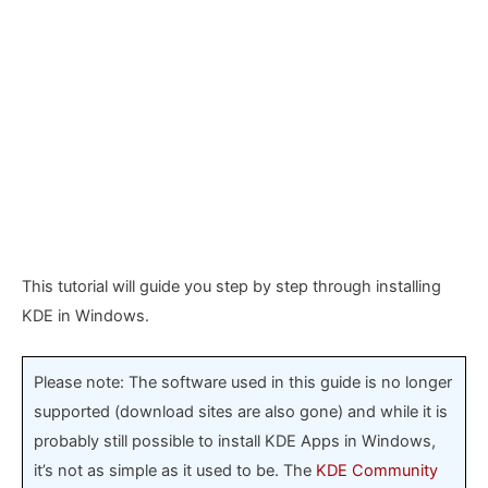
This tutorial will guide you step by step through installing
KDE in Windows.
Please note: The software used in this guide is no longer
supported (download sites are also gone) and while it is
probably still possible to install KDE Apps in Windows,
it’s not as simple as it used to be. The
KDE Community