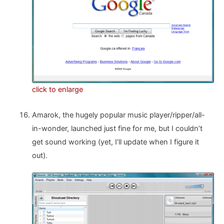
click to enlarge
Amarok, the hugely popular music player/ripper/all-
in-wonder, launched just fine for me, but I couldn’t
get sound working (yet, I’ll update when I figure it
out).