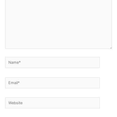
Name*
Email*
Website