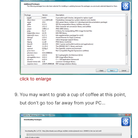
click to enlarge
You may want to grab a cup of coffee at this point,
but don’t go too far away from your PC…