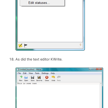
As did the text editor KWrite.