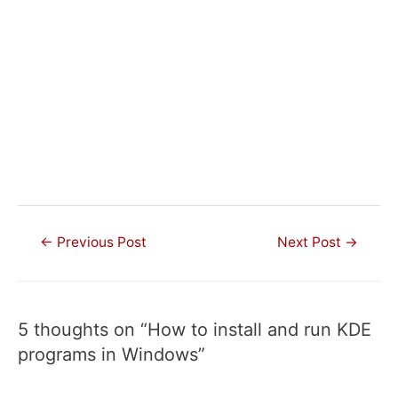
Post
←
Previous Post
Next Post
→
navigation
5 thoughts on “How to install and run KDE
programs in Windows”