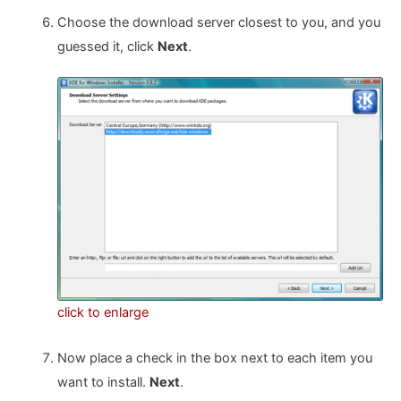
Choose the download server closest to you, and you
guessed it, click
Next
.
click to enlarge
Now place a check in the box next to each item you
want to install.
Next
.