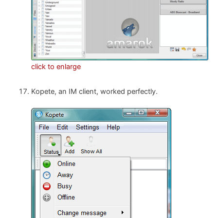
click to enlarge
Kopete, an IM client, worked perfectly.