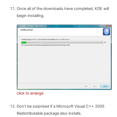
Once all of the downloads have completed, KDE will
begin installing.
click to enlarge
Don’t be surprised if a Microsoft Visual C++ 2005
Redistributable package also installs.