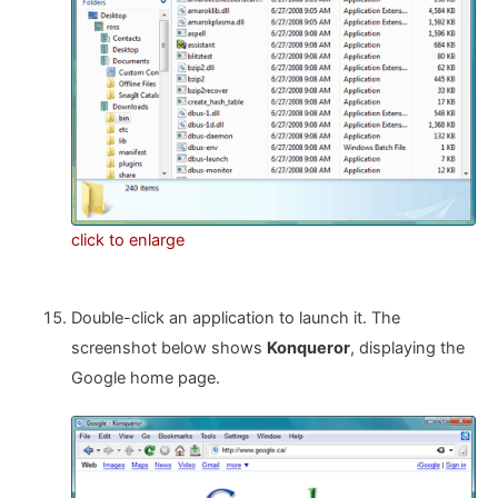
click to enlarge
Double-click an application to launch it. The
screenshot below shows
Konqueror
, displaying the
Google home page.