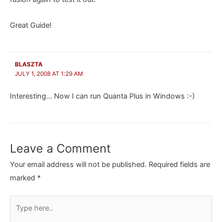
Great Guide!
BLASZTA
JULY 1, 2008 AT 1:29 AM
Interesting… Now I can run Quanta Plus in Windows :-)
Leave a Comment
Your email address will not be published.
Required fields are
marked
*
Type
here..