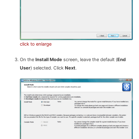
click to enlarge
On the
Install Mode
screen, leave the default (
End
User
) selected. Click
Next
.