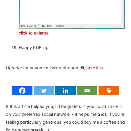
click to enlarge
Happy KDE’ing!
Update:
for anyone missing phonon.dll,
here it is
.
If this article helped you, I'd be grateful if you could share it
on your preferred social network - it helps me a
lot
. If you're
feeling particularly generous, you could buy me a coffee and
I'd be
super
grateful :)