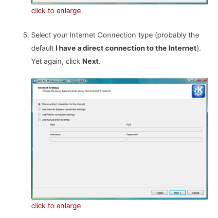
click to enlarge
Select your Internet Connection type (probably the
default
I have a direct connection to the Internet
).
Yet again, click
Next
.
click to enlarge