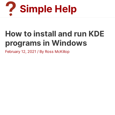
Skip
Simple Help
to
content
How to install and run KDE
programs in Windows
February 12, 2021
/ By
Ross McKillop