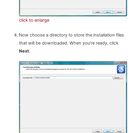
click to enlarge
Now choose a directory to store the installation files
that will be downloaded. When you’re ready, click
Next
.