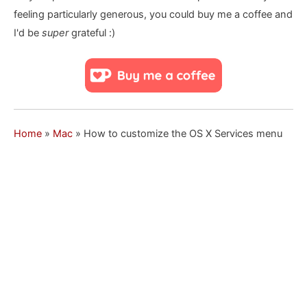
feeling particularly generous, you could buy me a coffee and
I'd be
super
grateful :)
Home
»
Mac
»
How to customize the OS X Services menu