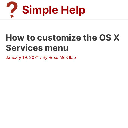
Skip
Simple Help
to
content
How to customize the OS X
Services menu
January 19, 2021
/ By
Ross McKillop