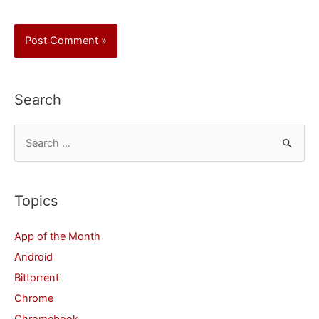
Search
S
e
a
r
Topics
c
App of the Month
h
Android
f
Bittorrent
o
Chrome
r
Chromebook