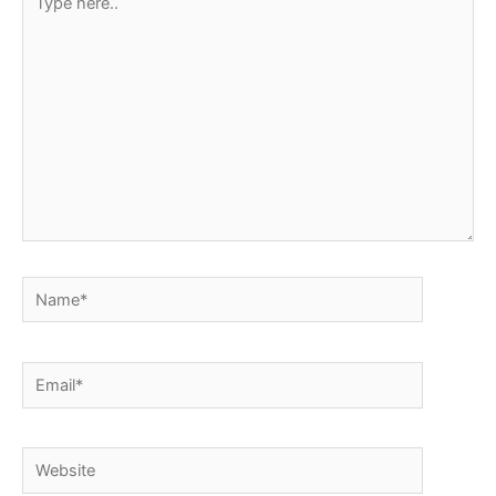
here..
Name*
Email*
Website