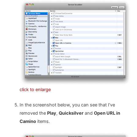
click to enlarge
In the screenshot below, you can see that I’ve
removed the
Play
,
Quicksilver
and
Open URL in
Camino
items.