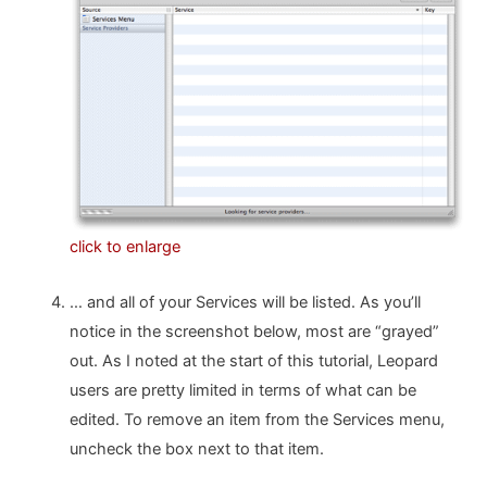
click to enlarge
… and all of your Services will be listed. As you’ll
notice in the screenshot below, most are “grayed”
out. As I noted at the start of this tutorial, Leopard
users are pretty limited in terms of what can be
edited. To remove an item from the Services menu,
uncheck the box next to that item.