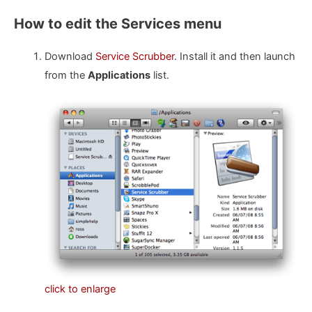
How to edit the Services menu
Download
Service Scrubber
. Install it and then launch
from the
Applications
list.
click to enlarge