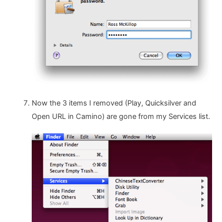
Now the 3 items I removed (Play, Quicksilver and
Open URL in Camino) are gone from my Services list.