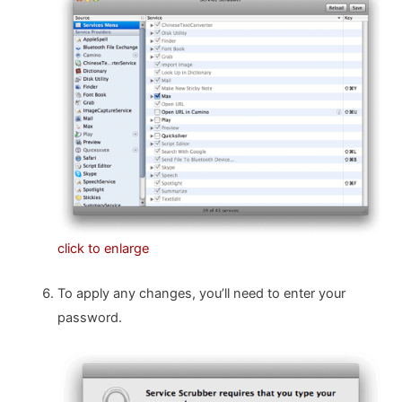
click to enlarge
To apply any changes, you’ll need to enter your
password.