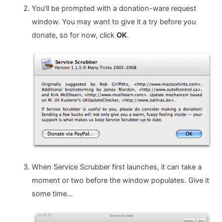
You’ll be prompted with a donation-ware request
window. You may want to give it a try before you
donate, so for now, click
OK
.
When Service Scrubber first launches, it can take a
moment or two before the window populates. Give it
some time…