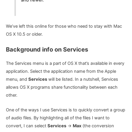
We’ve left this online for those who need to stay with Mac
OS X 10.5 or older.
Background info on Services
The Services menu is a part of OS X that’s available in every
application. Select the application name from the Apple
menu, and
Services
will be listed. In a nutshell, Services
allows OS X programs share functionality between each
other.
One of the ways I use Services is to quickly convert a group
of audio files. By highlighting all of the files I want to
convert, I can select
Services
->
Max
(the conversion