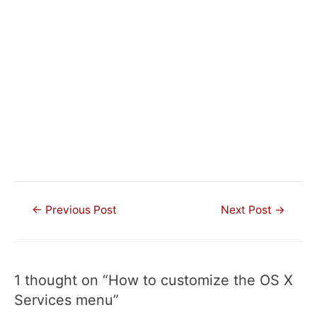
Post
←
Previous Post
Next Post
→
navigation
1 thought on “How to customize the OS X
Services menu”