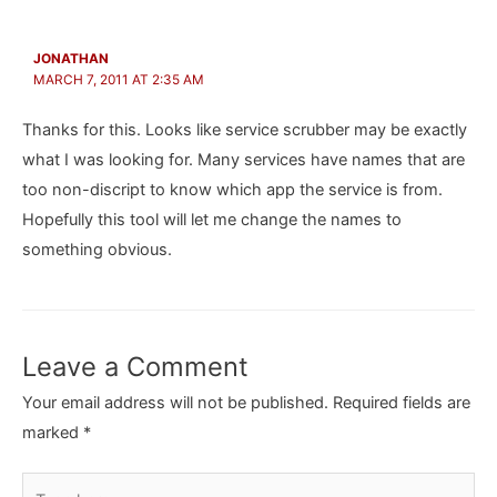
JONATHAN
MARCH 7, 2011 AT 2:35 AM
Thanks for this. Looks like service scrubber may be exactly
what I was looking for. Many services have names that are
too non-discript to know which app the service is from.
Hopefully this tool will let me change the names to
something obvious.
Leave a Comment
Your email address will not be published.
Required fields are
marked
*
Type