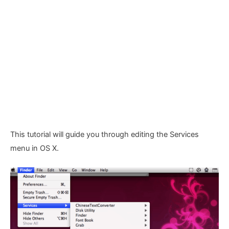
This tutorial will guide you through editing the Services
menu in OS X.