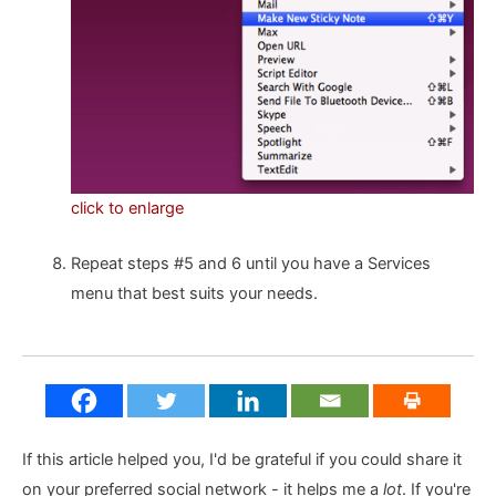
click to enlarge
Repeat steps #5 and 6 until you have a Services
menu that best suits your needs.
If this article helped you, I'd be grateful if you could share it
on your preferred social network - it helps me a
lot
. If you're