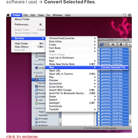
software I use) ->
Convert Selected Files
.
click to enlarge