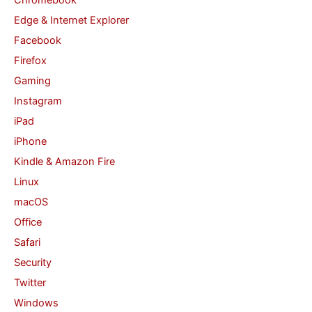
:
Edge & Internet Explorer
Facebook
Firefox
Gaming
Instagram
iPad
iPhone
Kindle & Amazon Fire
Linux
macOS
Office
Safari
Security
Twitter
Windows