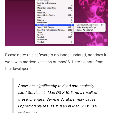
Please note: this software is no longer updated, nor does it
work with modern versions of macOS. Here’s a note from
the developer –
Apple has significantly revised and basically
fixed Services in Mac OS X 10.6. As a result of
these changes, Service Scrubber may cause
unpredictable results if used in Mac OS X 10.6
and newer.