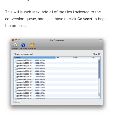
This will launch Max, add all of the files I selected to the
conversion queue, and I just have to click
Convert
to begin
the process.