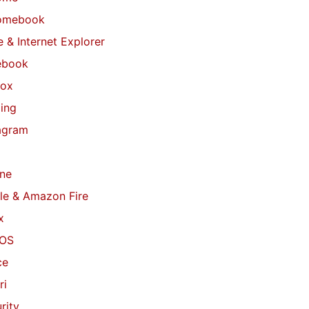
omebook
 & Internet Explorer
ebook
fox
ing
agram
ne
le & Amazon Fire
x
OS
ce
ri
rity