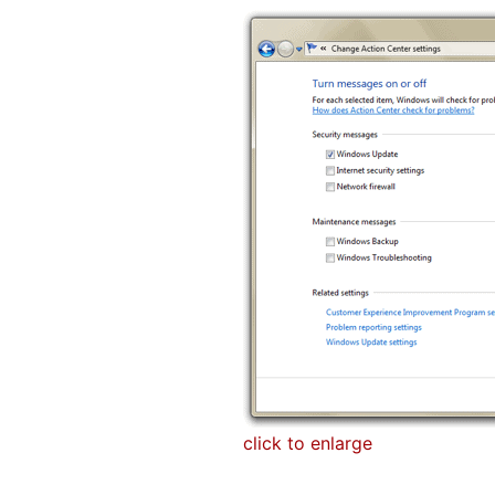
click to enlarge