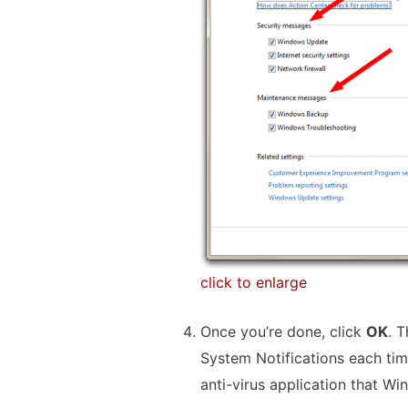
click to enlarge
Once you’re done, click
OK
. 
System Notifications each tim
anti-virus application that Wi