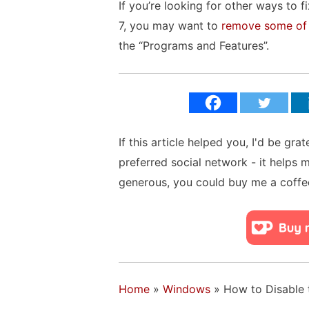
If you’re looking for other ways to
7, you may want to
remove some of 
the “Programs and Features”.
If this article helped you, I'd be gra
preferred social network - it helps 
generous, you could buy me a coffe
Home
»
Windows
»
How to Disable 