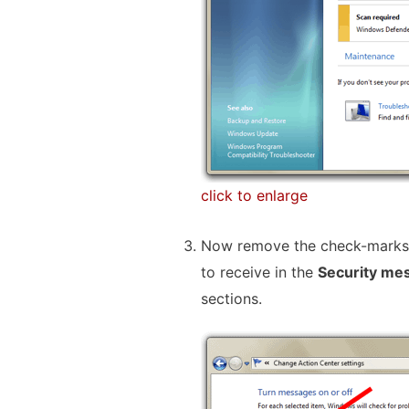
click to enlarge
Now remove the check-marks 
to receive in the
Security me
sections.