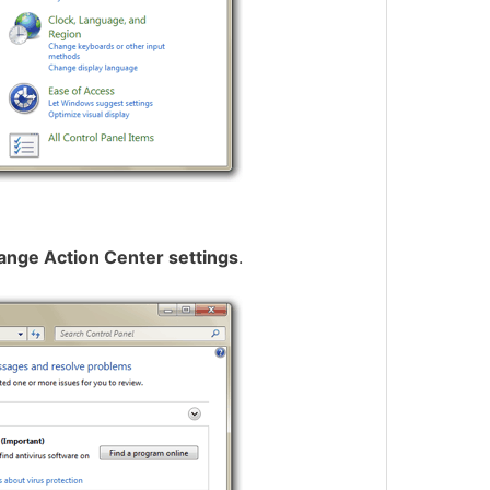
ange Action Center settings
.