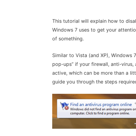
This tutorial will explain how to dis
Windows 7 uses to get your attentio
of something.
Similar to Vista (and XP), Windows 
pop-ups” if your firewall, anti-virus
active, which can be more than a littl
guide you through the steps required