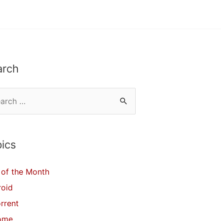
arch
ics
of the Month
roid
orrent
ome