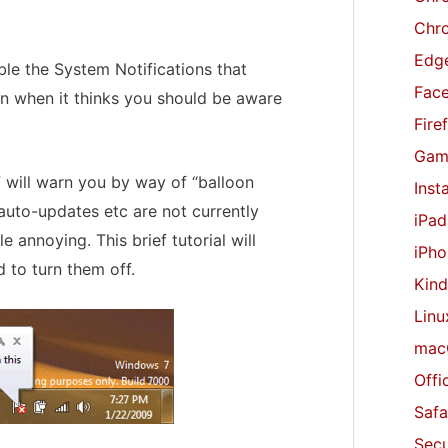
r
Chr
:
Edge
able the System Notifications that
Fac
n when it thinks you should be aware
Fire
Gam
7 will warn you by way of “balloon
Inst
, auto-updates etc are not currently
iPad
e annoying. This brief tutorial will
iPho
 to turn them off.
Kind
Linu
mac
Offi
Safa
Secu