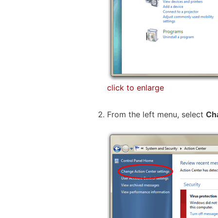
click to enlarge
From the left menu, select
Ch