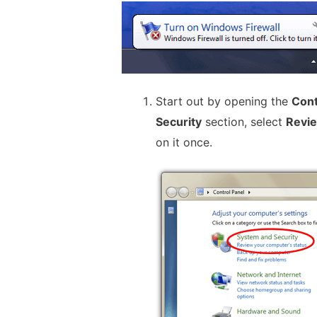
Start out by opening the
Cont
Security
section, select
Revie
on it once.