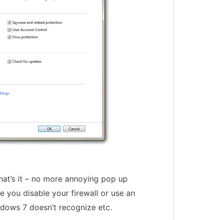
That’s it – no more annoying pop up
e you disable your firewall or use an
ndows 7 doesn’t recognize etc.