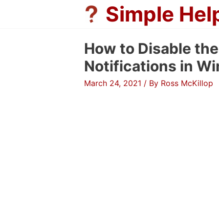
Skip
Simple Hel
to
content
How to Disable th
Notifications in W
March 24, 2021
/ By
Ross McKillop