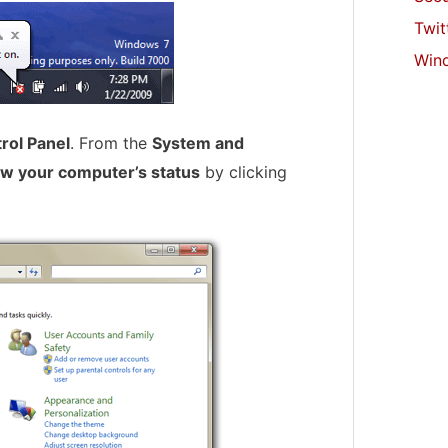
Twit
Win
rol Panel
. From the
System and
w your computer’s status
by clicking