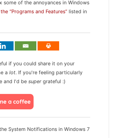
 fix some of the annoyances in Windows
the “Programs and Features”
listed in
teful if you could share it on your
me a
lot
. If you're feeling particularly
e and I'd be
super
grateful :)
the System Notifications in Windows 7