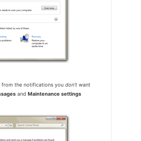
from the notifications you
don’t
want
ssages
and
Maintenance settings