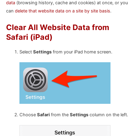
data
(browsing history, cache and cookies) at once, or you
can
delete that website data on a site by site basis
.
Clear All Website Data from
Safari (iPad)
Select
Settings
from your iPad home screen.
Choose
Safari
from the
Settings
column on the left.