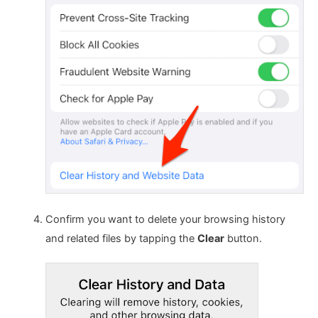
Confirm you want to delete your browsing history
and related files by tapping the
Clear
button.