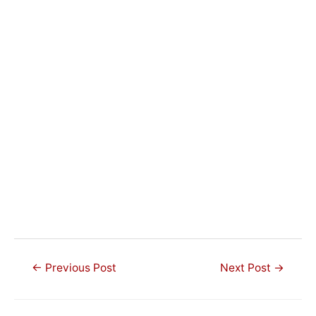
Post
←
Previous Post
Next Post
→
navigation