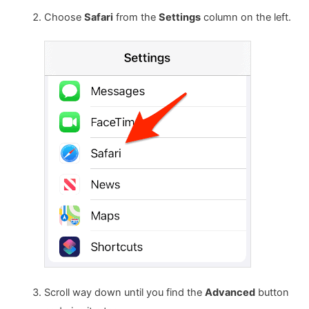
Choose
Safari
from the
Settings
column on the left.
Scroll way down until you find the
Advanced
button