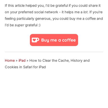
If this article helped you, I'd be grateful if you could share it
on your preferred social network - it helps me a
lot
. If you're
feeling particularly generous, you could buy me a coffee and
I'd be
super
grateful :)
Home
»
iPad
»
How to Clear the Cache, History and
Cookies in Safari for iPad