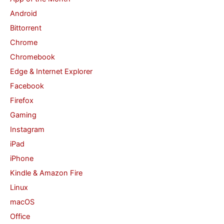
Android
f
Bittorrent
o
Chrome
r
Chromebook
:
Edge & Internet Explorer
Facebook
Firefox
Gaming
Instagram
iPad
iPhone
Kindle & Amazon Fire
Linux
macOS
Office