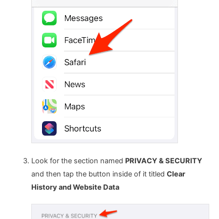
Look for the section named
PRIVACY & SECURITY
and then tap the button inside of it titled
Clear
History and Website Data