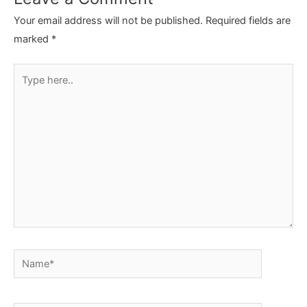
Your email address will not be published.
Required fields are
marked
*
Type
here..
Name*