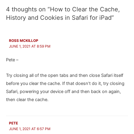
4 thoughts on “How to Clear the Cache,
History and Cookies in Safari for iPad”
ROSS MCKILLOP
JUNE 1, 2021 AT 8:59 PM
Pete –
Try closing all of the open tabs and then close Safari itself
before you clear the cache. If that doesn’t do it, try closing
Safari, powering your device off and then back on again,
then clear the cache.
PETE
JUNE 1, 2021 AT 6:57 PM