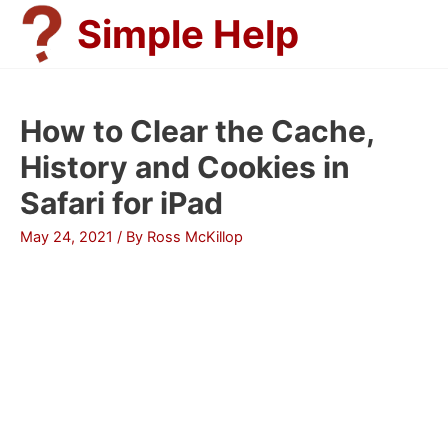
Skip
Simple Help
to
content
How to Clear the Cache,
History and Cookies in
Safari for iPad
May 24, 2021
/ By
Ross McKillop