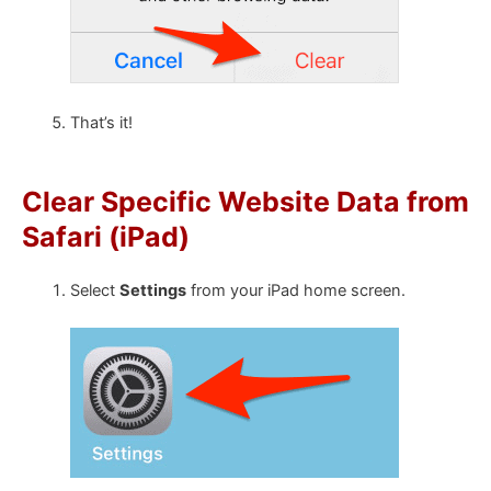
That’s it!
Clear Specific Website Data from
Safari (iPad)
Select
Settings
from your iPad home screen.