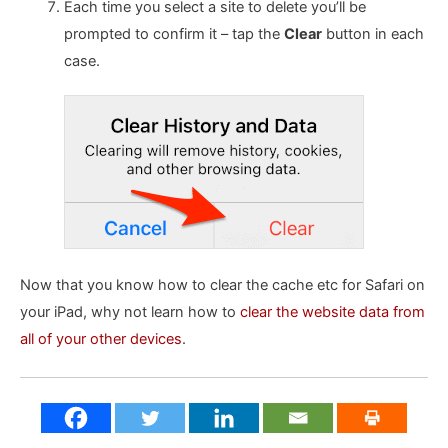
Each time you select a site to delete you’ll be
prompted to confirm it – tap the
Clear
button in each
case.
Now that you know how to clear the cache etc for Safari on
your iPad, why not learn how to
clear the website data from
all of your other devices
.