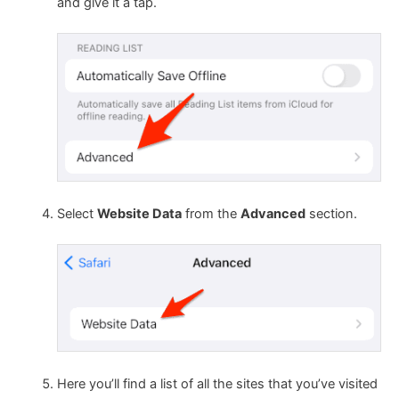
and give it a tap.
Select
Website Data
from the
Advanced
section.
Here you’ll find a list of all the sites that you’ve visited