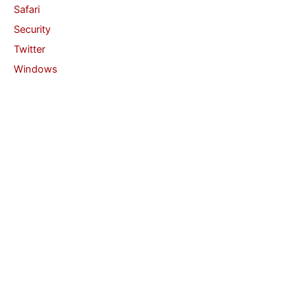
Safari
Security
Twitter
Windows