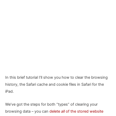
In this brief tutorial I’ll show you how to clear the browsing
history, the Safari cache and cookie files in Safari for the
iPad.
We’ve got the steps for both “types” of clearing your
browsing data – you can
delete
all
of the stored website