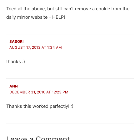
Tried all the above, but still can’t remove a cookie from the
daily mirror website – HELP!
SASORI
AUGUST 17, 2013 AT 1:34 AM
thanks :)
ANN
DECEMBER 31, 2010 AT 12:23 PM
Thanks this worked perfectly! :)
Leave a Comment