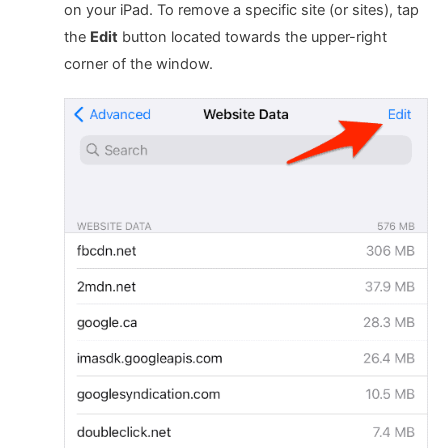
on your iPad. To remove a specific site (or sites), tap
the
Edit
button located towards the upper-right
corner of the window.