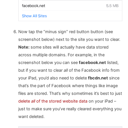
Now tap the “minus sign” red button button (see
screenshot below) next to the site you want to clear.
Note:
some sites will actually have data stored
across multiple domains. For example, in the
screenshot below you can see
facebook.net
listed,
but if you want to clear
all
of the Facebook info from
your iPad, you’d also need to delete
fbcdn.net
since
that’s the part of Facebook where things like image
files are stored. That’s why sometimes it’s best to just
delete
all
of the stored website data
on your iPad –
just to make sure you’ve really cleared everything you
want deleted.