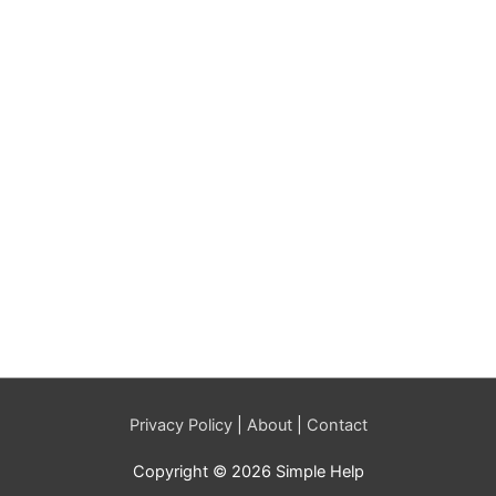
Privacy Policy
|
About
|
Contact
Copyright © 2026 Simple Help